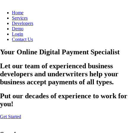
Home
Services
Developers
Demo
Login
Contact Us
Your Online Digital Payment Specialist
Let our team of experienced business
developers and underwriters help your
business accept payments of all types.
Put our decades of experience to work for
you!
Get Started