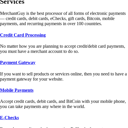
Services
MerchantGuy is the best processor of all forms of electronic payments
— credit cards, debit cards, eChecks, gift cards, Bitcoin, mobile
payments, and recurring payments in over 100 countries.
Credit Card Processing
No matter how you are planning to accept credit/debit card payments,
you must have a merchant account to do so.
Payment Gateway
If you want to sell products or services online, then you need to have a
payment gateway for your website.
Mobile Payments
Accept credit cards, debit cards, and BitCoin with your mobile phone,
you can take payments any where in the world.
E-Checks