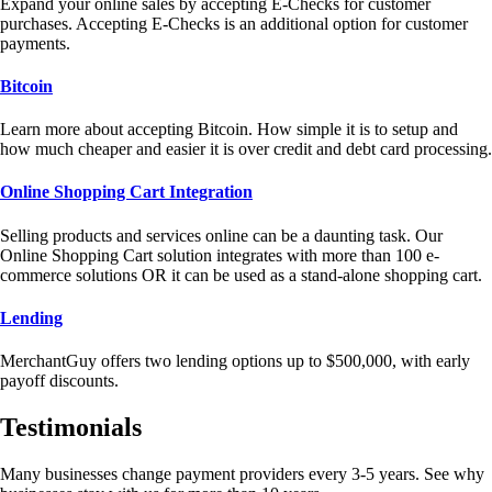
Expand your online sales by accepting E-Checks for customer
purchases. Accepting E-Checks is an additional option for customer
payments.
Bitcoin
Learn more about accepting Bitcoin. How simple it is to setup and
how much cheaper and easier it is over credit and debt card processing.
Online Shopping Cart Integration
Selling products and services online can be a daunting task. Our
Online Shopping Cart solution integrates with more than 100 e-
commerce solutions OR it can be used as a stand-alone shopping cart.
Lending
MerchantGuy offers two lending options up to $500,000, with early
payoff discounts.
Testimonials
Many businesses change payment providers every 3-5 years. See why