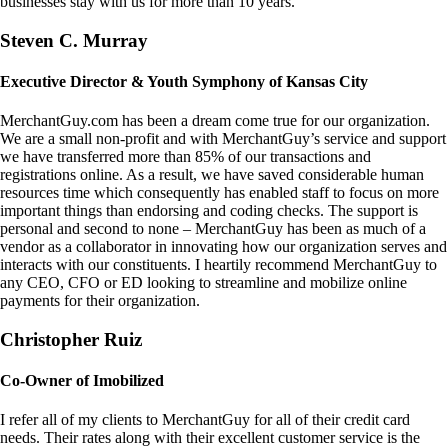
businesses stay with us for more than 10 years.
Steven C. Murray
Executive Director & Youth Symphony of Kansas City
MerchantGuy.com has been a dream come true for our organization.
We are a small non-profit and with MerchantGuy’s service and support
we have transferred more than 85% of our transactions and
registrations online. As a result, we have saved considerable human
resources time which consequently has enabled staff to focus on more
important things than endorsing and coding checks. The support is
personal and second to none – MerchantGuy has been as much of a
vendor as a collaborator in innovating how our organization serves and
interacts with our constituents. I heartily recommend MerchantGuy to
any CEO, CFO or ED looking to streamline and mobilize online
payments for their organization.
Christopher Ruiz
Co-Owner of Imobilized
I refer all of my clients to MerchantGuy for all of their credit card
needs. Their rates along with their excellent customer service is the