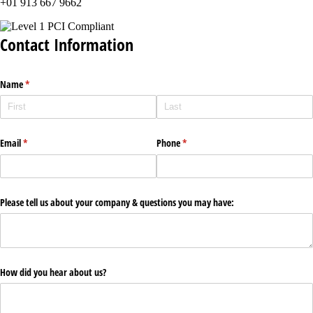
+01 913 667 9662
Contact Information
Name
(required)
*
Email
(required)
*
Phone
(required)
*
Please tell us about your company & questions you may have:
How did you hear about us?