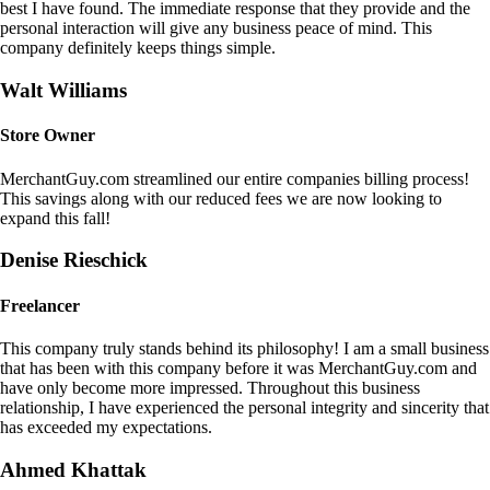
best I have found. The immediate response that they provide and the
personal interaction will give any business peace of mind. This
company definitely keeps things simple.
Walt Williams
Store Owner
MerchantGuy.com streamlined our entire companies billing process!
This savings along with our reduced fees we are now looking to
expand this fall!
Denise Rieschick
Freelancer
This company truly stands behind its philosophy! I am a small business
that has been with this company before it was MerchantGuy.com and
have only become more impressed. Throughout this business
relationship, I have experienced the personal integrity and sincerity that
has exceeded my expectations.
Ahmed Khattak