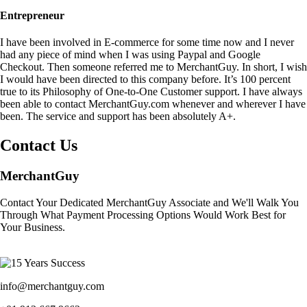
Entrepreneur
I have been involved in E-commerce for some time now and I never
had any piece of mind when I was using Paypal and Google
Checkout. Then someone referred me to MerchantGuy. In short, I wish
I would have been directed to this company before. It’s 100 percent
true to its Philosophy of One-to-One Customer support. I have always
been able to contact MerchantGuy.com whenever and wherever I have
been. The service and support has been absolutely A+.
Contact Us
MerchantGuy
Contact Your Dedicated MerchantGuy Associate and We'll Walk You
Through What Payment Processing Options Would Work Best for
Your Business.
info@merchantguy.com