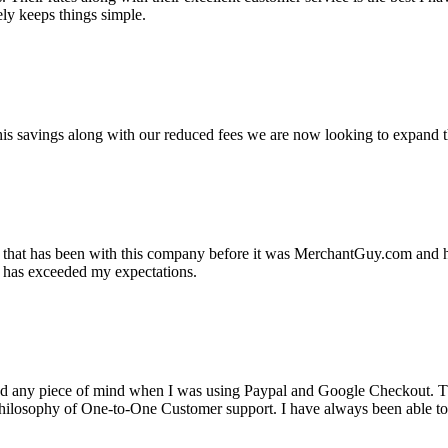
ely keeps things simple.
s savings along with our reduced fees we are now looking to expand th
ss that has been with this company before it was MerchantGuy.com and
at has exceeded my expectations.
ad any piece of mind when I was using Paypal and Google Checkout. T
its Philosophy of One-to-One Customer support. I have always been abl