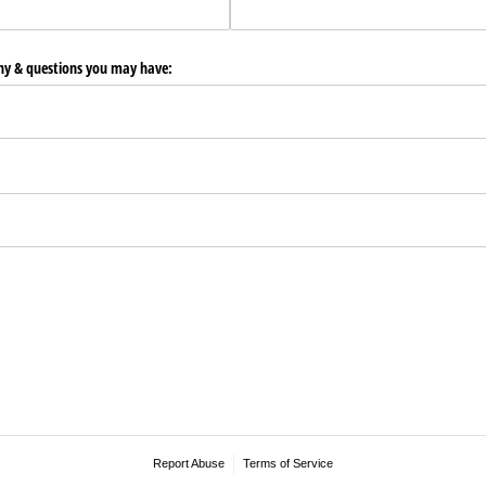
any & questions you may have:
Report Abuse
Terms of Service