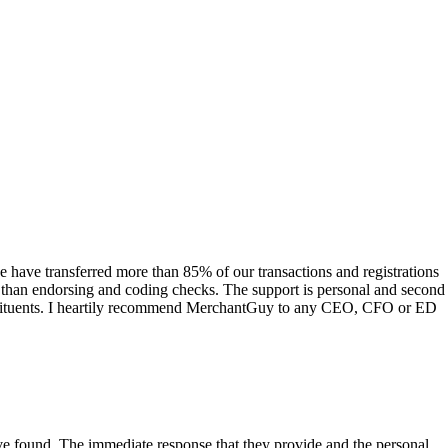
have transferred more than 85% of our transactions and registrations
s than endorsing and coding checks. The support is personal and second
onstituents. I heartily recommend MerchantGuy to any CEO, CFO or ED
 have found. The immediate response that they provide and the personal