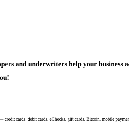
pers and underwriters help your business ac
you!
— credit cards, debit cards, eChecks, gift cards, Bitcoin, mobile payme