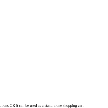
tions OR it can be used as a stand-alone shopping cart.