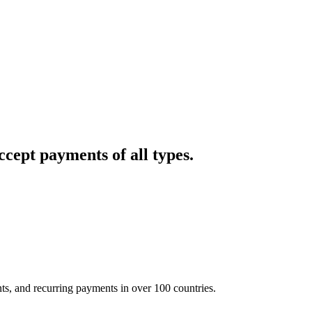
cept payments of all types.
nts, and recurring payments in over 100 countries.