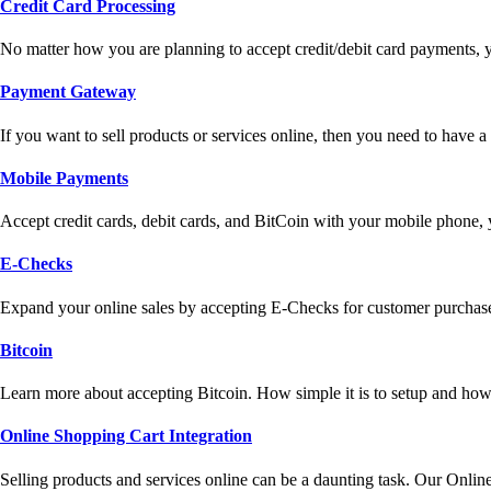
Credit Card Processing
No matter how you are planning to accept credit/debit card payments, 
Payment Gateway
If you want to sell products or services online, then you need to have
Mobile Payments
Accept credit cards, debit cards, and BitCoin with your mobile phone,
E-Checks
Expand your online sales by accepting E-Checks for customer purchase
Bitcoin
Learn more about accepting Bitcoin. How simple it is to setup and how 
Online Shopping Cart Integration
Selling products and services online can be a daunting task. Our Onlin