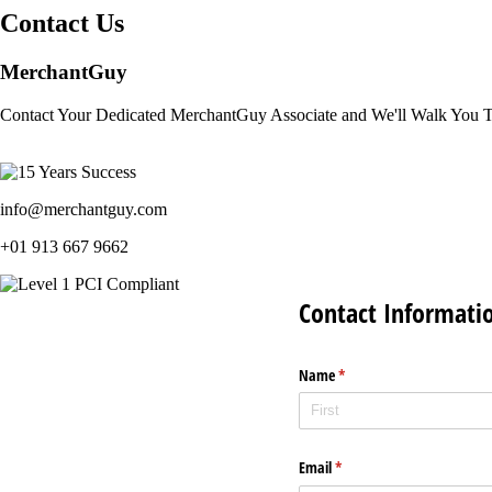
Contact Us
MerchantGuy
Contact Your Dedicated MerchantGuy Associate and We'll Walk You 
info@merchantguy.com
+01 913 667 9662
Contact Informati
Name
(required)
*
Email
(required)
*