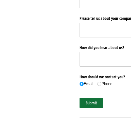
Please tell us about your comp
How did you hear about us?
How should we contact you?
Email
Phone
Submit