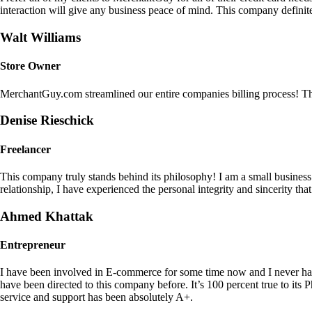
interaction will give any business peace of mind. This company definit
Walt Williams
Store Owner
MerchantGuy.com streamlined our entire companies billing process! Thi
Denise Rieschick
Freelancer
This company truly stands behind its philosophy! I am a small busine
relationship, I have experienced the personal integrity and sincerity th
Ahmed Khattak
Entrepreneur
I have been involved in E-commerce for some time now and I never h
have been directed to this company before. It’s 100 percent true to 
service and support has been absolutely A+.