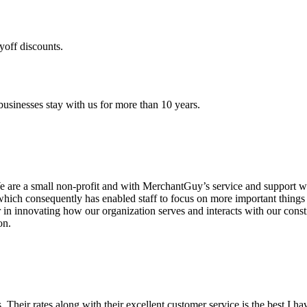
yoff discounts.
sinesses stay with us for more than 10 years.
are a small non-profit and with MerchantGuy’s service and support we 
which consequently has enabled staff to focus on more important thing
r in innovating how our organization serves and interacts with our c
on.
ds. Their rates along with their excellent customer service is the best I