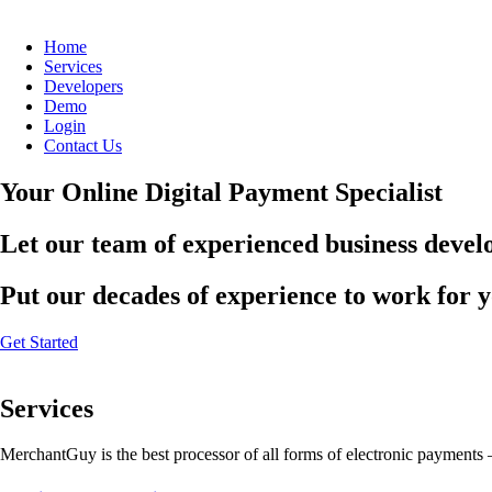
Home
Services
Developers
Demo
Login
Contact Us
Your Online Digital Payment Specialist
Let our team of experienced business develo
Put our decades of experience to work for 
Get Started
Services
MerchantGuy is the best processor of all forms of electronic payments 