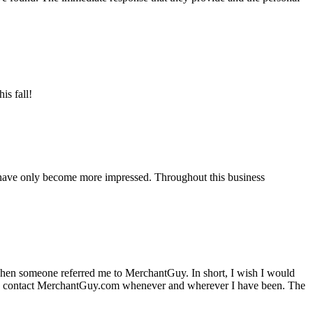
is fall!
 have only become more impressed. Throughout this business
hen someone referred me to MerchantGuy. In short, I wish I would
e to contact MerchantGuy.com whenever and wherever I have been. The