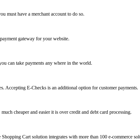
you must have a merchant account to do so.
 a payment gateway for your website.
 you can take payments any where in the world.
s. Accepting E-Checks is an additional option for customer payments.
much cheaper and easier it is over credit and debt card processing.
e Shopping Cart solution integrates with more than 100 e-commerce solu