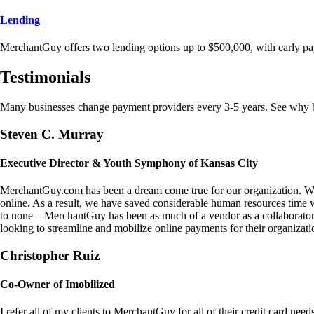
Lending
MerchantGuy offers two lending options up to $500,000, with early pa
Testimonials
Many businesses change payment providers every 3-5 years. See why bu
Steven C. Murray
Executive Director & Youth Symphony of Kansas City
MerchantGuy.com has been a dream come true for our organization. We 
online. As a result, we have saved considerable human resources time 
to none – MerchantGuy has been as much of a vendor as a collaborato
looking to streamline and mobilize online payments for their organizati
Christopher Ruiz
Co-Owner of Imobilized
I refer all of my clients to MerchantGuy for all of their credit card nee