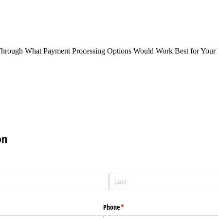
Through What Payment Processing Options Would Work Best for Your 
on
Phone
(required)
*