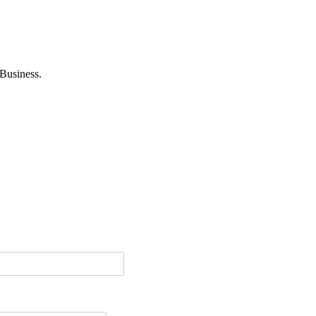
Business.