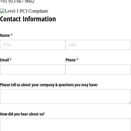
+01 913 667 9662
Contact Information
Name
(required)
*
Email
(required)
*
Phone
(required)
*
Please tell us about your company & questions you may have:
How did you hear about us?