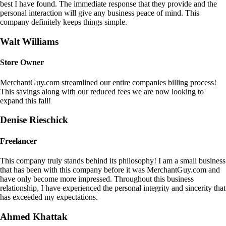
best I have found. The immediate response that they provide and the
personal interaction will give any business peace of mind. This
company definitely keeps things simple.
Walt Williams
Store Owner
MerchantGuy.com streamlined our entire companies billing process!
This savings along with our reduced fees we are now looking to
expand this fall!
Denise Rieschick
Freelancer
This company truly stands behind its philosophy! I am a small business
that has been with this company before it was MerchantGuy.com and
have only become more impressed. Throughout this business
relationship, I have experienced the personal integrity and sincerity that
has exceeded my expectations.
Ahmed Khattak