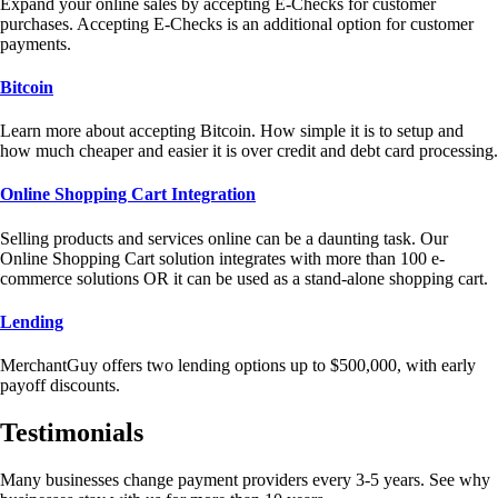
Expand your online sales by accepting E-Checks for customer
purchases. Accepting E-Checks is an additional option for customer
payments.
Bitcoin
Learn more about accepting Bitcoin. How simple it is to setup and
how much cheaper and easier it is over credit and debt card processing.
Online Shopping Cart Integration
Selling products and services online can be a daunting task. Our
Online Shopping Cart solution integrates with more than 100 e-
commerce solutions OR it can be used as a stand-alone shopping cart.
Lending
MerchantGuy offers two lending options up to $500,000, with early
payoff discounts.
Testimonials
Many businesses change payment providers every 3-5 years. See why