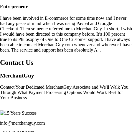
Entrepreneur
I have been involved in E-commerce for some time now and I never
had any piece of mind when I was using Paypal and Google
Checkout. Then someone referred me to MerchantGuy. In short, I wish
I would have been directed to this company before. It’s 100 percent
true to its Philosophy of One-to-One Customer support. I have always
been able to contact MerchantGuy.com whenever and wherever I have
been. The service and support has been absolutely A+.
Contact Us
MerchantGuy
Contact Your Dedicated MerchantGuy Associate and We'll Walk You
Through What Payment Processing Options Would Work Best for
Your Business.
info@merchantguy.com