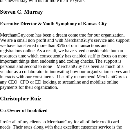
businesses stay with us for more than 10 years.
Steven C. Murray
Executive Director & Youth Symphony of Kansas City
MerchantGuy.com has been a dream come true for our organization.
We are a small non-profit and with MerchantGuy’s service and support
we have transferred more than 85% of our transactions and
registrations online. As a result, we have saved considerable human
resources time which consequently has enabled staff to focus on more
important things than endorsing and coding checks. The support is
personal and second to none – MerchantGuy has been as much of a
vendor as a collaborator in innovating how our organization serves and
interacts with our constituents. I heartily recommend MerchantGuy to
any CEO, CFO or ED looking to streamline and mobilize online
payments for their organization.
Christopher Ruiz
Co-Owner of Imobilized
I refer all of my clients to MerchantGuy for all of their credit card
needs. Their rates along with their excellent customer service is the