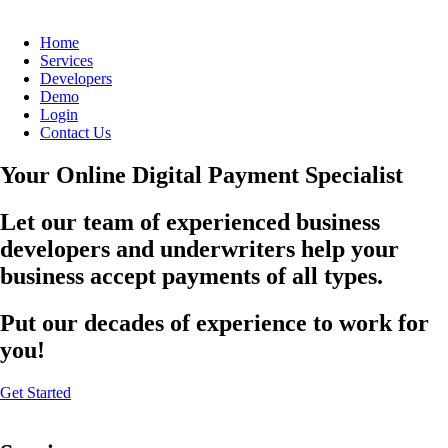
Home
Services
Developers
Demo
Login
Contact Us
Your Online Digital Payment Specialist
Let our team of experienced business
developers and underwriters help your
business accept payments of all types.
Put our decades of experience to work for
you!
Get Started