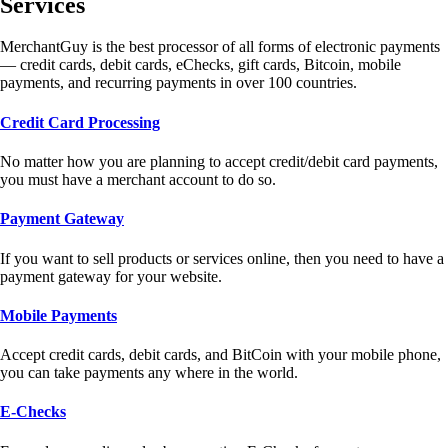
Services
MerchantGuy is the best processor of all forms of electronic payments
— credit cards, debit cards, eChecks, gift cards, Bitcoin, mobile
payments, and recurring payments in over 100 countries.
Credit Card Processing
No matter how you are planning to accept credit/debit card payments,
you must have a merchant account to do so.
Payment Gateway
If you want to sell products or services online, then you need to have a
payment gateway for your website.
Mobile Payments
Accept credit cards, debit cards, and BitCoin with your mobile phone,
you can take payments any where in the world.
E-Checks