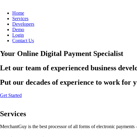
Home
Services
Developers
Demo
Login
Contact Us
Your Online Digital Payment Specialist
Let our team of experienced business develo
Put our decades of experience to work for 
Get Started
Services
MerchantGuy is the best processor of all forms of electronic payments 