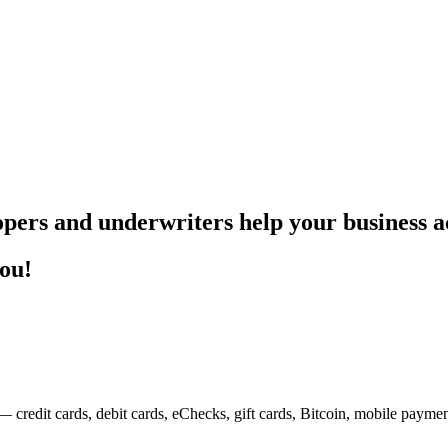
pers and underwriters help your business ac
you!
— credit cards, debit cards, eChecks, gift cards, Bitcoin, mobile payme