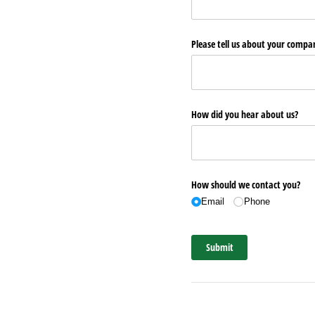
Please tell us about your comp
How did you hear about us?
How should we contact you?
Email
Phone
Submit