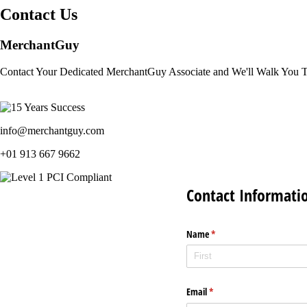
Contact Us
MerchantGuy
Contact Your Dedicated MerchantGuy Associate and We'll Walk You 
info@merchantguy.com
+01 913 667 9662
Contact Informati
Name
(required)
*
Email
(required)
*