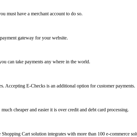
you must have a merchant account to do so.
 a payment gateway for your website.
 you can take payments any where in the world.
s. Accepting E-Checks is an additional option for customer payments.
much cheaper and easier it is over credit and debt card processing.
e Shopping Cart solution integrates with more than 100 e-commerce solu