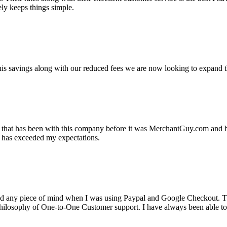
ely keeps things simple.
s savings along with our reduced fees we are now looking to expand th
ss that has been with this company before it was MerchantGuy.com and
at has exceeded my expectations.
ad any piece of mind when I was using Paypal and Google Checkout. T
its Philosophy of One-to-One Customer support. I have always been abl