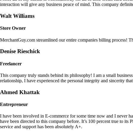
interaction will give any business peace of mind. This company definit
Walt Williams
Store Owner
MerchantGuy.com streamlined our entire companies billing process! Thi
Denise Rieschick
Freelancer
This company truly stands behind its philosophy! I am a small busine
relationship, I have experienced the personal integrity and sincerity th
Ahmed Khattak
Entrepreneur
I have been involved in E-commerce for some time now and I never h
have been directed to this company before. It’s 100 percent true to 
service and support has been absolutely A+.