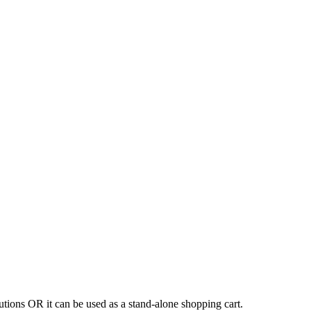
tions OR it can be used as a stand-alone shopping cart.