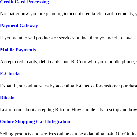
Credit Card Processing
No matter how you are planning to accept credit/debit card payments, 
Payment Gateway
If you want to sell products or services online, then you need to have
Mobile Payments
Accept credit cards, debit cards, and BitCoin with your mobile phone,
E-Checks
Expand your online sales by accepting E-Checks for customer purchase
Bitcoin
Learn more about accepting Bitcoin. How simple it is to setup and how 
Online Shopping Cart Integration
Selling products and services online can be a daunting task. Our Onlin