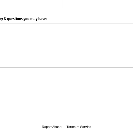
any & questions you may have:
Report Abuse
Terms of Service