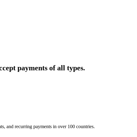
cept payments of all types.
nts, and recurring payments in over 100 countries.