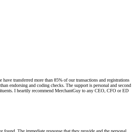
have transferred more than 85% of our transactions and registrations
s than endorsing and coding checks. The support is personal and second
onstituents. I heartily recommend MerchantGuy to any CEO, CFO or ED
 have found. The immediate response that they provide and the personal