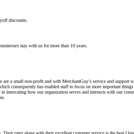
yoff discounts.
sinesses stay with us for more than 10 years.
are a small non-profit and with MerchantGuy’s service and support we 
which consequently has enabled staff to focus on more important thing
r in innovating how our organization serves and interacts with our c
on.
ds. Their rates along with their excellent customer service is the best I