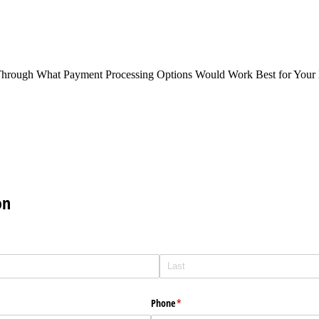
Through What Payment Processing Options Would Work Best for Your 
on
Phone
(required)
*