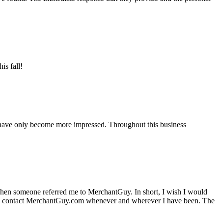
is fall!
 have only become more impressed. Throughout this business
hen someone referred me to MerchantGuy. In short, I wish I would
e to contact MerchantGuy.com whenever and wherever I have been. The