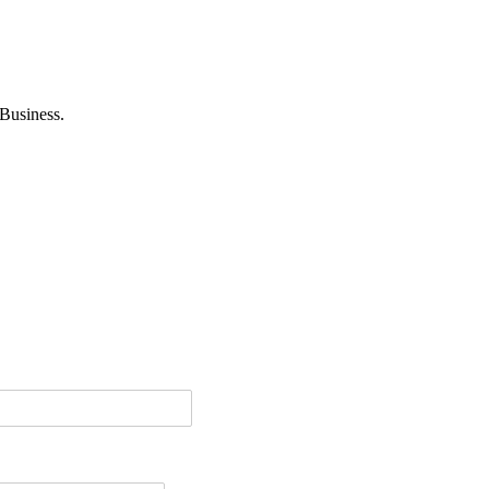
Business.