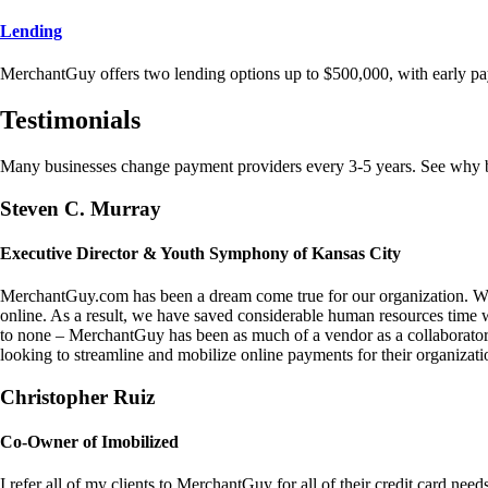
Lending
MerchantGuy offers two lending options up to $500,000, with early pa
Testimonials
Many businesses change payment providers every 3-5 years. See why bu
Steven C. Murray
Executive Director & Youth Symphony of Kansas City
MerchantGuy.com has been a dream come true for our organization. We 
online. As a result, we have saved considerable human resources time 
to none – MerchantGuy has been as much of a vendor as a collaborato
looking to streamline and mobilize online payments for their organizati
Christopher Ruiz
Co-Owner of Imobilized
I refer all of my clients to MerchantGuy for all of their credit card nee