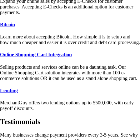
Expand your online sales by accepting E-Checks for customer
purchases. Accepting E-Checks is an additional option for customer
payments.
Bitcoin
Learn more about accepting Bitcoin. How simple it is to setup and
how much cheaper and easier it is over credit and debt card processing.
Online Shopping Cart Integration
Selling products and services online can be a daunting task. Our
Online Shopping Cart solution integrates with more than 100 e-
commerce solutions OR it can be used as a stand-alone shopping cart.
Lending
MerchantGuy offers two lending options up to $500,000, with early
payoff discounts.
Testimonials
Many businesses change payment providers every 3-5 years. See why