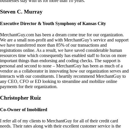
businesses stay with us for more than 10 years.
Steven C. Murray
Executive Director & Youth Symphony of Kansas City
MerchantGuy.com has been a dream come true for our organization.
We are a small non-profit and with MerchantGuy’s service and support
we have transferred more than 85% of our transactions and
registrations online. As a result, we have saved considerable human
resources time which consequently has enabled staff to focus on more
important things than endorsing and coding checks. The support is
personal and second to none – MerchantGuy has been as much of a
vendor as a collaborator in innovating how our organization serves and
interacts with our constituents. I heartily recommend MerchantGuy to
any CEO, CFO or ED looking to streamline and mobilize online
payments for their organization.
Christopher Ruiz
Co-Owner of Imobilized
I refer all of my clients to MerchantGuy for all of their credit card
needs. Their rates along with their excellent customer service is the