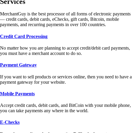
Services
MerchantGuy is the best processor of all forms of electronic payments
— credit cards, debit cards, eChecks, gift cards, Bitcoin, mobile
payments, and recurring payments in over 100 countries.
Credit Card Processing
No matter how you are planning to accept credit/debit card payments,
you must have a merchant account to do so.
Payment Gateway
If you want to sell products or services online, then you need to have a
payment gateway for your website.
Mobile Payments
Accept credit cards, debit cards, and BitCoin with your mobile phone,
you can take payments any where in the world.
E-Checks