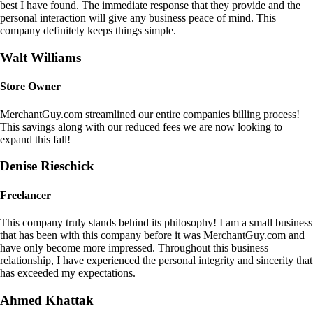
best I have found. The immediate response that they provide and the
personal interaction will give any business peace of mind. This
company definitely keeps things simple.
Walt Williams
Store Owner
MerchantGuy.com streamlined our entire companies billing process!
This savings along with our reduced fees we are now looking to
expand this fall!
Denise Rieschick
Freelancer
This company truly stands behind its philosophy! I am a small business
that has been with this company before it was MerchantGuy.com and
have only become more impressed. Throughout this business
relationship, I have experienced the personal integrity and sincerity that
has exceeded my expectations.
Ahmed Khattak