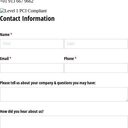
+01 913 667 9662
Contact Information
Name
(required)
*
Email
(required)
*
Phone
(required)
*
Please tell us about your company & questions you may have:
How did you hear about us?