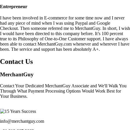
Entrepreneur
I have been involved in E-commerce for some time now and I never
had any piece of mind when I was using Paypal and Google
Checkout. Then someone referred me to MerchantGuy. In short, I wish
I would have been directed to this company before. It’s 100 percent
true to its Philosophy of One-to-One Customer support. I have always
been able to contact MerchantGuy.com whenever and wherever I have
been. The service and support has been absolutely A+.
Contact Us
MerchantGuy
Contact Your Dedicated MerchantGuy Associate and We'll Walk You
Through What Payment Processing Options Would Work Best for
Your Business.
info@merchantguy.com