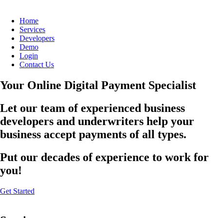
Home
Services
Developers
Demo
Login
Contact Us
Your Online Digital Payment Specialist
Let our team of experienced business
developers and underwriters help your
business accept payments of all types.
Put our decades of experience to work for
you!
Get Started