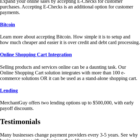
Expand your online sales by accepting E-Checks for customer
purchases. Accepting E-Checks is an additional option for customer
payments.
Bitcoin
Learn more about accepting Bitcoin. How simple it is to setup and
how much cheaper and easier it is over credit and debt card processing.
Online Shopping Cart Integration
Selling products and services online can be a daunting task. Our
Online Shopping Cart solution integrates with more than 100 e-
commerce solutions OR it can be used as a stand-alone shopping cart.
Lending
MerchantGuy offers two lending options up to $500,000, with early
payoff discounts.
Testimonials
Many businesses change payment providers every 3-5 years. See why