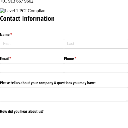
+01 913 667 9662
Contact Information
Name
(required)
*
Email
(required)
*
Phone
(required)
*
Please tell us about your company & questions you may have:
How did you hear about us?