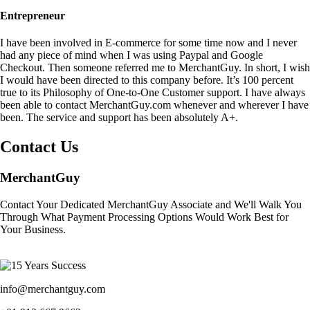
Entrepreneur
I have been involved in E-commerce for some time now and I never
had any piece of mind when I was using Paypal and Google
Checkout. Then someone referred me to MerchantGuy. In short, I wish
I would have been directed to this company before. It’s 100 percent
true to its Philosophy of One-to-One Customer support. I have always
been able to contact MerchantGuy.com whenever and wherever I have
been. The service and support has been absolutely A+.
Contact Us
MerchantGuy
Contact Your Dedicated MerchantGuy Associate and We'll Walk You
Through What Payment Processing Options Would Work Best for
Your Business.
info@merchantguy.com