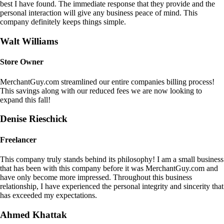
best I have found. The immediate response that they provide and the
personal interaction will give any business peace of mind. This
company definitely keeps things simple.
Walt Williams
Store Owner
MerchantGuy.com streamlined our entire companies billing process!
This savings along with our reduced fees we are now looking to
expand this fall!
Denise Rieschick
Freelancer
This company truly stands behind its philosophy! I am a small business
that has been with this company before it was MerchantGuy.com and
have only become more impressed. Throughout this business
relationship, I have experienced the personal integrity and sincerity that
has exceeded my expectations.
Ahmed Khattak