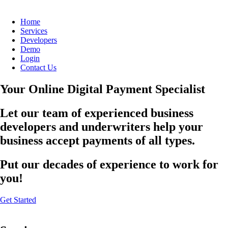
Home
Services
Developers
Demo
Login
Contact Us
Your Online Digital Payment Specialist
Let our team of experienced business
developers and underwriters help your
business accept payments of all types.
Put our decades of experience to work for
you!
Get Started