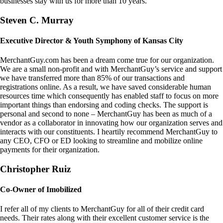
businesses stay with us for more than 10 years.
Steven C. Murray
Executive Director & Youth Symphony of Kansas City
MerchantGuy.com has been a dream come true for our organization.
We are a small non-profit and with MerchantGuy’s service and support
we have transferred more than 85% of our transactions and
registrations online. As a result, we have saved considerable human
resources time which consequently has enabled staff to focus on more
important things than endorsing and coding checks. The support is
personal and second to none – MerchantGuy has been as much of a
vendor as a collaborator in innovating how our organization serves and
interacts with our constituents. I heartily recommend MerchantGuy to
any CEO, CFO or ED looking to streamline and mobilize online
payments for their organization.
Christopher Ruiz
Co-Owner of Imobilized
I refer all of my clients to MerchantGuy for all of their credit card
needs. Their rates along with their excellent customer service is the