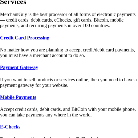
Services
MerchantGuy is the best processor of all forms of electronic payments
— credit cards, debit cards, eChecks, gift cards, Bitcoin, mobile
payments, and recurring payments in over 100 countries.
Credit Card Processing
No matter how you are planning to accept credit/debit card payments,
you must have a merchant account to do so.
Payment Gateway
If you want to sell products or services online, then you need to have a
payment gateway for your website.
Mobile Payments
Accept credit cards, debit cards, and BitCoin with your mobile phone,
you can take payments any where in the world.
E-Checks