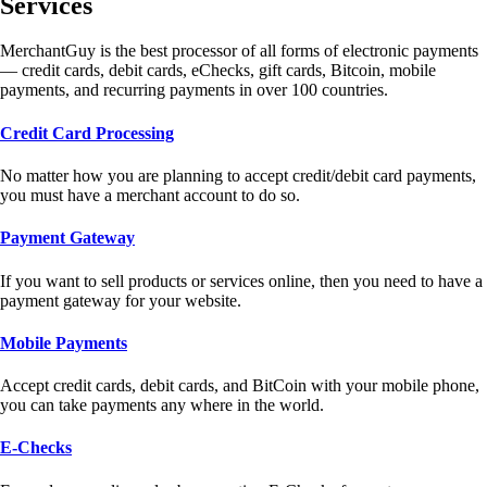
Services
MerchantGuy is the best processor of all forms of electronic payments
— credit cards, debit cards, eChecks, gift cards, Bitcoin, mobile
payments, and recurring payments in over 100 countries.
Credit Card Processing
No matter how you are planning to accept credit/debit card payments,
you must have a merchant account to do so.
Payment Gateway
If you want to sell products or services online, then you need to have a
payment gateway for your website.
Mobile Payments
Accept credit cards, debit cards, and BitCoin with your mobile phone,
you can take payments any where in the world.
E-Checks