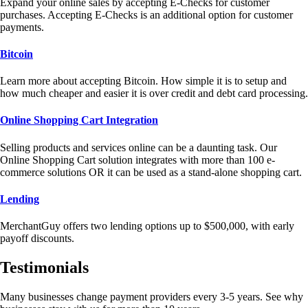
Expand your online sales by accepting E-Checks for customer
purchases. Accepting E-Checks is an additional option for customer
payments.
Bitcoin
Learn more about accepting Bitcoin. How simple it is to setup and
how much cheaper and easier it is over credit and debt card processing.
Online Shopping Cart Integration
Selling products and services online can be a daunting task. Our
Online Shopping Cart solution integrates with more than 100 e-
commerce solutions OR it can be used as a stand-alone shopping cart.
Lending
MerchantGuy offers two lending options up to $500,000, with early
payoff discounts.
Testimonials
Many businesses change payment providers every 3-5 years. See why