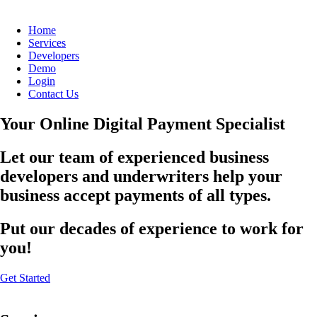
Home
Services
Developers
Demo
Login
Contact Us
Your Online Digital Payment Specialist
Let our team of experienced business
developers and underwriters help your
business accept payments of all types.
Put our decades of experience to work for
you!
Get Started