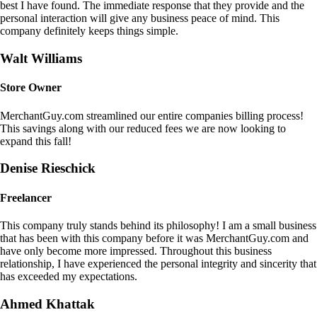
best I have found. The immediate response that they provide and the
personal interaction will give any business peace of mind. This
company definitely keeps things simple.
Walt Williams
Store Owner
MerchantGuy.com streamlined our entire companies billing process!
This savings along with our reduced fees we are now looking to
expand this fall!
Denise Rieschick
Freelancer
This company truly stands behind its philosophy! I am a small business
that has been with this company before it was MerchantGuy.com and
have only become more impressed. Throughout this business
relationship, I have experienced the personal integrity and sincerity that
has exceeded my expectations.
Ahmed Khattak