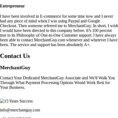
Entrepreneur
I have been involved in E-commerce for some time now and I never
had any piece of mind when I was using Paypal and Google
Checkout. Then someone referred me to MerchantGuy. In short, I wish
I would have been directed to this company before. It’s 100 percent
true to its Philosophy of One-to-One Customer support. I have always
been able to contact MerchantGuy.com whenever and wherever I have
been. The service and support has been absolutely A+.
Contact Us
MerchantGuy
Contact Your Dedicated MerchantGuy Associate and We'll Walk You
Through What Payment Processing Options Would Work Best for
Your Business.
info@merchantguy.com