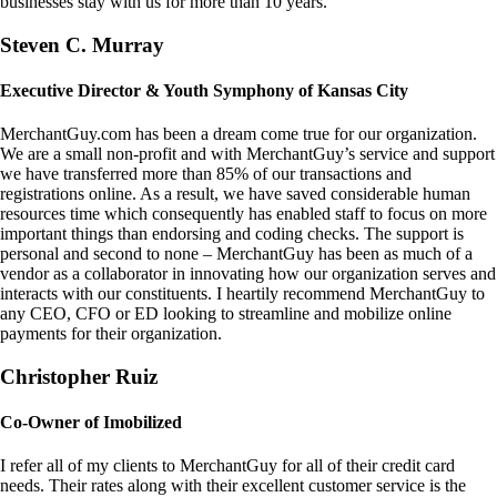
businesses stay with us for more than 10 years.
Steven C. Murray
Executive Director & Youth Symphony of Kansas City
MerchantGuy.com has been a dream come true for our organization.
We are a small non-profit and with MerchantGuy’s service and support
we have transferred more than 85% of our transactions and
registrations online. As a result, we have saved considerable human
resources time which consequently has enabled staff to focus on more
important things than endorsing and coding checks. The support is
personal and second to none – MerchantGuy has been as much of a
vendor as a collaborator in innovating how our organization serves and
interacts with our constituents. I heartily recommend MerchantGuy to
any CEO, CFO or ED looking to streamline and mobilize online
payments for their organization.
Christopher Ruiz
Co-Owner of Imobilized
I refer all of my clients to MerchantGuy for all of their credit card
needs. Their rates along with their excellent customer service is the