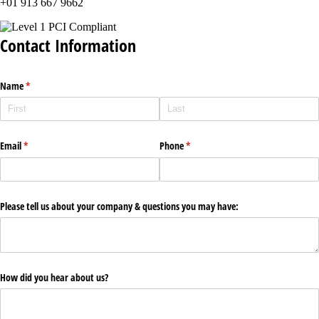
+01 913 667 9662
Contact Information
Name
(required)
*
Email
(required)
*
Phone
(required)
*
Please tell us about your company & questions you may have:
How did you hear about us?