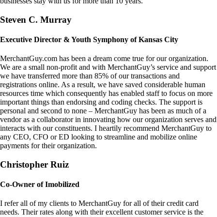
businesses stay with us for more than 10 years.
Steven C. Murray
Executive Director & Youth Symphony of Kansas City
MerchantGuy.com has been a dream come true for our organization.
We are a small non-profit and with MerchantGuy’s service and support
we have transferred more than 85% of our transactions and
registrations online. As a result, we have saved considerable human
resources time which consequently has enabled staff to focus on more
important things than endorsing and coding checks. The support is
personal and second to none – MerchantGuy has been as much of a
vendor as a collaborator in innovating how our organization serves and
interacts with our constituents. I heartily recommend MerchantGuy to
any CEO, CFO or ED looking to streamline and mobilize online
payments for their organization.
Christopher Ruiz
Co-Owner of Imobilized
I refer all of my clients to MerchantGuy for all of their credit card
needs. Their rates along with their excellent customer service is the