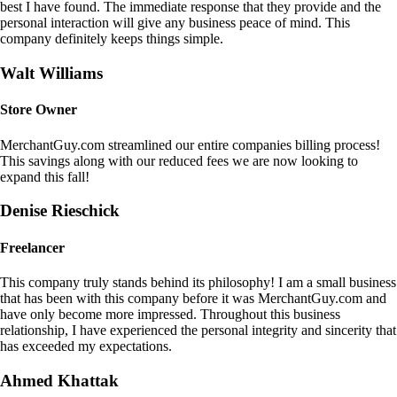
best I have found. The immediate response that they provide and the
personal interaction will give any business peace of mind. This
company definitely keeps things simple.
Walt Williams
Store Owner
MerchantGuy.com streamlined our entire companies billing process!
This savings along with our reduced fees we are now looking to
expand this fall!
Denise Rieschick
Freelancer
This company truly stands behind its philosophy! I am a small business
that has been with this company before it was MerchantGuy.com and
have only become more impressed. Throughout this business
relationship, I have experienced the personal integrity and sincerity that
has exceeded my expectations.
Ahmed Khattak