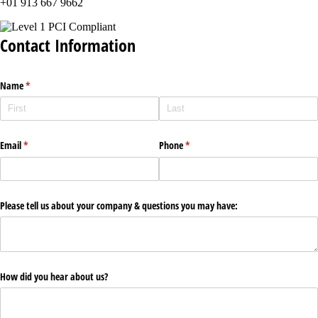
+01 913 667 9662
Contact Information
Name
(required)
*
Email
(required)
*
Phone
(required)
*
Please tell us about your company & questions you may have:
How did you hear about us?