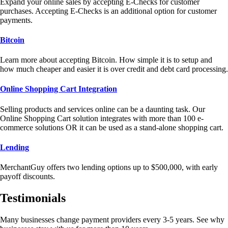
Expand your online sales by accepting E-Checks for customer
purchases. Accepting E-Checks is an additional option for customer
payments.
Bitcoin
Learn more about accepting Bitcoin. How simple it is to setup and
how much cheaper and easier it is over credit and debt card processing.
Online Shopping Cart Integration
Selling products and services online can be a daunting task. Our
Online Shopping Cart solution integrates with more than 100 e-
commerce solutions OR it can be used as a stand-alone shopping cart.
Lending
MerchantGuy offers two lending options up to $500,000, with early
payoff discounts.
Testimonials
Many businesses change payment providers every 3-5 years. See why