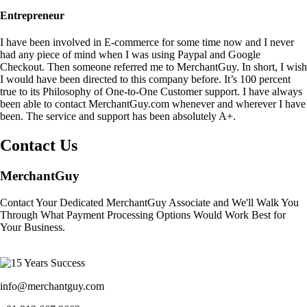
Entrepreneur
I have been involved in E-commerce for some time now and I never
had any piece of mind when I was using Paypal and Google
Checkout. Then someone referred me to MerchantGuy. In short, I wish
I would have been directed to this company before. It’s 100 percent
true to its Philosophy of One-to-One Customer support. I have always
been able to contact MerchantGuy.com whenever and wherever I have
been. The service and support has been absolutely A+.
Contact Us
MerchantGuy
Contact Your Dedicated MerchantGuy Associate and We'll Walk You
Through What Payment Processing Options Would Work Best for
Your Business.
info@merchantguy.com