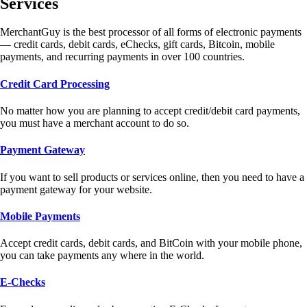
Services
MerchantGuy is the best processor of all forms of electronic payments
— credit cards, debit cards, eChecks, gift cards, Bitcoin, mobile
payments, and recurring payments in over 100 countries.
Credit Card Processing
No matter how you are planning to accept credit/debit card payments,
you must have a merchant account to do so.
Payment Gateway
If you want to sell products or services online, then you need to have a
payment gateway for your website.
Mobile Payments
Accept credit cards, debit cards, and BitCoin with your mobile phone,
you can take payments any where in the world.
E-Checks