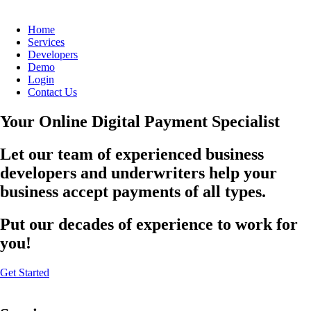
Home
Services
Developers
Demo
Login
Contact Us
Your Online Digital Payment Specialist
Let our team of experienced business
developers and underwriters help your
business accept payments of all types.
Put our decades of experience to work for
you!
Get Started