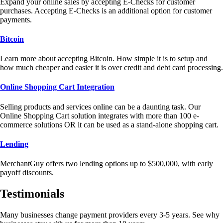
Expand your online sales by accepting E-Checks for customer
purchases. Accepting E-Checks is an additional option for customer
payments.
Bitcoin
Learn more about accepting Bitcoin. How simple it is to setup and
how much cheaper and easier it is over credit and debt card processing.
Online Shopping Cart Integration
Selling products and services online can be a daunting task. Our
Online Shopping Cart solution integrates with more than 100 e-
commerce solutions OR it can be used as a stand-alone shopping cart.
Lending
MerchantGuy offers two lending options up to $500,000, with early
payoff discounts.
Testimonials
Many businesses change payment providers every 3-5 years. See why