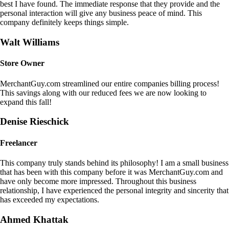
best I have found. The immediate response that they provide and the
personal interaction will give any business peace of mind. This
company definitely keeps things simple.
Walt Williams
Store Owner
MerchantGuy.com streamlined our entire companies billing process!
This savings along with our reduced fees we are now looking to
expand this fall!
Denise Rieschick
Freelancer
This company truly stands behind its philosophy! I am a small business
that has been with this company before it was MerchantGuy.com and
have only become more impressed. Throughout this business
relationship, I have experienced the personal integrity and sincerity that
has exceeded my expectations.
Ahmed Khattak