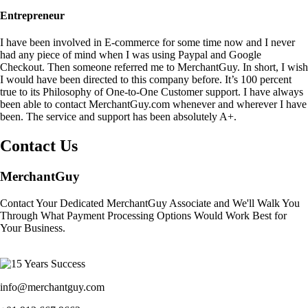
Entrepreneur
I have been involved in E-commerce for some time now and I never
had any piece of mind when I was using Paypal and Google
Checkout. Then someone referred me to MerchantGuy. In short, I wish
I would have been directed to this company before. It’s 100 percent
true to its Philosophy of One-to-One Customer support. I have always
been able to contact MerchantGuy.com whenever and wherever I have
been. The service and support has been absolutely A+.
Contact Us
MerchantGuy
Contact Your Dedicated MerchantGuy Associate and We'll Walk You
Through What Payment Processing Options Would Work Best for
Your Business.
info@merchantguy.com