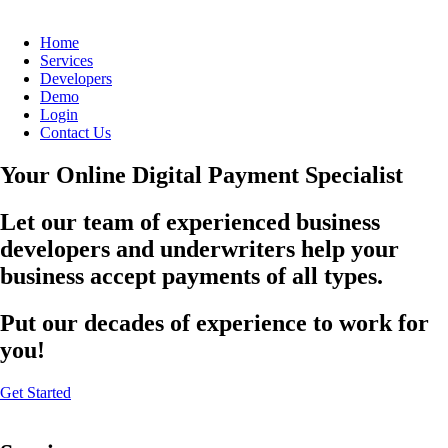
Home
Services
Developers
Demo
Login
Contact Us
Your Online Digital Payment Specialist
Let our team of experienced business
developers and underwriters help your
business accept payments of all types.
Put our decades of experience to work for
you!
Get Started