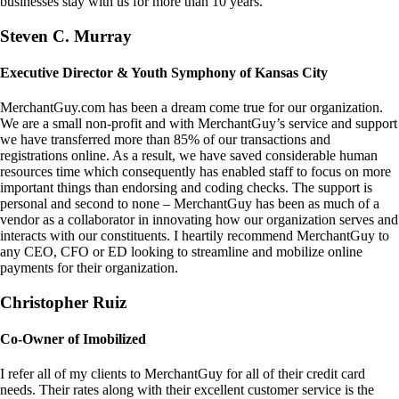
businesses stay with us for more than 10 years.
Steven C. Murray
Executive Director & Youth Symphony of Kansas City
MerchantGuy.com has been a dream come true for our organization.
We are a small non-profit and with MerchantGuy’s service and support
we have transferred more than 85% of our transactions and
registrations online. As a result, we have saved considerable human
resources time which consequently has enabled staff to focus on more
important things than endorsing and coding checks. The support is
personal and second to none – MerchantGuy has been as much of a
vendor as a collaborator in innovating how our organization serves and
interacts with our constituents. I heartily recommend MerchantGuy to
any CEO, CFO or ED looking to streamline and mobilize online
payments for their organization.
Christopher Ruiz
Co-Owner of Imobilized
I refer all of my clients to MerchantGuy for all of their credit card
needs. Their rates along with their excellent customer service is the