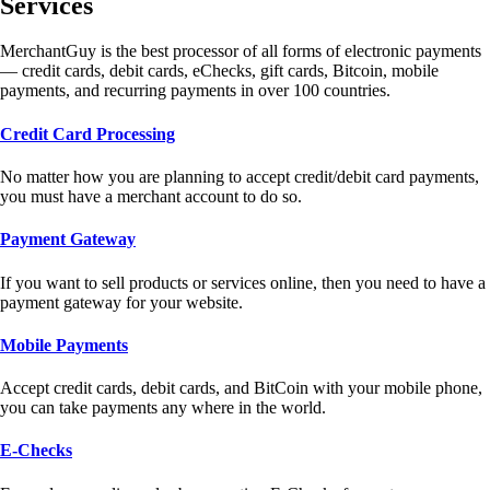
Services
MerchantGuy is the best processor of all forms of electronic payments
— credit cards, debit cards, eChecks, gift cards, Bitcoin, mobile
payments, and recurring payments in over 100 countries.
Credit Card Processing
No matter how you are planning to accept credit/debit card payments,
you must have a merchant account to do so.
Payment Gateway
If you want to sell products or services online, then you need to have a
payment gateway for your website.
Mobile Payments
Accept credit cards, debit cards, and BitCoin with your mobile phone,
you can take payments any where in the world.
E-Checks