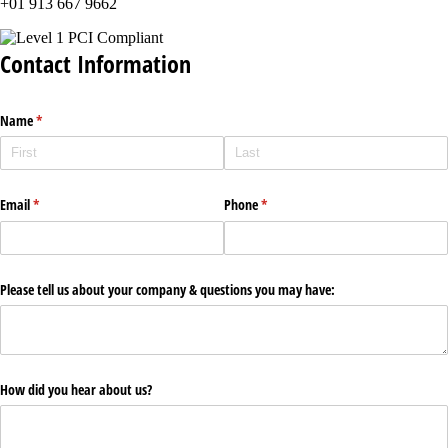
+01 913 667 9662
Contact Information
Name
(required)
*
Email
(required)
*
Phone
(required)
*
Please tell us about your company & questions you may have:
How did you hear about us?