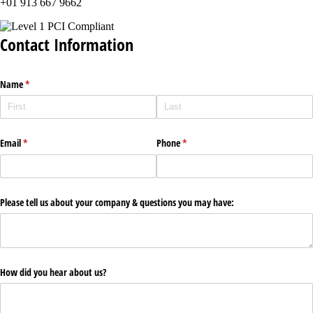
+01 913 667 9662
Contact Information
Name
(required)
*
Email
(required)
*
Phone
(required)
*
Please tell us about your company & questions you may have:
How did you hear about us?