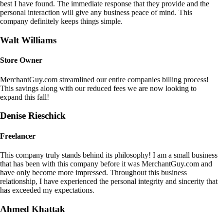
best I have found. The immediate response that they provide and the
personal interaction will give any business peace of mind. This
company definitely keeps things simple.
Walt Williams
Store Owner
MerchantGuy.com streamlined our entire companies billing process!
This savings along with our reduced fees we are now looking to
expand this fall!
Denise Rieschick
Freelancer
This company truly stands behind its philosophy! I am a small business
that has been with this company before it was MerchantGuy.com and
have only become more impressed. Throughout this business
relationship, I have experienced the personal integrity and sincerity that
has exceeded my expectations.
Ahmed Khattak