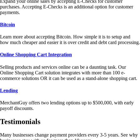
Expand your online sales by accepting E-Checks for customer
purchases. Accepting E-Checks is an additional option for customer
payments.
Bitcoin
Learn more about accepting Bitcoin. How simple it is to setup and
how much cheaper and easier it is over credit and debt card processing.
Online Shopping Cart Integration
Selling products and services online can be a daunting task. Our
Online Shopping Cart solution integrates with more than 100 e-
commerce solutions OR it can be used as a stand-alone shopping cart.
Lending
MerchantGuy offers two lending options up to $500,000, with early
payoff discounts.
Testimonials
Many businesses change payment providers every 3-5 years. See why