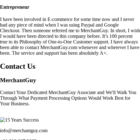
Entrepreneur
I have been involved in E-commerce for some time now and I never
had any piece of mind when I was using Paypal and Google
Checkout. Then someone referred me to MerchantGuy. In short, I wish
I would have been directed to this company before. It’s 100 percent
true to its Philosophy of One-to-One Customer support. I have always
been able to contact MerchantGuy.com whenever and wherever I have
been. The service and support has been absolutely A+.
Contact Us
MerchantGuy
Contact Your Dedicated MerchantGuy Associate and We'll Walk You
Through What Payment Processing Options Would Work Best for
Your Business.
info@merchantguy.com