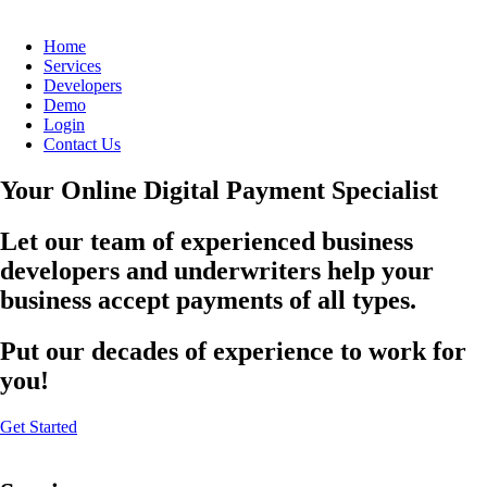
Home
Services
Developers
Demo
Login
Contact Us
Your Online Digital Payment Specialist
Let our team of experienced business
developers and underwriters help your
business accept payments of all types.
Put our decades of experience to work for
you!
Get Started