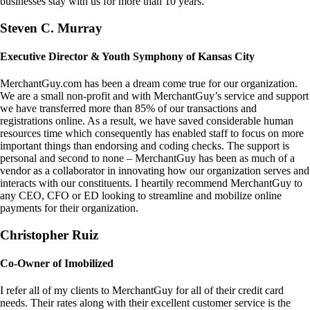
businesses stay with us for more than 10 years.
Steven C. Murray
Executive Director & Youth Symphony of Kansas City
MerchantGuy.com has been a dream come true for our organization.
We are a small non-profit and with MerchantGuy’s service and support
we have transferred more than 85% of our transactions and
registrations online. As a result, we have saved considerable human
resources time which consequently has enabled staff to focus on more
important things than endorsing and coding checks. The support is
personal and second to none – MerchantGuy has been as much of a
vendor as a collaborator in innovating how our organization serves and
interacts with our constituents. I heartily recommend MerchantGuy to
any CEO, CFO or ED looking to streamline and mobilize online
payments for their organization.
Christopher Ruiz
Co-Owner of Imobilized
I refer all of my clients to MerchantGuy for all of their credit card
needs. Their rates along with their excellent customer service is the