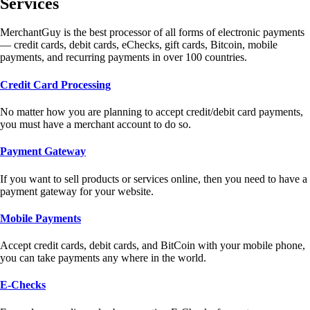
Services
MerchantGuy is the best processor of all forms of electronic payments
— credit cards, debit cards, eChecks, gift cards, Bitcoin, mobile
payments, and recurring payments in over 100 countries.
Credit Card Processing
No matter how you are planning to accept credit/debit card payments,
you must have a merchant account to do so.
Payment Gateway
If you want to sell products or services online, then you need to have a
payment gateway for your website.
Mobile Payments
Accept credit cards, debit cards, and BitCoin with your mobile phone,
you can take payments any where in the world.
E-Checks