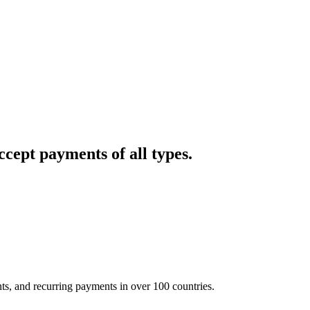
cept payments of all types.
nts, and recurring payments in over 100 countries.