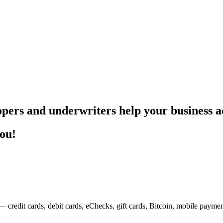
pers and underwriters help your business ac
you!
— credit cards, debit cards, eChecks, gift cards, Bitcoin, mobile payme