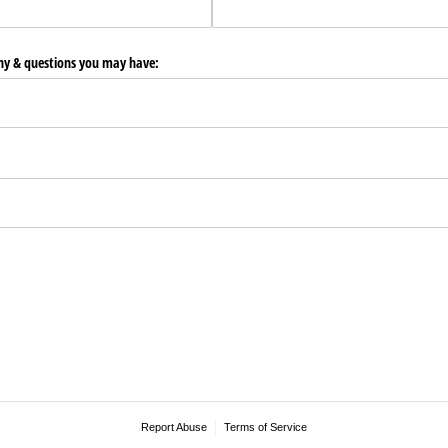
any & questions you may have:
Report Abuse
Terms of Service