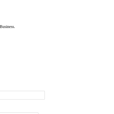
Business.