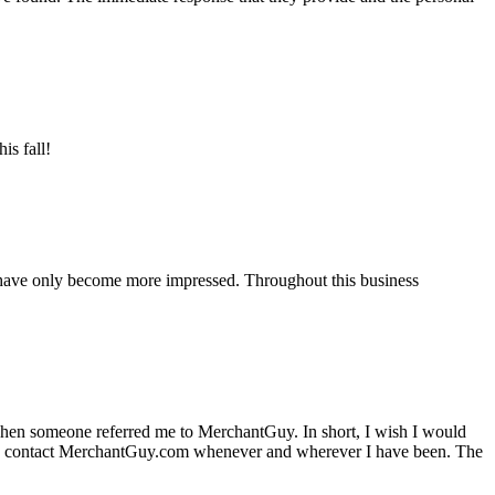
is fall!
 have only become more impressed. Throughout this business
hen someone referred me to MerchantGuy. In short, I wish I would
e to contact MerchantGuy.com whenever and wherever I have been. The