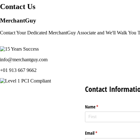
Contact Us
MerchantGuy
Contact Your Dedicated MerchantGuy Associate and We'll Walk You 
info@merchantguy.com
+01 913 667 9662
Contact Informati
Name
(required)
*
Email
(required)
*