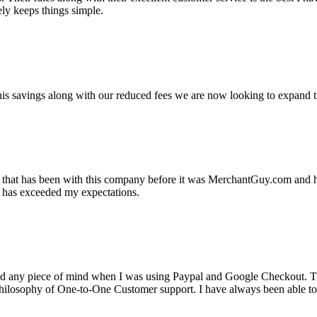
ely keeps things simple.
s savings along with our reduced fees we are now looking to expand th
ss that has been with this company before it was MerchantGuy.com and
at has exceeded my expectations.
ad any piece of mind when I was using Paypal and Google Checkout. T
its Philosophy of One-to-One Customer support. I have always been abl