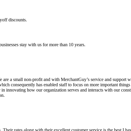
yoff discounts.
sinesses stay with us for more than 10 years.
are a small non-profit and with MerchantGuy’s service and support we 
which consequently has enabled staff to focus on more important thing
r in innovating how our organization serves and interacts with our c
on.
ds. Their rates along with their excellent customer service is the best I