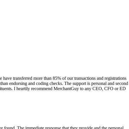
have transferred more than 85% of our transactions and registrations
s than endorsing and coding checks. The support is personal and second
onstituents. I heartily recommend MerchantGuy to any CEO, CFO or ED
 have found. The immediate response that they provide and the personal