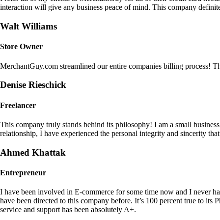
interaction will give any business peace of mind. This company definit
Walt Williams
Store Owner
MerchantGuy.com streamlined our entire companies billing process! Thi
Denise Rieschick
Freelancer
This company truly stands behind its philosophy! I am a small busine
relationship, I have experienced the personal integrity and sincerity th
Ahmed Khattak
Entrepreneur
I have been involved in E-commerce for some time now and I never h
have been directed to this company before. It’s 100 percent true to 
service and support has been absolutely A+.