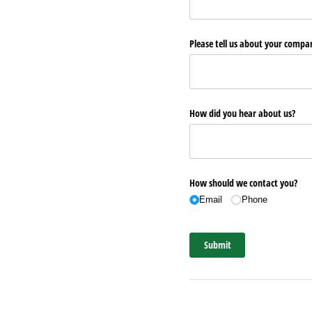
Please tell us about your comp
How did you hear about us?
How should we contact you?
Email
Phone
Submit