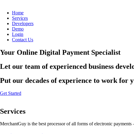
Home
Services
Developers
Demo
Login
Contact Us
Your Online Digital Payment Specialist
Let our team of experienced business develo
Put our decades of experience to work for 
Get Started
Services
MerchantGuy is the best processor of all forms of electronic payments 