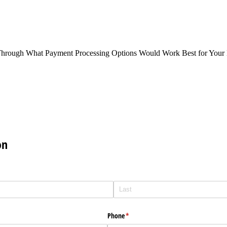
Through What Payment Processing Options Would Work Best for Your 
on
Phone
(required)
*