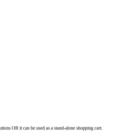
tions OR it can be used as a stand-alone shopping cart.