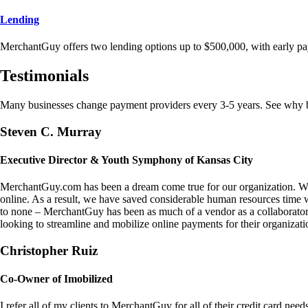
Lending
MerchantGuy offers two lending options up to $500,000, with early pa
Testimonials
Many businesses change payment providers every 3-5 years. See why bu
Steven C. Murray
Executive Director & Youth Symphony of Kansas City
MerchantGuy.com has been a dream come true for our organization. We 
online. As a result, we have saved considerable human resources time 
to none – MerchantGuy has been as much of a vendor as a collaborato
looking to streamline and mobilize online payments for their organizati
Christopher Ruiz
Co-Owner of Imobilized
I refer all of my clients to MerchantGuy for all of their credit card nee