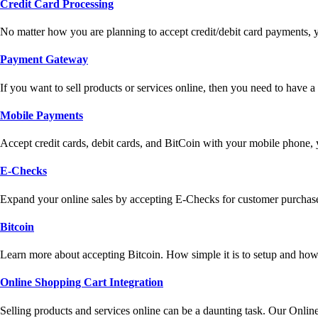
Credit Card Processing
No matter how you are planning to accept credit/debit card payments, 
Payment Gateway
If you want to sell products or services online, then you need to have
Mobile Payments
Accept credit cards, debit cards, and BitCoin with your mobile phone,
E-Checks
Expand your online sales by accepting E-Checks for customer purchase
Bitcoin
Learn more about accepting Bitcoin. How simple it is to setup and how 
Online Shopping Cart Integration
Selling products and services online can be a daunting task. Our Onlin