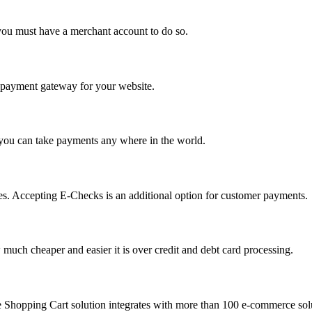
you must have a merchant account to do so.
 a payment gateway for your website.
 you can take payments any where in the world.
s. Accepting E-Checks is an additional option for customer payments.
much cheaper and easier it is over credit and debt card processing.
e Shopping Cart solution integrates with more than 100 e-commerce solu