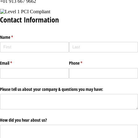
+01 913 667 9662
Contact Information
Name
(required)
*
Email
(required)
*
Phone
(required)
*
Please tell us about your company & questions you may have:
How did you hear about us?