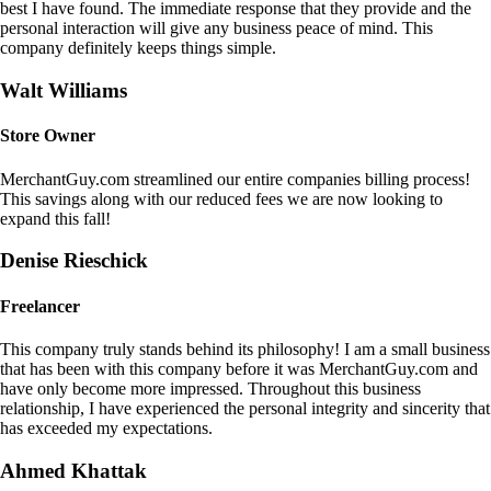
best I have found. The immediate response that they provide and the
personal interaction will give any business peace of mind. This
company definitely keeps things simple.
Walt Williams
Store Owner
MerchantGuy.com streamlined our entire companies billing process!
This savings along with our reduced fees we are now looking to
expand this fall!
Denise Rieschick
Freelancer
This company truly stands behind its philosophy! I am a small business
that has been with this company before it was MerchantGuy.com and
have only become more impressed. Throughout this business
relationship, I have experienced the personal integrity and sincerity that
has exceeded my expectations.
Ahmed Khattak