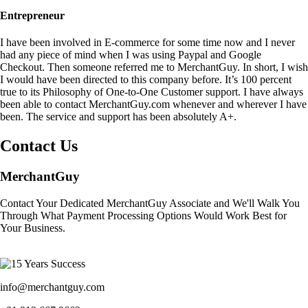
Entrepreneur
I have been involved in E-commerce for some time now and I never
had any piece of mind when I was using Paypal and Google
Checkout. Then someone referred me to MerchantGuy. In short, I wish
I would have been directed to this company before. It’s 100 percent
true to its Philosophy of One-to-One Customer support. I have always
been able to contact MerchantGuy.com whenever and wherever I have
been. The service and support has been absolutely A+.
Contact Us
MerchantGuy
Contact Your Dedicated MerchantGuy Associate and We'll Walk You
Through What Payment Processing Options Would Work Best for
Your Business.
info@merchantguy.com