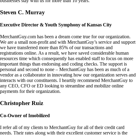
businesses stay with us for more than 10 years.
Steven C. Murray
Executive Director & Youth Symphony of Kansas City
MerchantGuy.com has been a dream come true for our organization.
We are a small non-profit and with MerchantGuy’s service and support
we have transferred more than 85% of our transactions and
registrations online. As a result, we have saved considerable human
resources time which consequently has enabled staff to focus on more
important things than endorsing and coding checks. The support is
personal and second to none – MerchantGuy has been as much of a
vendor as a collaborator in innovating how our organization serves and
interacts with our constituents. I heartily recommend MerchantGuy to
any CEO, CFO or ED looking to streamline and mobilize online
payments for their organization.
Christopher Ruiz
Co-Owner of Imobilized
I refer all of my clients to MerchantGuy for all of their credit card
needs. Their rates along with their excellent customer service is the