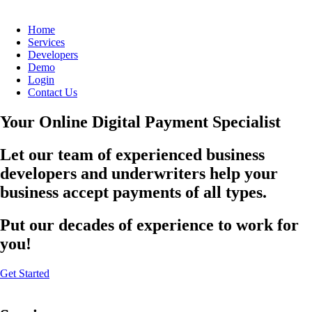
Home
Services
Developers
Demo
Login
Contact Us
Your Online Digital Payment Specialist
Let our team of experienced business
developers and underwriters help your
business accept payments of all types.
Put our decades of experience to work for
you!
Get Started