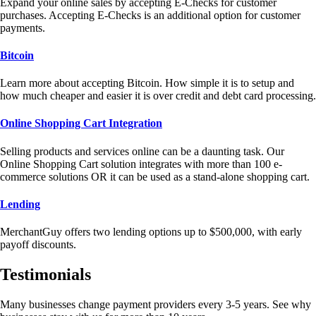
Expand your online sales by accepting E-Checks for customer
purchases. Accepting E-Checks is an additional option for customer
payments.
Bitcoin
Learn more about accepting Bitcoin. How simple it is to setup and
how much cheaper and easier it is over credit and debt card processing.
Online Shopping Cart Integration
Selling products and services online can be a daunting task. Our
Online Shopping Cart solution integrates with more than 100 e-
commerce solutions OR it can be used as a stand-alone shopping cart.
Lending
MerchantGuy offers two lending options up to $500,000, with early
payoff discounts.
Testimonials
Many businesses change payment providers every 3-5 years. See why