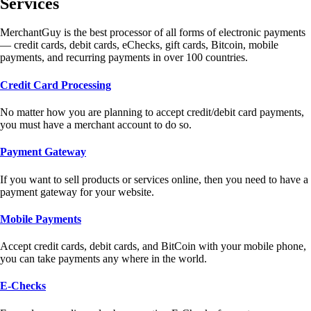
Services
MerchantGuy is the best processor of all forms of electronic payments
— credit cards, debit cards, eChecks, gift cards, Bitcoin, mobile
payments, and recurring payments in over 100 countries.
Credit Card Processing
No matter how you are planning to accept credit/debit card payments,
you must have a merchant account to do so.
Payment Gateway
If you want to sell products or services online, then you need to have a
payment gateway for your website.
Mobile Payments
Accept credit cards, debit cards, and BitCoin with your mobile phone,
you can take payments any where in the world.
E-Checks