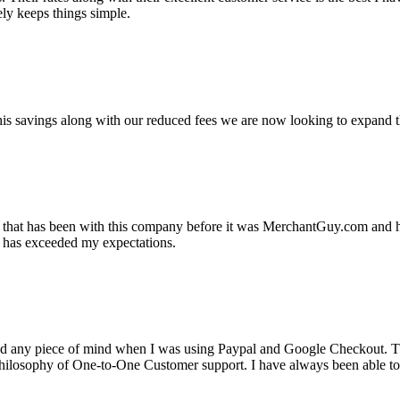
ely keeps things simple.
s savings along with our reduced fees we are now looking to expand th
ss that has been with this company before it was MerchantGuy.com and
at has exceeded my expectations.
ad any piece of mind when I was using Paypal and Google Checkout. T
its Philosophy of One-to-One Customer support. I have always been abl