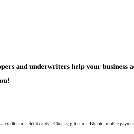
pers and underwriters help your business ac
you!
— credit cards, debit cards, eChecks, gift cards, Bitcoin, mobile payme