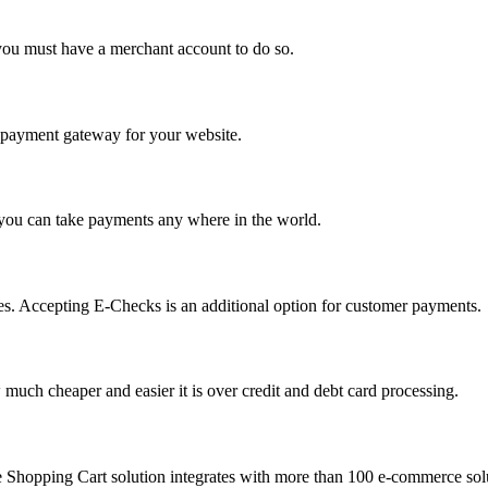
you must have a merchant account to do so.
 a payment gateway for your website.
 you can take payments any where in the world.
s. Accepting E-Checks is an additional option for customer payments.
much cheaper and easier it is over credit and debt card processing.
e Shopping Cart solution integrates with more than 100 e-commerce solu