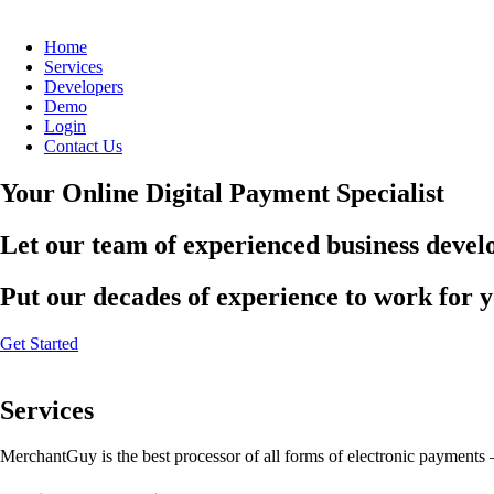
Home
Services
Developers
Demo
Login
Contact Us
Your Online Digital Payment Specialist
Let our team of experienced business develo
Put our decades of experience to work for 
Get Started
Services
MerchantGuy is the best processor of all forms of electronic payments 