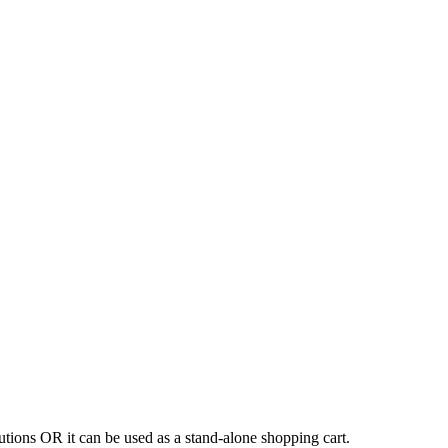
tions OR it can be used as a stand-alone shopping cart.