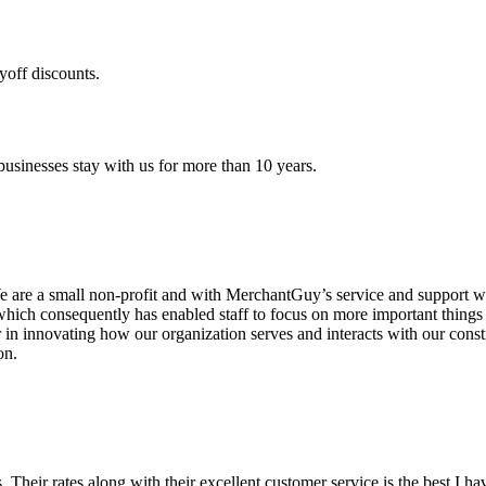
yoff discounts.
sinesses stay with us for more than 10 years.
are a small non-profit and with MerchantGuy’s service and support we 
which consequently has enabled staff to focus on more important thing
r in innovating how our organization serves and interacts with our c
on.
ds. Their rates along with their excellent customer service is the best I