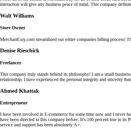
interaction will give any business peace of mind. This company definit
Walt Williams
Store Owner
MerchantGuy.com streamlined our entire companies billing process! Thi
Denise Rieschick
Freelancer
This company truly stands behind its philosophy! I am a small busine
relationship, I have experienced the personal integrity and sincerity th
Ahmed Khattak
Entrepreneur
I have been involved in E-commerce for some time now and I never h
have been directed to this company before. It’s 100 percent true to 
service and support has been absolutely A+.