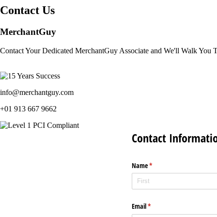
Contact Us
MerchantGuy
Contact Your Dedicated MerchantGuy Associate and We'll Walk You 
info@merchantguy.com
+01 913 667 9662
Contact Informati
Name
(required)
*
Email
(required)
*