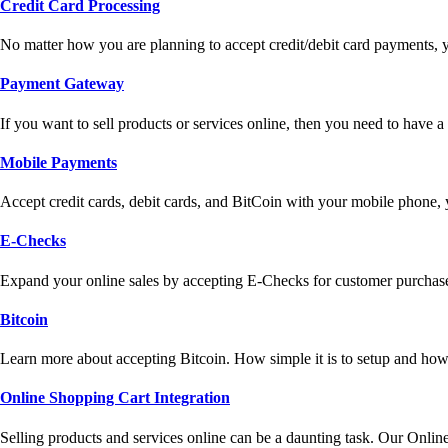
Credit Card Processing
No matter how you are planning to accept credit/debit card payments, 
Payment Gateway
If you want to sell products or services online, then you need to have
Mobile Payments
Accept credit cards, debit cards, and BitCoin with your mobile phone,
E-Checks
Expand your online sales by accepting E-Checks for customer purchase
Bitcoin
Learn more about accepting Bitcoin. How simple it is to setup and how 
Online Shopping Cart Integration
Selling products and services online can be a daunting task. Our Onlin