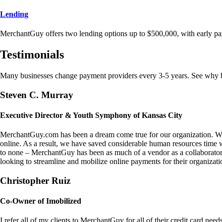
Lending
MerchantGuy offers two lending options up to $500,000, with early pa
Testimonials
Many businesses change payment providers every 3-5 years. See why bu
Steven C. Murray
Executive Director & Youth Symphony of Kansas City
MerchantGuy.com has been a dream come true for our organization. We 
online. As a result, we have saved considerable human resources time 
to none – MerchantGuy has been as much of a vendor as a collaborato
looking to streamline and mobilize online payments for their organizati
Christopher Ruiz
Co-Owner of Imobilized
I refer all of my clients to MerchantGuy for all of their credit card nee