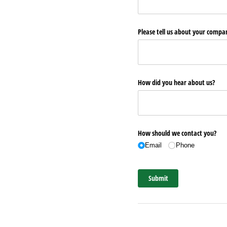
Please tell us about your comp
How did you hear about us?
How should we contact you?
Email
Phone
Submit