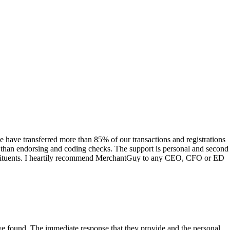
have transferred more than 85% of our transactions and registrations
s than endorsing and coding checks. The support is personal and second
onstituents. I heartily recommend MerchantGuy to any CEO, CFO or ED
 have found. The immediate response that they provide and the personal