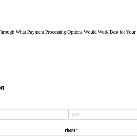
Through What Payment Processing Options Would Work Best for Your 
on
Phone
(required)
*