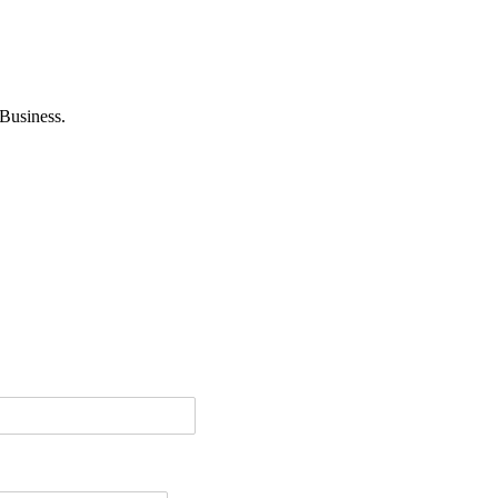
Business.