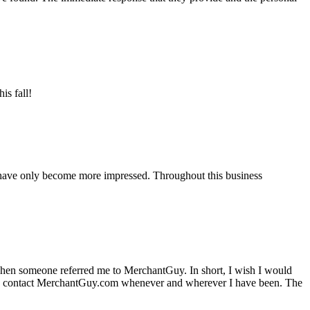
is fall!
 have only become more impressed. Throughout this business
hen someone referred me to MerchantGuy. In short, I wish I would
e to contact MerchantGuy.com whenever and wherever I have been. The