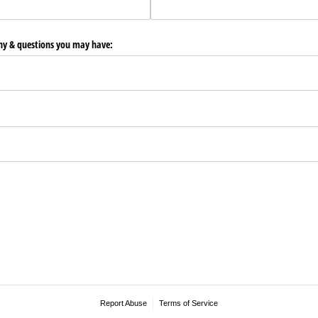
any & questions you may have:
Report Abuse
Terms of Service