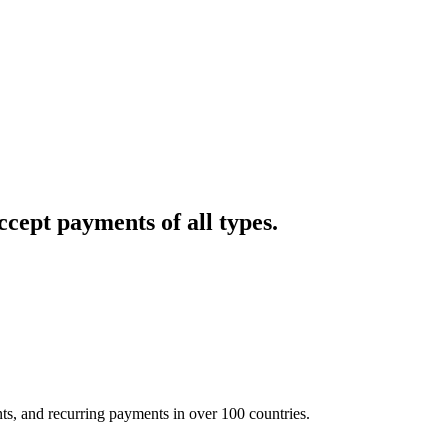
cept payments of all types.
nts, and recurring payments in over 100 countries.