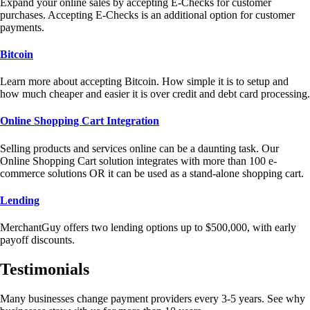
Expand your online sales by accepting E-Checks for customer
purchases. Accepting E-Checks is an additional option for customer
payments.
Bitcoin
Learn more about accepting Bitcoin. How simple it is to setup and
how much cheaper and easier it is over credit and debt card processing.
Online Shopping Cart Integration
Selling products and services online can be a daunting task. Our
Online Shopping Cart solution integrates with more than 100 e-
commerce solutions OR it can be used as a stand-alone shopping cart.
Lending
MerchantGuy offers two lending options up to $500,000, with early
payoff discounts.
Testimonials
Many businesses change payment providers every 3-5 years. See why