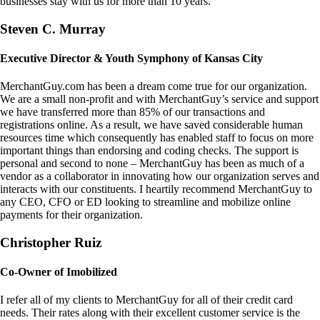
businesses stay with us for more than 10 years.
Steven C. Murray
Executive Director & Youth Symphony of Kansas City
MerchantGuy.com has been a dream come true for our organization.
We are a small non-profit and with MerchantGuy’s service and support
we have transferred more than 85% of our transactions and
registrations online. As a result, we have saved considerable human
resources time which consequently has enabled staff to focus on more
important things than endorsing and coding checks. The support is
personal and second to none – MerchantGuy has been as much of a
vendor as a collaborator in innovating how our organization serves and
interacts with our constituents. I heartily recommend MerchantGuy to
any CEO, CFO or ED looking to streamline and mobilize online
payments for their organization.
Christopher Ruiz
Co-Owner of Imobilized
I refer all of my clients to MerchantGuy for all of their credit card
needs. Their rates along with their excellent customer service is the