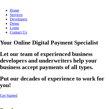
Home
Services
Developers
Demo
Login
Contact Us
Your Online Digital Payment Specialist
Let our team of experienced business
developers and underwriters help your
business accept payments of all types.
Put our decades of experience to work for
you!
Get Started