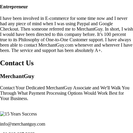
Entrepreneur
I have been involved in E-commerce for some time now and I never
had any piece of mind when I was using Paypal and Google
Checkout. Then someone referred me to MerchantGuy. In short, I wish
I would have been directed to this company before. It’s 100 percent
true to its Philosophy of One-to-One Customer support. I have always
been able to contact MerchantGuy.com whenever and wherever I have
been. The service and support has been absolutely A+.
Contact Us
MerchantGuy
Contact Your Dedicated MerchantGuy Associate and We'll Walk You
Through What Payment Processing Options Would Work Best for
Your Business.
info@merchantguy.com