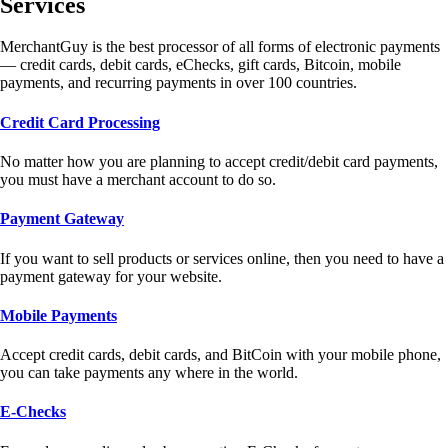
Services
MerchantGuy is the best processor of all forms of electronic payments
— credit cards, debit cards, eChecks, gift cards, Bitcoin, mobile
payments, and recurring payments in over 100 countries.
Credit Card Processing
No matter how you are planning to accept credit/debit card payments,
you must have a merchant account to do so.
Payment Gateway
If you want to sell products or services online, then you need to have a
payment gateway for your website.
Mobile Payments
Accept credit cards, debit cards, and BitCoin with your mobile phone,
you can take payments any where in the world.
E-Checks