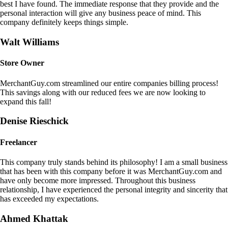
best I have found. The immediate response that they provide and the
personal interaction will give any business peace of mind. This
company definitely keeps things simple.
Walt Williams
Store Owner
MerchantGuy.com streamlined our entire companies billing process!
This savings along with our reduced fees we are now looking to
expand this fall!
Denise Rieschick
Freelancer
This company truly stands behind its philosophy! I am a small business
that has been with this company before it was MerchantGuy.com and
have only become more impressed. Throughout this business
relationship, I have experienced the personal integrity and sincerity that
has exceeded my expectations.
Ahmed Khattak