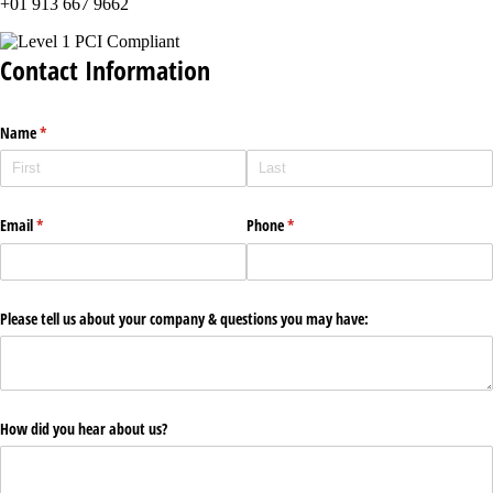
+01 913 667 9662
Contact Information
Name
(required)
*
Email
(required)
*
Phone
(required)
*
Please tell us about your company & questions you may have:
How did you hear about us?