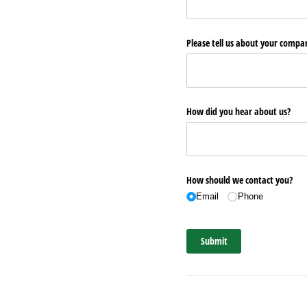
Please tell us about your comp
How did you hear about us?
How should we contact you?
Email
Phone
Submit