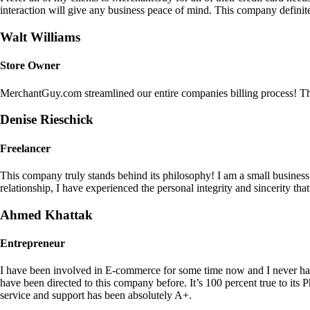
interaction will give any business peace of mind. This company definit
Walt Williams
Store Owner
MerchantGuy.com streamlined our entire companies billing process! Thi
Denise Rieschick
Freelancer
This company truly stands behind its philosophy! I am a small busine
relationship, I have experienced the personal integrity and sincerity th
Ahmed Khattak
Entrepreneur
I have been involved in E-commerce for some time now and I never h
have been directed to this company before. It’s 100 percent true to 
service and support has been absolutely A+.