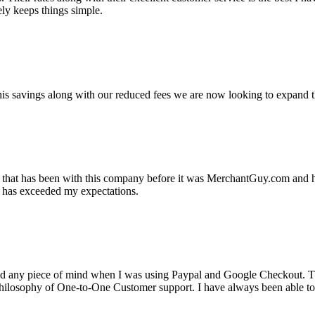
ely keeps things simple.
s savings along with our reduced fees we are now looking to expand th
ss that has been with this company before it was MerchantGuy.com and
at has exceeded my expectations.
ad any piece of mind when I was using Paypal and Google Checkout. T
its Philosophy of One-to-One Customer support. I have always been abl