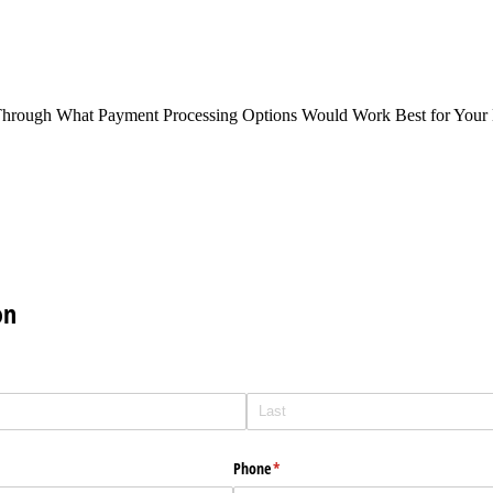
Through What Payment Processing Options Would Work Best for Your 
on
Phone
(required)
*