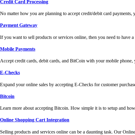
Credit Card Processing
No matter how you are planning to accept credit/debit card payments, 
Payment Gateway
If you want to sell products or services online, then you need to have
Mobile Payments
Accept credit cards, debit cards, and BitCoin with your mobile phone,
E-Checks
Expand your online sales by accepting E-Checks for customer purchase
Bitcoin
Learn more about accepting Bitcoin. How simple it is to setup and how 
Online Shopping Cart Integration
Selling products and services online can be a daunting task. Our Onlin