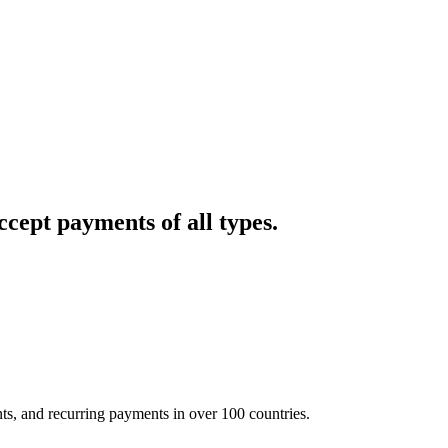
cept payments of all types.
nts, and recurring payments in over 100 countries.