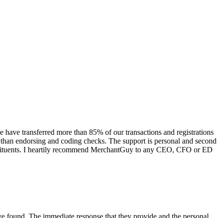
have transferred more than 85% of our transactions and registrations
s than endorsing and coding checks. The support is personal and second
onstituents. I heartily recommend MerchantGuy to any CEO, CFO or ED
 have found. The immediate response that they provide and the personal