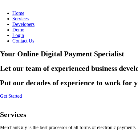
Home
Services
Developers
Demo
Login
Contact Us
Your Online Digital Payment Specialist
Let our team of experienced business develo
Put our decades of experience to work for 
Get Started
Services
MerchantGuy is the best processor of all forms of electronic payments 