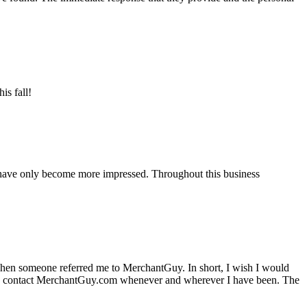
is fall!
 have only become more impressed. Throughout this business
hen someone referred me to MerchantGuy. In short, I wish I would
e to contact MerchantGuy.com whenever and wherever I have been. The