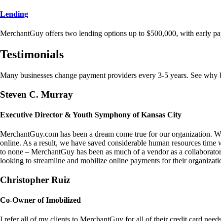
Lending
MerchantGuy offers two lending options up to $500,000, with early pa
Testimonials
Many businesses change payment providers every 3-5 years. See why bu
Steven C. Murray
Executive Director & Youth Symphony of Kansas City
MerchantGuy.com has been a dream come true for our organization. We 
online. As a result, we have saved considerable human resources time 
to none – MerchantGuy has been as much of a vendor as a collaborato
looking to streamline and mobilize online payments for their organizati
Christopher Ruiz
Co-Owner of Imobilized
I refer all of my clients to MerchantGuy for all of their credit card nee