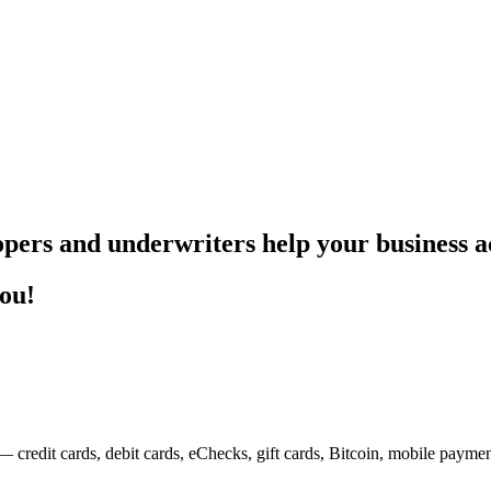
pers and underwriters help your business ac
you!
— credit cards, debit cards, eChecks, gift cards, Bitcoin, mobile payme