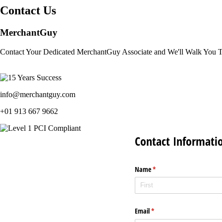
Contact Us
MerchantGuy
Contact Your Dedicated MerchantGuy Associate and We'll Walk You 
info@merchantguy.com
+01 913 667 9662
Contact Informati
Name
(required)
*
Email
(required)
*