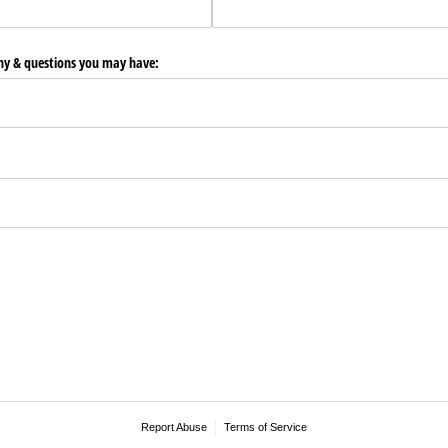
any & questions you may have:
Report Abuse
Terms of Service