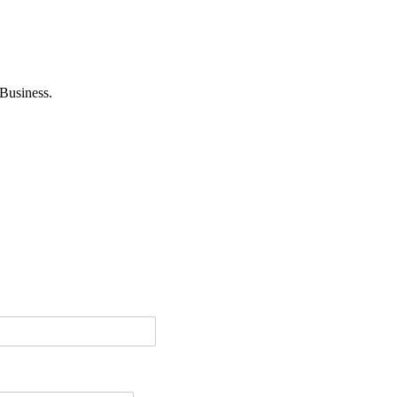
Business.