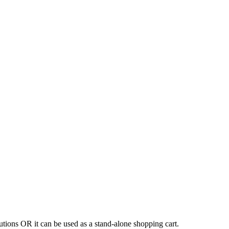
tions OR it can be used as a stand-alone shopping cart.