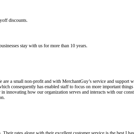
yoff discounts.
sinesses stay with us for more than 10 years.
are a small non-profit and with MerchantGuy’s service and support we 
which consequently has enabled staff to focus on more important thing
r in innovating how our organization serves and interacts with our c
on.
ds. Their rates along with their excellent customer service is the best I