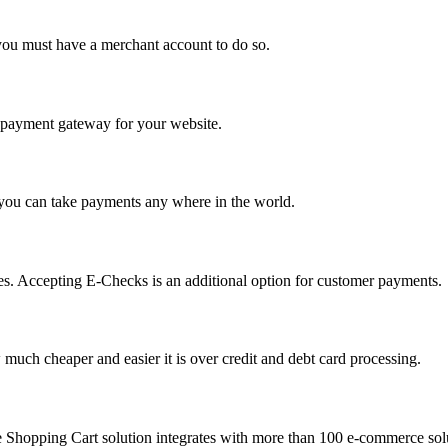
you must have a merchant account to do so.
 a payment gateway for your website.
 you can take payments any where in the world.
s. Accepting E-Checks is an additional option for customer payments.
much cheaper and easier it is over credit and debt card processing.
e Shopping Cart solution integrates with more than 100 e-commerce solu