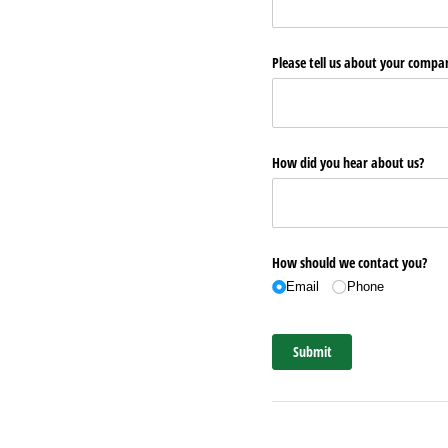
Please tell us about your comp
How did you hear about us?
How should we contact you?
Email
Phone
Submit