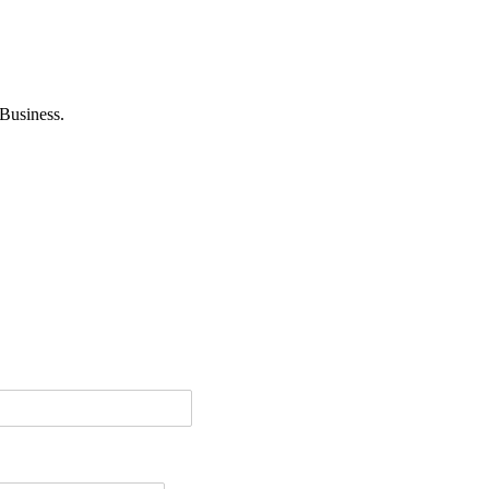
Business.