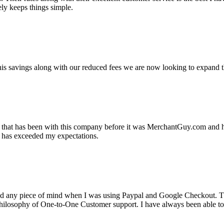
ely keeps things simple.
s savings along with our reduced fees we are now looking to expand th
ss that has been with this company before it was MerchantGuy.com and
at has exceeded my expectations.
ad any piece of mind when I was using Paypal and Google Checkout. T
its Philosophy of One-to-One Customer support. I have always been abl