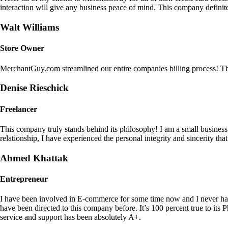
interaction will give any business peace of mind. This company definit
Walt Williams
Store Owner
MerchantGuy.com streamlined our entire companies billing process! Thi
Denise Rieschick
Freelancer
This company truly stands behind its philosophy! I am a small busine
relationship, I have experienced the personal integrity and sincerity th
Ahmed Khattak
Entrepreneur
I have been involved in E-commerce for some time now and I never h
have been directed to this company before. It’s 100 percent true to 
service and support has been absolutely A+.