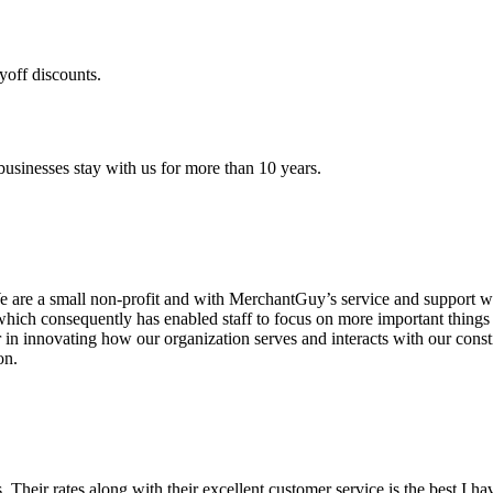
yoff discounts.
sinesses stay with us for more than 10 years.
are a small non-profit and with MerchantGuy’s service and support we 
which consequently has enabled staff to focus on more important thing
r in innovating how our organization serves and interacts with our c
on.
ds. Their rates along with their excellent customer service is the best I