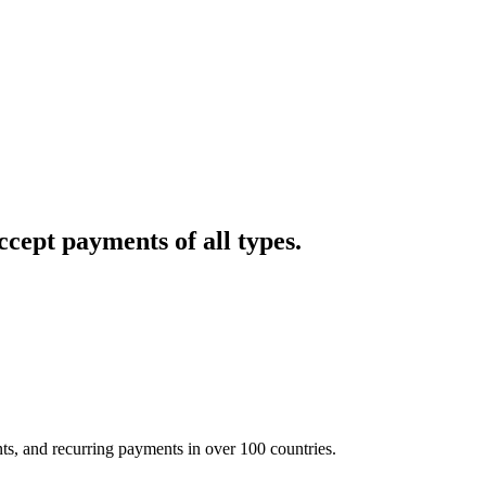
cept payments of all types.
nts, and recurring payments in over 100 countries.