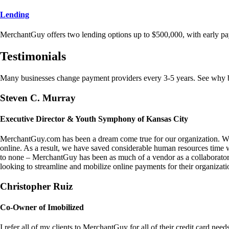
Lending
MerchantGuy offers two lending options up to $500,000, with early pa
Testimonials
Many businesses change payment providers every 3-5 years. See why bu
Steven C. Murray
Executive Director & Youth Symphony of Kansas City
MerchantGuy.com has been a dream come true for our organization. We 
online. As a result, we have saved considerable human resources time 
to none – MerchantGuy has been as much of a vendor as a collaborato
looking to streamline and mobilize online payments for their organizati
Christopher Ruiz
Co-Owner of Imobilized
I refer all of my clients to MerchantGuy for all of their credit card nee