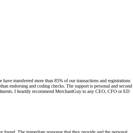
have transferred more than 85% of our transactions and registrations
s than endorsing and coding checks. The support is personal and second
onstituents. I heartily recommend MerchantGuy to any CEO, CFO or ED
 have found. The immediate response that they provide and the personal