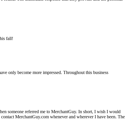
is fall!
 have only become more impressed. Throughout this business
hen someone referred me to MerchantGuy. In short, I wish I would
e to contact MerchantGuy.com whenever and wherever I have been. The