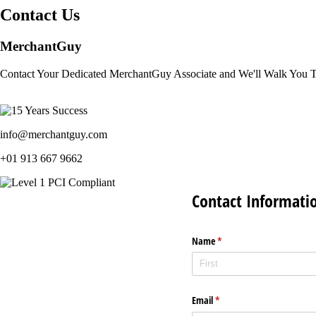
Contact Us
MerchantGuy
Contact Your Dedicated MerchantGuy Associate and We'll Walk You 
info@merchantguy.com
+01 913 667 9662
Contact Informati
Name
(required)
*
Email
(required)
*