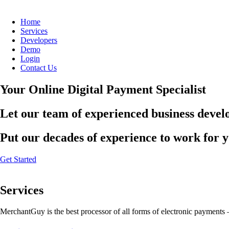
Home
Services
Developers
Demo
Login
Contact Us
Your Online Digital Payment Specialist
Let our team of experienced business develo
Put our decades of experience to work for 
Get Started
Services
MerchantGuy is the best processor of all forms of electronic payments 