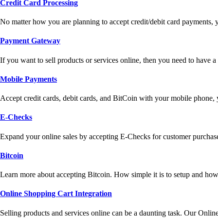
Credit Card Processing
No matter how you are planning to accept credit/debit card payments, 
Payment Gateway
If you want to sell products or services online, then you need to have
Mobile Payments
Accept credit cards, debit cards, and BitCoin with your mobile phone,
E-Checks
Expand your online sales by accepting E-Checks for customer purchase
Bitcoin
Learn more about accepting Bitcoin. How simple it is to setup and how 
Online Shopping Cart Integration
Selling products and services online can be a daunting task. Our Onlin