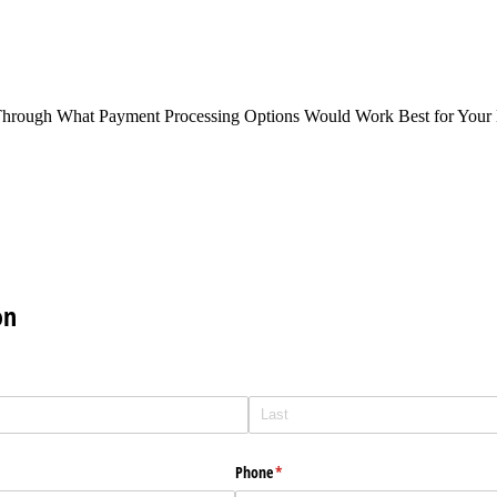
Through What Payment Processing Options Would Work Best for Your 
on
Phone
(required)
*