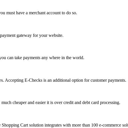
you must have a merchant account to do so.
 a payment gateway for your website.
 you can take payments any where in the world.
s. Accepting E-Checks is an additional option for customer payments.
much cheaper and easier it is over credit and debt card processing.
e Shopping Cart solution integrates with more than 100 e-commerce solu