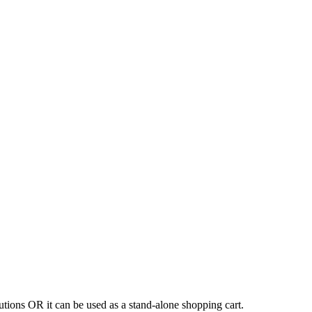
tions OR it can be used as a stand-alone shopping cart.