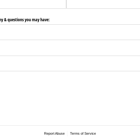
any & questions you may have:
Report Abuse
Terms of Service