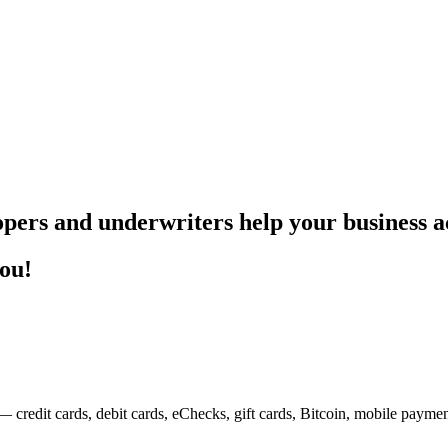
pers and underwriters help your business ac
you!
— credit cards, debit cards, eChecks, gift cards, Bitcoin, mobile payme