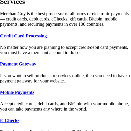
Services
MerchantGuy is the best processor of all forms of electronic payments
— credit cards, debit cards, eChecks, gift cards, Bitcoin, mobile
payments, and recurring payments in over 100 countries.
Credit Card Processing
No matter how you are planning to accept credit/debit card payments,
you must have a merchant account to do so.
Payment Gateway
If you want to sell products or services online, then you need to have a
payment gateway for your website.
Mobile Payments
Accept credit cards, debit cards, and BitCoin with your mobile phone,
you can take payments any where in the world.
E-Checks