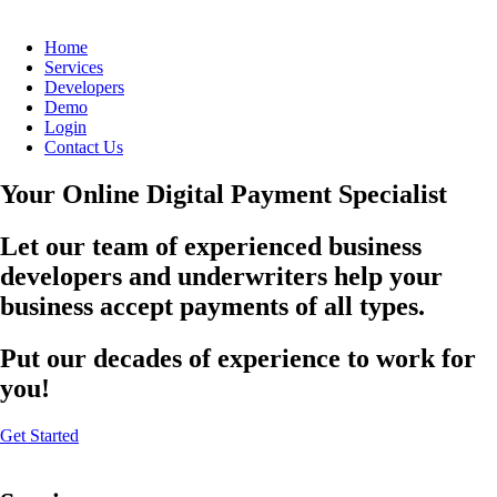
Home
Services
Developers
Demo
Login
Contact Us
Your Online Digital Payment Specialist
Let our team of experienced business
developers and underwriters help your
business accept payments of all types.
Put our decades of experience to work for
you!
Get Started