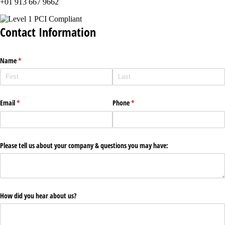
+01 913 667 9662
Contact Information
Name
(required)
*
Email
(required)
*
Phone
(required)
*
Please tell us about your company & questions you may have:
How did you hear about us?