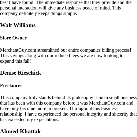
best I have found. The immediate response that they provide and the
personal interaction will give any business peace of mind. This
company definitely keeps things simple.
Walt Williams
Store Owner
MerchantGuy.com streamlined our entire companies billing process!
This savings along with our reduced fees we are now looking to
expand this fall!
Denise Rieschick
Freelancer
This company truly stands behind its philosophy! I am a small business
that has been with this company before it was MerchantGuy.com and
have only become more impressed. Throughout this business
relationship, I have experienced the personal integrity and sincerity that
has exceeded my expectations.
Ahmed Khattak