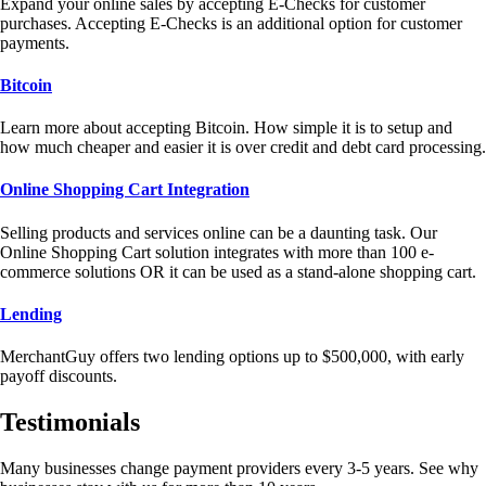
Expand your online sales by accepting E-Checks for customer
purchases. Accepting E-Checks is an additional option for customer
payments.
Bitcoin
Learn more about accepting Bitcoin. How simple it is to setup and
how much cheaper and easier it is over credit and debt card processing.
Online Shopping Cart Integration
Selling products and services online can be a daunting task. Our
Online Shopping Cart solution integrates with more than 100 e-
commerce solutions OR it can be used as a stand-alone shopping cart.
Lending
MerchantGuy offers two lending options up to $500,000, with early
payoff discounts.
Testimonials
Many businesses change payment providers every 3-5 years. See why