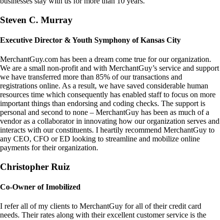
businesses stay with us for more than 10 years.
Steven C. Murray
Executive Director & Youth Symphony of Kansas City
MerchantGuy.com has been a dream come true for our organization.
We are a small non-profit and with MerchantGuy’s service and support
we have transferred more than 85% of our transactions and
registrations online. As a result, we have saved considerable human
resources time which consequently has enabled staff to focus on more
important things than endorsing and coding checks. The support is
personal and second to none – MerchantGuy has been as much of a
vendor as a collaborator in innovating how our organization serves and
interacts with our constituents. I heartily recommend MerchantGuy to
any CEO, CFO or ED looking to streamline and mobilize online
payments for their organization.
Christopher Ruiz
Co-Owner of Imobilized
I refer all of my clients to MerchantGuy for all of their credit card
needs. Their rates along with their excellent customer service is the