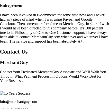
Entrepreneur
I have been involved in E-commerce for some time now and I never
had any piece of mind when I was using Paypal and Google
Checkout. Then someone referred me to MerchantGuy. In short, I wish
I would have been directed to this company before. It’s 100 percent
true to its Philosophy of One-to-One Customer support. I have always
been able to contact MerchantGuy.com whenever and wherever I have
been. The service and support has been absolutely A+.
Contact Us
MerchantGuy
Contact Your Dedicated MerchantGuy Associate and We'll Walk You
Through What Payment Processing Options Would Work Best for
Your Business.
info@merchantguy.com