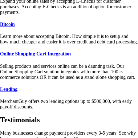
Expand your online sales by accepting E-Checks for customer
purchases. Accepting E-Checks is an additional option for customer
payments.
Bitcoin
Learn more about accepting Bitcoin. How simple it is to setup and
how much cheaper and easier it is over credit and debt card processing.
Online Shopping Cart Integration
Selling products and services online can be a daunting task. Our
Online Shopping Cart solution integrates with more than 100 e-
commerce solutions OR it can be used as a stand-alone shopping cart.
Lending
MerchantGuy offers two lending options up to $500,000, with early
payoff discounts.
Testimonials
Many businesses change payment providers every 3-5 years. See why