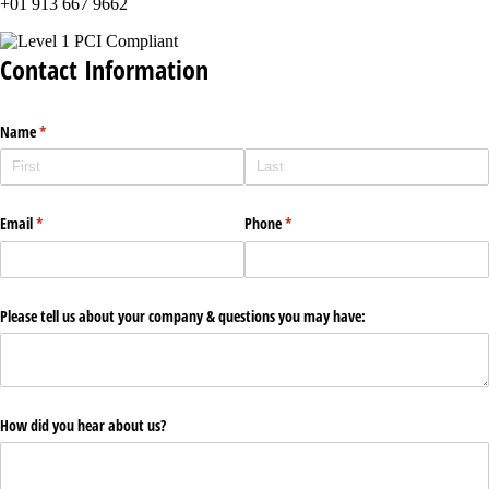
+01 913 667 9662
Contact Information
Name
(required)
*
Email
(required)
*
Phone
(required)
*
Please tell us about your company & questions you may have:
How did you hear about us?