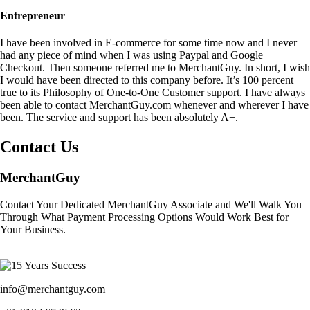
Entrepreneur
I have been involved in E-commerce for some time now and I never
had any piece of mind when I was using Paypal and Google
Checkout. Then someone referred me to MerchantGuy. In short, I wish
I would have been directed to this company before. It’s 100 percent
true to its Philosophy of One-to-One Customer support. I have always
been able to contact MerchantGuy.com whenever and wherever I have
been. The service and support has been absolutely A+.
Contact Us
MerchantGuy
Contact Your Dedicated MerchantGuy Associate and We'll Walk You
Through What Payment Processing Options Would Work Best for
Your Business.
info@merchantguy.com