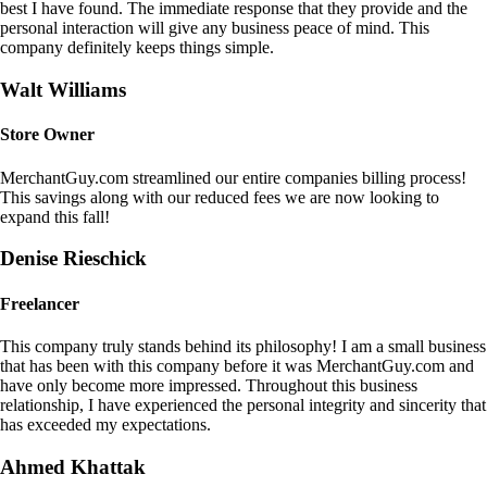
best I have found. The immediate response that they provide and the
personal interaction will give any business peace of mind. This
company definitely keeps things simple.
Walt Williams
Store Owner
MerchantGuy.com streamlined our entire companies billing process!
This savings along with our reduced fees we are now looking to
expand this fall!
Denise Rieschick
Freelancer
This company truly stands behind its philosophy! I am a small business
that has been with this company before it was MerchantGuy.com and
have only become more impressed. Throughout this business
relationship, I have experienced the personal integrity and sincerity that
has exceeded my expectations.
Ahmed Khattak