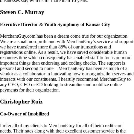
businesses stay with us for more than 10 years.
Steven C. Murray
Executive Director & Youth Symphony of Kansas City
MerchantGuy.com has been a dream come true for our organization.
We are a small non-profit and with MerchantGuy’s service and support
we have transferred more than 85% of our transactions and
registrations online. As a result, we have saved considerable human
resources time which consequently has enabled staff to focus on more
important things than endorsing and coding checks. The support is
personal and second to none – MerchantGuy has been as much of a
vendor as a collaborator in innovating how our organization serves and
interacts with our constituents. I heartily recommend MerchantGuy to
any CEO, CFO or ED looking to streamline and mobilize online
payments for their organization.
Christopher Ruiz
Co-Owner of Imobilized
I refer all of my clients to MerchantGuy for all of their credit card
needs. Their rates along with their excellent customer service is the