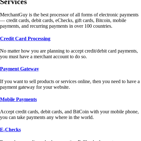
Services
MerchantGuy is the best processor of all forms of electronic payments
— credit cards, debit cards, eChecks, gift cards, Bitcoin, mobile
payments, and recurring payments in over 100 countries.
Credit Card Processing
No matter how you are planning to accept credit/debit card payments,
you must have a merchant account to do so.
Payment Gateway
If you want to sell products or services online, then you need to have a
payment gateway for your website.
Mobile Payments
Accept credit cards, debit cards, and BitCoin with your mobile phone,
you can take payments any where in the world.
E-Checks