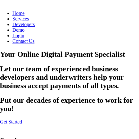
Home
Services
Developers
Demo
Login
Contact Us
Your Online Digital Payment Specialist
Let our team of experienced business
developers and underwriters help your
business accept payments of all types.
Put our decades of experience to work for
you!
Get Started