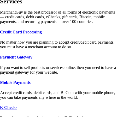
Services
MerchantGuy is the best processor of all forms of electronic payments
— credit cards, debit cards, eChecks, gift cards, Bitcoin, mobile
payments, and recurring payments in over 100 countries.
Credit Card Processing
No matter how you are planning to accept credit/debit card payments,
you must have a merchant account to do so.
Payment Gateway
If you want to sell products or services online, then you need to have a
payment gateway for your website.
Mobile Payments
Accept credit cards, debit cards, and BitCoin with your mobile phone,
you can take payments any where in the world.
E-Checks