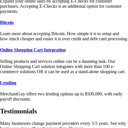
Expand your online sales by accepting E-Checks for customer
purchases. Accepting E-Checks is an additional option for customer
payments.
Bitcoin
Learn more about accepting Bitcoin. How simple it is to setup and
how much cheaper and easier it is over credit and debt card processing.
Online Shopping Cart Integration
Selling products and services online can be a daunting task. Our
Online Shopping Cart solution integrates with more than 100 e-
commerce solutions OR it can be used as a stand-alone shopping cart.
Lending
MerchantGuy offers two lending options up to $500,000, with early
payoff discounts.
Testimonials
Many businesses change payment providers every 3-5 years. See why