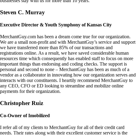
businesses stay with us for more than 10 years.
Steven C. Murray
Executive Director & Youth Symphony of Kansas City
MerchantGuy.com has been a dream come true for our organization.
We are a small non-profit and with MerchantGuy’s service and support
we have transferred more than 85% of our transactions and
registrations online. As a result, we have saved considerable human
resources time which consequently has enabled staff to focus on more
important things than endorsing and coding checks. The support is
personal and second to none – MerchantGuy has been as much of a
vendor as a collaborator in innovating how our organization serves and
interacts with our constituents. I heartily recommend MerchantGuy to
any CEO, CFO or ED looking to streamline and mobilize online
payments for their organization.
Christopher Ruiz
Co-Owner of Imobilized
I refer all of my clients to MerchantGuy for all of their credit card
needs. Their rates along with their excellent customer service is the