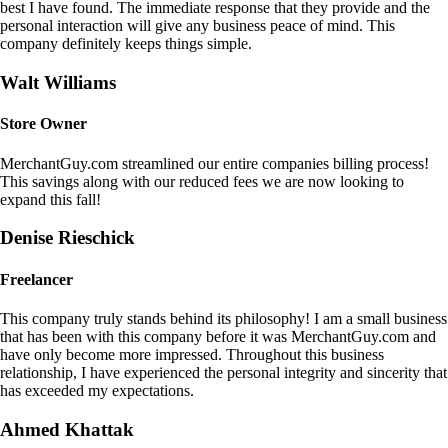
best I have found. The immediate response that they provide and the
personal interaction will give any business peace of mind. This
company definitely keeps things simple.
Walt Williams
Store Owner
MerchantGuy.com streamlined our entire companies billing process!
This savings along with our reduced fees we are now looking to
expand this fall!
Denise Rieschick
Freelancer
This company truly stands behind its philosophy! I am a small business
that has been with this company before it was MerchantGuy.com and
have only become more impressed. Throughout this business
relationship, I have experienced the personal integrity and sincerity that
has exceeded my expectations.
Ahmed Khattak