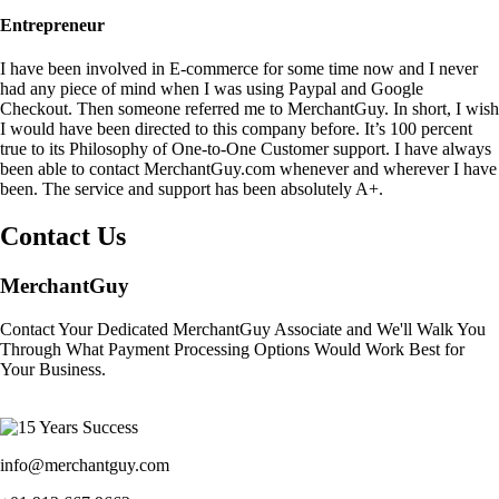
Entrepreneur
I have been involved in E-commerce for some time now and I never
had any piece of mind when I was using Paypal and Google
Checkout. Then someone referred me to MerchantGuy. In short, I wish
I would have been directed to this company before. It’s 100 percent
true to its Philosophy of One-to-One Customer support. I have always
been able to contact MerchantGuy.com whenever and wherever I have
been. The service and support has been absolutely A+.
Contact Us
MerchantGuy
Contact Your Dedicated MerchantGuy Associate and We'll Walk You
Through What Payment Processing Options Would Work Best for
Your Business.
info@merchantguy.com