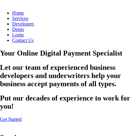
Home
Services
Developers
Demo
Login
Contact Us
Your Online Digital Payment Specialist
Let our team of experienced business
developers and underwriters help your
business accept payments of all types.
Put our decades of experience to work for
you!
Get Started