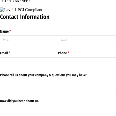
+01 913 667 9662
Contact Information
Name
(required)
*
Email
(required)
*
Phone
(required)
*
Please tell us about your company & questions you may have:
How did you hear about us?