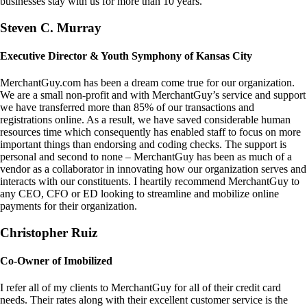
businesses stay with us for more than 10 years.
Steven C. Murray
Executive Director & Youth Symphony of Kansas City
MerchantGuy.com has been a dream come true for our organization.
We are a small non-profit and with MerchantGuy’s service and support
we have transferred more than 85% of our transactions and
registrations online. As a result, we have saved considerable human
resources time which consequently has enabled staff to focus on more
important things than endorsing and coding checks. The support is
personal and second to none – MerchantGuy has been as much of a
vendor as a collaborator in innovating how our organization serves and
interacts with our constituents. I heartily recommend MerchantGuy to
any CEO, CFO or ED looking to streamline and mobilize online
payments for their organization.
Christopher Ruiz
Co-Owner of Imobilized
I refer all of my clients to MerchantGuy for all of their credit card
needs. Their rates along with their excellent customer service is the