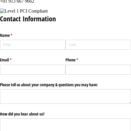
+01 913 667 9662
Contact Information
Name
(required)
*
Email
(required)
*
Phone
(required)
*
Please tell us about your company & questions you may have:
How did you hear about us?