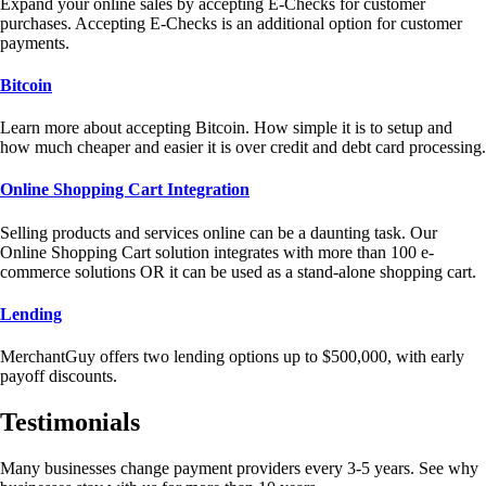
Expand your online sales by accepting E-Checks for customer
purchases. Accepting E-Checks is an additional option for customer
payments.
Bitcoin
Learn more about accepting Bitcoin. How simple it is to setup and
how much cheaper and easier it is over credit and debt card processing.
Online Shopping Cart Integration
Selling products and services online can be a daunting task. Our
Online Shopping Cart solution integrates with more than 100 e-
commerce solutions OR it can be used as a stand-alone shopping cart.
Lending
MerchantGuy offers two lending options up to $500,000, with early
payoff discounts.
Testimonials
Many businesses change payment providers every 3-5 years. See why