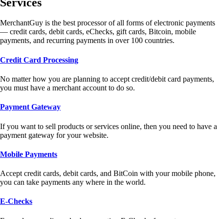
Services
MerchantGuy is the best processor of all forms of electronic payments
— credit cards, debit cards, eChecks, gift cards, Bitcoin, mobile
payments, and recurring payments in over 100 countries.
Credit Card Processing
No matter how you are planning to accept credit/debit card payments,
you must have a merchant account to do so.
Payment Gateway
If you want to sell products or services online, then you need to have a
payment gateway for your website.
Mobile Payments
Accept credit cards, debit cards, and BitCoin with your mobile phone,
you can take payments any where in the world.
E-Checks