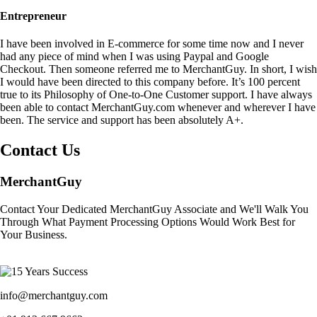
Entrepreneur
I have been involved in E-commerce for some time now and I never
had any piece of mind when I was using Paypal and Google
Checkout. Then someone referred me to MerchantGuy. In short, I wish
I would have been directed to this company before. It’s 100 percent
true to its Philosophy of One-to-One Customer support. I have always
been able to contact MerchantGuy.com whenever and wherever I have
been. The service and support has been absolutely A+.
Contact Us
MerchantGuy
Contact Your Dedicated MerchantGuy Associate and We'll Walk You
Through What Payment Processing Options Would Work Best for
Your Business.
info@merchantguy.com