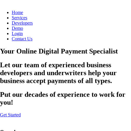
Home
Services
Developers
Demo
Login
Contact Us
Your Online Digital Payment Specialist
Let our team of experienced business
developers and underwriters help your
business accept payments of all types.
Put our decades of experience to work for
you!
Get Started