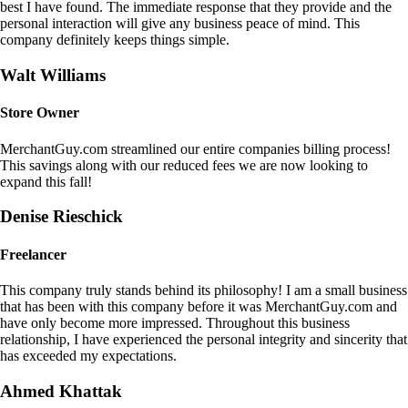
best I have found. The immediate response that they provide and the
personal interaction will give any business peace of mind. This
company definitely keeps things simple.
Walt Williams
Store Owner
MerchantGuy.com streamlined our entire companies billing process!
This savings along with our reduced fees we are now looking to
expand this fall!
Denise Rieschick
Freelancer
This company truly stands behind its philosophy! I am a small business
that has been with this company before it was MerchantGuy.com and
have only become more impressed. Throughout this business
relationship, I have experienced the personal integrity and sincerity that
has exceeded my expectations.
Ahmed Khattak