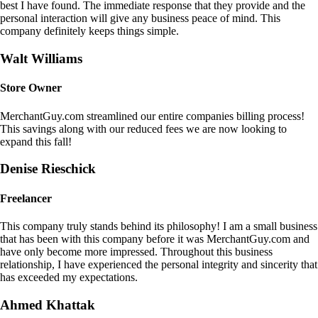
best I have found. The immediate response that they provide and the
personal interaction will give any business peace of mind. This
company definitely keeps things simple.
Walt Williams
Store Owner
MerchantGuy.com streamlined our entire companies billing process!
This savings along with our reduced fees we are now looking to
expand this fall!
Denise Rieschick
Freelancer
This company truly stands behind its philosophy! I am a small business
that has been with this company before it was MerchantGuy.com and
have only become more impressed. Throughout this business
relationship, I have experienced the personal integrity and sincerity that
has exceeded my expectations.
Ahmed Khattak