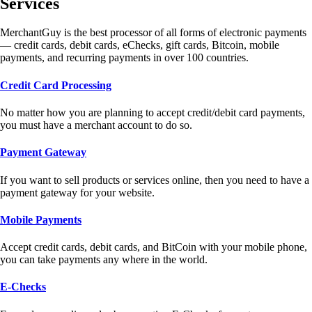
Services
MerchantGuy is the best processor of all forms of electronic payments
— credit cards, debit cards, eChecks, gift cards, Bitcoin, mobile
payments, and recurring payments in over 100 countries.
Credit Card Processing
No matter how you are planning to accept credit/debit card payments,
you must have a merchant account to do so.
Payment Gateway
If you want to sell products or services online, then you need to have a
payment gateway for your website.
Mobile Payments
Accept credit cards, debit cards, and BitCoin with your mobile phone,
you can take payments any where in the world.
E-Checks