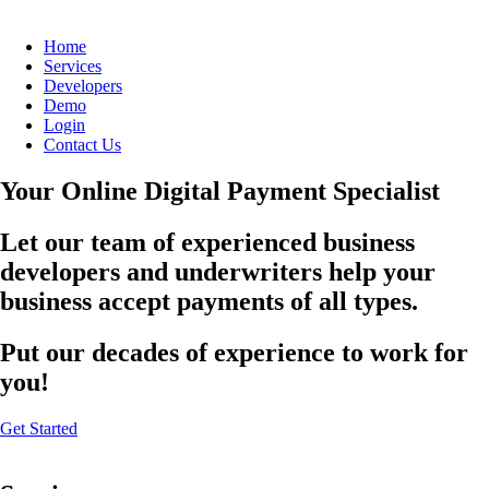
Home
Services
Developers
Demo
Login
Contact Us
Your Online Digital Payment Specialist
Let our team of experienced business
developers and underwriters help your
business accept payments of all types.
Put our decades of experience to work for
you!
Get Started