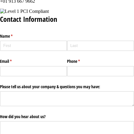
+01 913 667 9662
Contact Information
Name
(required)
*
Email
(required)
*
Phone
(required)
*
Please tell us about your company & questions you may have:
How did you hear about us?