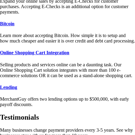
Expand your online sales by accepting E-Checks for customer
purchases. Accepting E-Checks is an additional option for customer
payments.
Bitcoin
Learn more about accepting Bitcoin. How simple it is to setup and
how much cheaper and easier it is over credit and debt card processing.
Online Shopping Cart Integration
Selling products and services online can be a daunting task. Our
Online Shopping Cart solution integrates with more than 100 e-
commerce solutions OR it can be used as a stand-alone shopping cart.
Lending
MerchantGuy offers two lending options up to $500,000, with early
payoff discounts.
Testimonials
Many businesses change payment providers every 3-5 years. See why