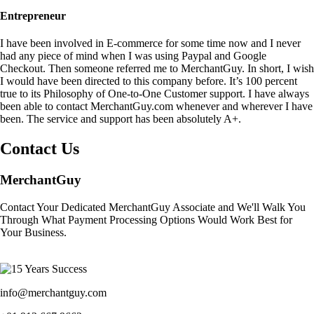
Entrepreneur
I have been involved in E-commerce for some time now and I never
had any piece of mind when I was using Paypal and Google
Checkout. Then someone referred me to MerchantGuy. In short, I wish
I would have been directed to this company before. It’s 100 percent
true to its Philosophy of One-to-One Customer support. I have always
been able to contact MerchantGuy.com whenever and wherever I have
been. The service and support has been absolutely A+.
Contact Us
MerchantGuy
Contact Your Dedicated MerchantGuy Associate and We'll Walk You
Through What Payment Processing Options Would Work Best for
Your Business.
info@merchantguy.com