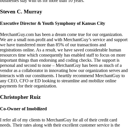
businesses stay with us for more than 10 years.
Steven C. Murray
Executive Director & Youth Symphony of Kansas City
MerchantGuy.com has been a dream come true for our organization.
We are a small non-profit and with MerchantGuy’s service and support
we have transferred more than 85% of our transactions and
registrations online. As a result, we have saved considerable human
resources time which consequently has enabled staff to focus on more
important things than endorsing and coding checks. The support is
personal and second to none – MerchantGuy has been as much of a
vendor as a collaborator in innovating how our organization serves and
interacts with our constituents. I heartily recommend MerchantGuy to
any CEO, CFO or ED looking to streamline and mobilize online
payments for their organization.
Christopher Ruiz
Co-Owner of Imobilized
I refer all of my clients to MerchantGuy for all of their credit card
needs. Their rates along with their excellent customer service is the