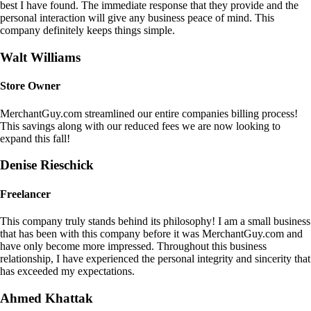
best I have found. The immediate response that they provide and the
personal interaction will give any business peace of mind. This
company definitely keeps things simple.
Walt Williams
Store Owner
MerchantGuy.com streamlined our entire companies billing process!
This savings along with our reduced fees we are now looking to
expand this fall!
Denise Rieschick
Freelancer
This company truly stands behind its philosophy! I am a small business
that has been with this company before it was MerchantGuy.com and
have only become more impressed. Throughout this business
relationship, I have experienced the personal integrity and sincerity that
has exceeded my expectations.
Ahmed Khattak