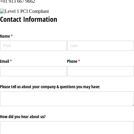
+01 913 667 9662
Contact Information
Name
(required)
*
Email
(required)
*
Phone
(required)
*
Please tell us about your company & questions you may have:
How did you hear about us?