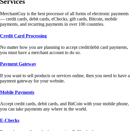
Services
MerchantGuy is the best processor of all forms of electronic payments
— credit cards, debit cards, eChecks, gift cards, Bitcoin, mobile
payments, and recurring payments in over 100 countries.
Credit Card Processing
No matter how you are planning to accept credit/debit card payments,
you must have a merchant account to do so.
Payment Gateway
If you want to sell products or services online, then you need to have a
payment gateway for your website.
Mobile Payments
Accept credit cards, debit cards, and BitCoin with your mobile phone,
you can take payments any where in the world.
E-Checks