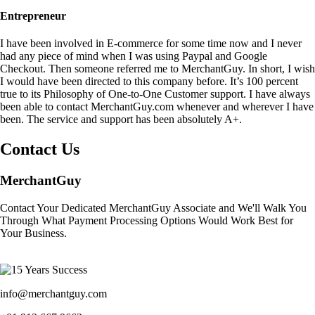
Entrepreneur
I have been involved in E-commerce for some time now and I never
had any piece of mind when I was using Paypal and Google
Checkout. Then someone referred me to MerchantGuy. In short, I wish
I would have been directed to this company before. It’s 100 percent
true to its Philosophy of One-to-One Customer support. I have always
been able to contact MerchantGuy.com whenever and wherever I have
been. The service and support has been absolutely A+.
Contact Us
MerchantGuy
Contact Your Dedicated MerchantGuy Associate and We'll Walk You
Through What Payment Processing Options Would Work Best for
Your Business.
info@merchantguy.com