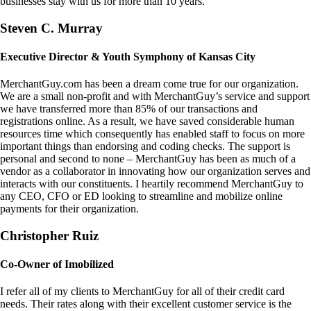
businesses stay with us for more than 10 years.
Steven C. Murray
Executive Director & Youth Symphony of Kansas City
MerchantGuy.com has been a dream come true for our organization.
We are a small non-profit and with MerchantGuy’s service and support
we have transferred more than 85% of our transactions and
registrations online. As a result, we have saved considerable human
resources time which consequently has enabled staff to focus on more
important things than endorsing and coding checks. The support is
personal and second to none – MerchantGuy has been as much of a
vendor as a collaborator in innovating how our organization serves and
interacts with our constituents. I heartily recommend MerchantGuy to
any CEO, CFO or ED looking to streamline and mobilize online
payments for their organization.
Christopher Ruiz
Co-Owner of Imobilized
I refer all of my clients to MerchantGuy for all of their credit card
needs. Their rates along with their excellent customer service is the