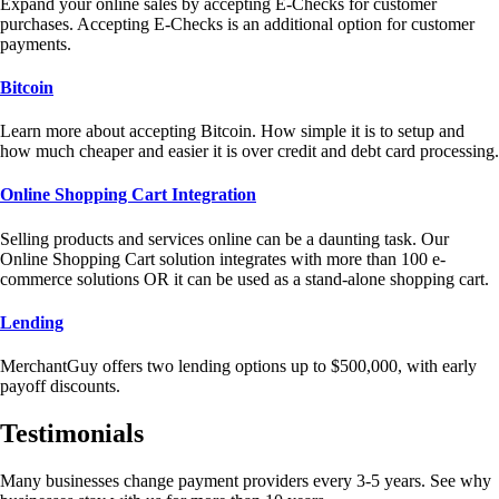
Expand your online sales by accepting E-Checks for customer
purchases. Accepting E-Checks is an additional option for customer
payments.
Bitcoin
Learn more about accepting Bitcoin. How simple it is to setup and
how much cheaper and easier it is over credit and debt card processing.
Online Shopping Cart Integration
Selling products and services online can be a daunting task. Our
Online Shopping Cart solution integrates with more than 100 e-
commerce solutions OR it can be used as a stand-alone shopping cart.
Lending
MerchantGuy offers two lending options up to $500,000, with early
payoff discounts.
Testimonials
Many businesses change payment providers every 3-5 years. See why