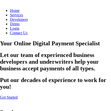
Home
Services
Developers
Demo
Login
Contact Us
Your Online Digital Payment Specialist
Let our team of experienced business
developers and underwriters help your
business accept payments of all types.
Put our decades of experience to work for
you!
Get Started