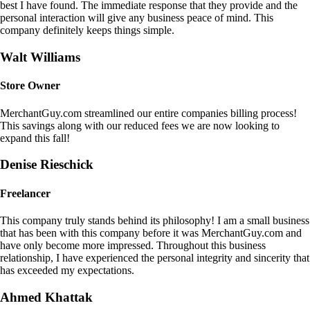
best I have found. The immediate response that they provide and the
personal interaction will give any business peace of mind. This
company definitely keeps things simple.
Walt Williams
Store Owner
MerchantGuy.com streamlined our entire companies billing process!
This savings along with our reduced fees we are now looking to
expand this fall!
Denise Rieschick
Freelancer
This company truly stands behind its philosophy! I am a small business
that has been with this company before it was MerchantGuy.com and
have only become more impressed. Throughout this business
relationship, I have experienced the personal integrity and sincerity that
has exceeded my expectations.
Ahmed Khattak