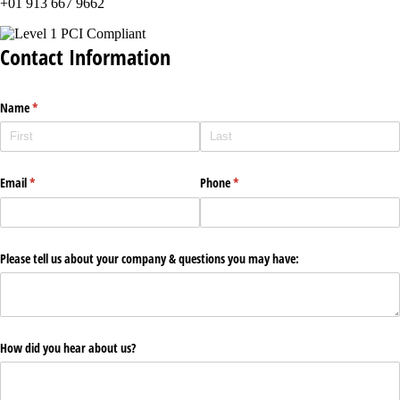
+01 913 667 9662
Contact Information
Name
(required)
*
Email
(required)
*
Phone
(required)
*
Please tell us about your company & questions you may have:
How did you hear about us?