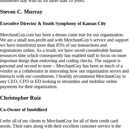
businesses stay with us for more than 10 years.
Steven C. Murray
Executive Director & Youth Symphony of Kansas City
MerchantGuy.com has been a dream come true for our organization.
We are a small non-profit and with MerchantGuy’s service and support
we have transferred more than 85% of our transactions and
registrations online. As a result, we have saved considerable human
resources time which consequently has enabled staff to focus on more
important things than endorsing and coding checks. The support is
personal and second to none – MerchantGuy has been as much of a
vendor as a collaborator in innovating how our organization serves and
interacts with our constituents. I heartily recommend MerchantGuy to
any CEO, CFO or ED looking to streamline and mobilize online
payments for their organization.
Christopher Ruiz
Co-Owner of Imobilized
I refer all of my clients to MerchantGuy for all of their credit card
needs. Their rates along with their excellent customer service is the