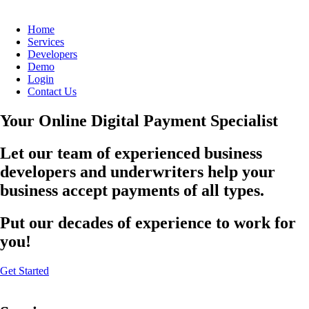
Home
Services
Developers
Demo
Login
Contact Us
Your Online Digital Payment Specialist
Let our team of experienced business
developers and underwriters help your
business accept payments of all types.
Put our decades of experience to work for
you!
Get Started