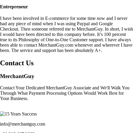
Entrepreneur
I have been involved in E-commerce for some time now and I never
had any piece of mind when I was using Paypal and Google
Checkout. Then someone referred me to MerchantGuy. In short, I wish
I would have been directed to this company before. It’s 100 percent
true to its Philosophy of One-to-One Customer support. I have always
been able to contact MerchantGuy.com whenever and wherever I have
been. The service and support has been absolutely A+.
Contact Us
MerchantGuy
Contact Your Dedicated MerchantGuy Associate and We'll Walk You
Through What Payment Processing Options Would Work Best for
Your Business.
info@merchantguy.com