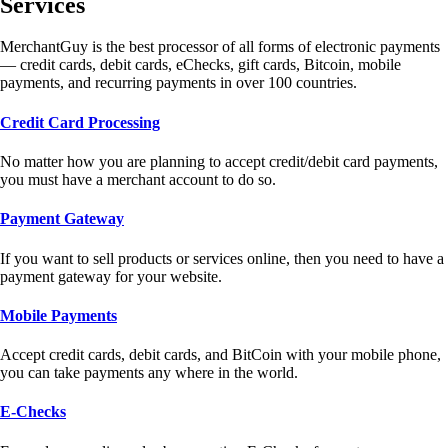
Services
MerchantGuy is the best processor of all forms of electronic payments
— credit cards, debit cards, eChecks, gift cards, Bitcoin, mobile
payments, and recurring payments in over 100 countries.
Credit Card Processing
No matter how you are planning to accept credit/debit card payments,
you must have a merchant account to do so.
Payment Gateway
If you want to sell products or services online, then you need to have a
payment gateway for your website.
Mobile Payments
Accept credit cards, debit cards, and BitCoin with your mobile phone,
you can take payments any where in the world.
E-Checks