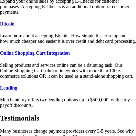
Expand your online sales by accepting E-Checks for customer
purchases. Accepting E-Checks is an additional option for customer
payments.
Bitcoin
Learn more about accepting Bitcoin. How simple it is to setup and
how much cheaper and easier it is over credit and debt card processing.
Online Shopping Cart Integration
Selling products and services online can be a daunting task. Our
Online Shopping Cart solution integrates with more than 100 e-
commerce solutions OR it can be used as a stand-alone shopping cart.
Lending
MerchantGuy offers two lending options up to $500,000, with early
payoff discounts.
Testimonials
Many businesses change payment providers every 3-5 years. See why