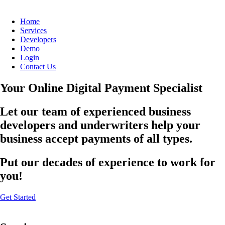
Home
Services
Developers
Demo
Login
Contact Us
Your Online Digital Payment Specialist
Let our team of experienced business
developers and underwriters help your
business accept payments of all types.
Put our decades of experience to work for
you!
Get Started