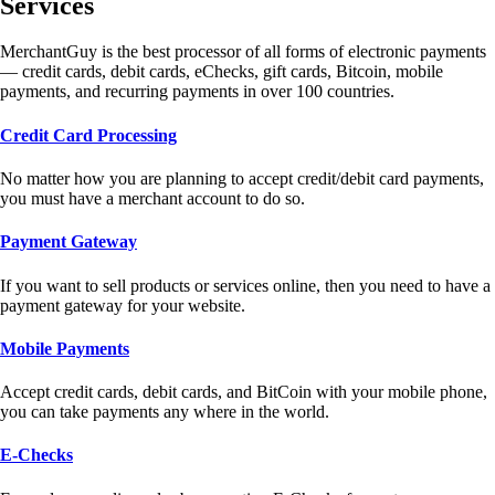
Services
MerchantGuy is the best processor of all forms of electronic payments
— credit cards, debit cards, eChecks, gift cards, Bitcoin, mobile
payments, and recurring payments in over 100 countries.
Credit Card Processing
No matter how you are planning to accept credit/debit card payments,
you must have a merchant account to do so.
Payment Gateway
If you want to sell products or services online, then you need to have a
payment gateway for your website.
Mobile Payments
Accept credit cards, debit cards, and BitCoin with your mobile phone,
you can take payments any where in the world.
E-Checks