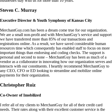
businesses stay with us for more than 10 years.
Steven C. Murray
Executive Director & Youth Symphony of Kansas City
MerchantGuy.com has been a dream come true for our organization.
We are a small non-profit and with MerchantGuy’s service and support
we have transferred more than 85% of our transactions and
registrations online. As a result, we have saved considerable human
resources time which consequently has enabled staff to focus on more
important things than endorsing and coding checks. The support is
personal and second to none – MerchantGuy has been as much of a
vendor as a collaborator in innovating how our organization serves and
interacts with our constituents. I heartily recommend MerchantGuy to
any CEO, CFO or ED looking to streamline and mobilize online
payments for their organization.
Christopher Ruiz
Co-Owner of Imobilized
I refer all of my clients to MerchantGuy for all of their credit card
needs. Their rates along with their excellent customer service is the