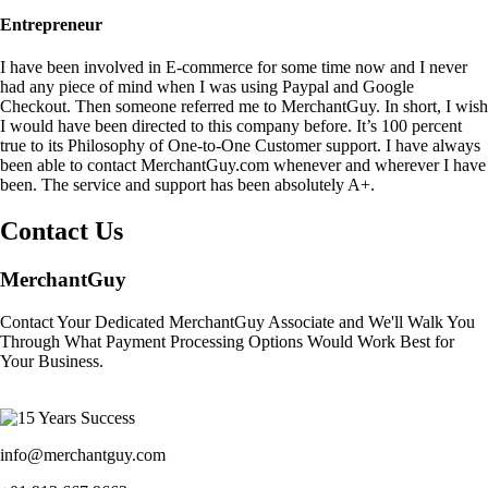
Entrepreneur
I have been involved in E-commerce for some time now and I never
had any piece of mind when I was using Paypal and Google
Checkout. Then someone referred me to MerchantGuy. In short, I wish
I would have been directed to this company before. It’s 100 percent
true to its Philosophy of One-to-One Customer support. I have always
been able to contact MerchantGuy.com whenever and wherever I have
been. The service and support has been absolutely A+.
Contact Us
MerchantGuy
Contact Your Dedicated MerchantGuy Associate and We'll Walk You
Through What Payment Processing Options Would Work Best for
Your Business.
info@merchantguy.com