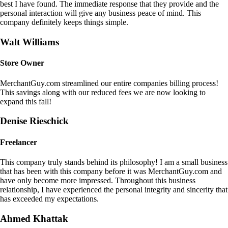
best I have found. The immediate response that they provide and the
personal interaction will give any business peace of mind. This
company definitely keeps things simple.
Walt Williams
Store Owner
MerchantGuy.com streamlined our entire companies billing process!
This savings along with our reduced fees we are now looking to
expand this fall!
Denise Rieschick
Freelancer
This company truly stands behind its philosophy! I am a small business
that has been with this company before it was MerchantGuy.com and
have only become more impressed. Throughout this business
relationship, I have experienced the personal integrity and sincerity that
has exceeded my expectations.
Ahmed Khattak