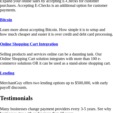
Expand your online sales by accepting E-Checks for customer
purchases. Accepting E-Checks is an additional option for customer
payments.
Bitcoin
Learn more about accepting Bitcoin. How simple it is to setup and
how much cheaper and easier it is over credit and debt card processing.
Online Shopping Cart Integration
Selling products and services online can be a daunting task. Our
Online Shopping Cart solution integrates with more than 100 e-
commerce solutions OR it can be used as a stand-alone shopping cart.
Lending
MerchantGuy offers two lending options up to $500,000, with early
payoff discounts.
Testimonials
Many businesses change payment providers every 3-5 years. See why