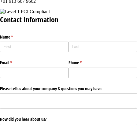
+01 913 667 9662
Contact Information
Name
(required)
*
Email
(required)
*
Phone
(required)
*
Please tell us about your company & questions you may have:
How did you hear about us?