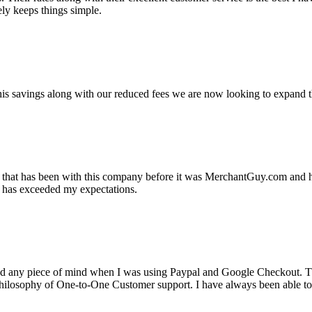
ely keeps things simple.
s savings along with our reduced fees we are now looking to expand th
ss that has been with this company before it was MerchantGuy.com and
at has exceeded my expectations.
ad any piece of mind when I was using Paypal and Google Checkout. T
its Philosophy of One-to-One Customer support. I have always been abl