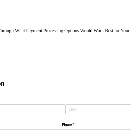
Through What Payment Processing Options Would Work Best for Your 
on
Phone
(required)
*