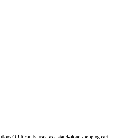
tions OR it can be used as a stand-alone shopping cart.