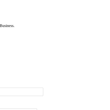
Business.