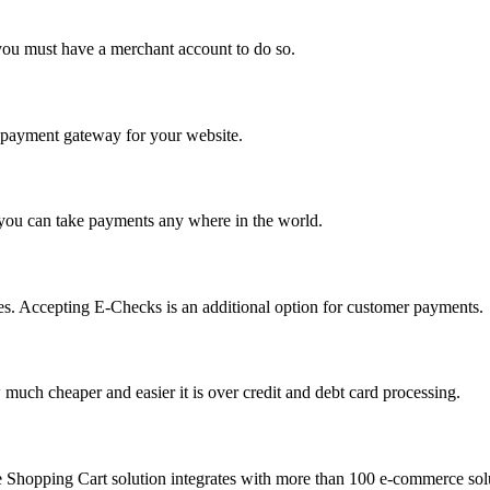
you must have a merchant account to do so.
 a payment gateway for your website.
 you can take payments any where in the world.
s. Accepting E-Checks is an additional option for customer payments.
much cheaper and easier it is over credit and debt card processing.
e Shopping Cart solution integrates with more than 100 e-commerce solu