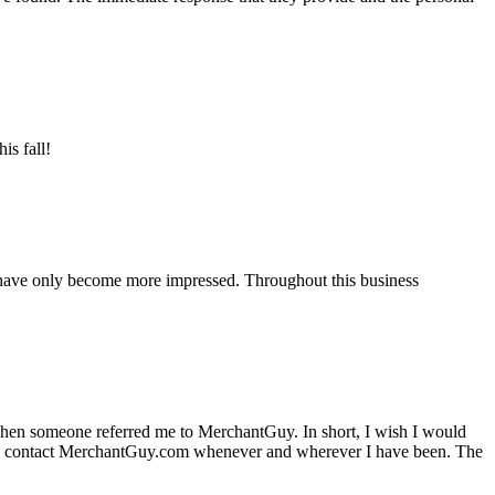
is fall!
 have only become more impressed. Throughout this business
hen someone referred me to MerchantGuy. In short, I wish I would
e to contact MerchantGuy.com whenever and wherever I have been. The