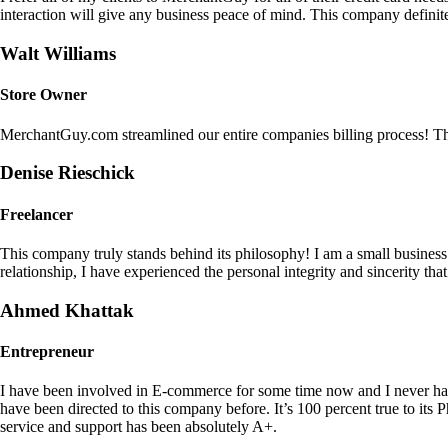
interaction will give any business peace of mind. This company definit
Walt Williams
Store Owner
MerchantGuy.com streamlined our entire companies billing process! Thi
Denise Rieschick
Freelancer
This company truly stands behind its philosophy! I am a small busine
relationship, I have experienced the personal integrity and sincerity th
Ahmed Khattak
Entrepreneur
I have been involved in E-commerce for some time now and I never h
have been directed to this company before. It’s 100 percent true to 
service and support has been absolutely A+.