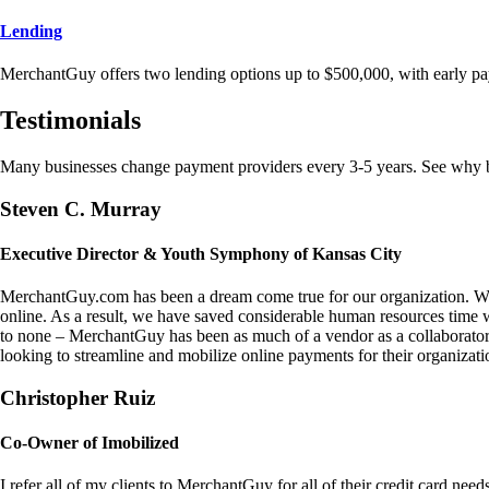
Lending
MerchantGuy offers two lending options up to $500,000, with early pa
Testimonials
Many businesses change payment providers every 3-5 years. See why bu
Steven C. Murray
Executive Director & Youth Symphony of Kansas City
MerchantGuy.com has been a dream come true for our organization. We 
online. As a result, we have saved considerable human resources time 
to none – MerchantGuy has been as much of a vendor as a collaborato
looking to streamline and mobilize online payments for their organizati
Christopher Ruiz
Co-Owner of Imobilized
I refer all of my clients to MerchantGuy for all of their credit card nee