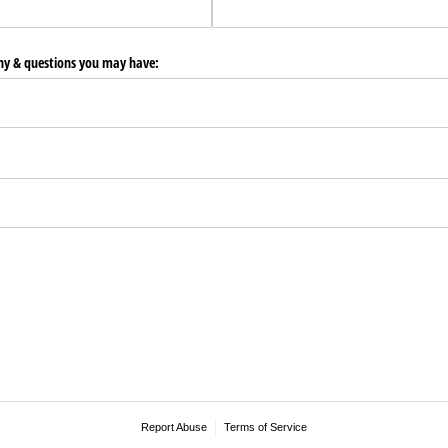
any & questions you may have:
Report Abuse
Terms of Service