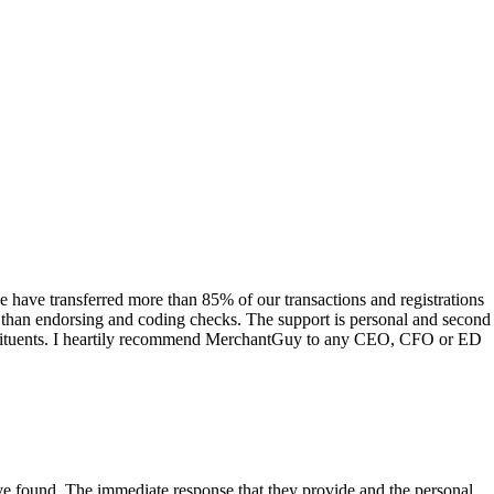
have transferred more than 85% of our transactions and registrations
s than endorsing and coding checks. The support is personal and second
onstituents. I heartily recommend MerchantGuy to any CEO, CFO or ED
 have found. The immediate response that they provide and the personal