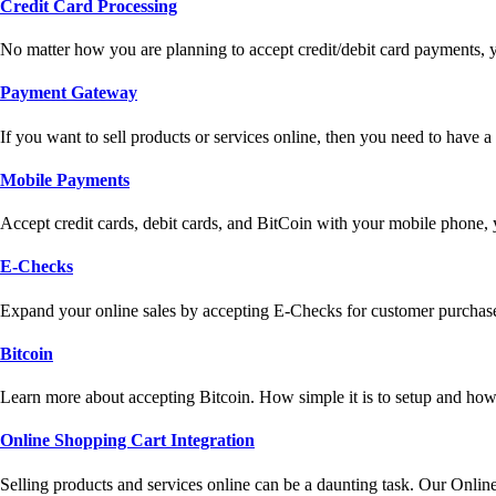
Credit Card Processing
No matter how you are planning to accept credit/debit card payments, 
Payment Gateway
If you want to sell products or services online, then you need to have
Mobile Payments
Accept credit cards, debit cards, and BitCoin with your mobile phone,
E-Checks
Expand your online sales by accepting E-Checks for customer purchase
Bitcoin
Learn more about accepting Bitcoin. How simple it is to setup and how 
Online Shopping Cart Integration
Selling products and services online can be a daunting task. Our Onlin