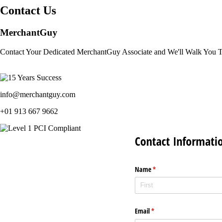
Contact Us
MerchantGuy
Contact Your Dedicated MerchantGuy Associate and We'll Walk You 
info@merchantguy.com
+01 913 667 9662
Contact Informati
Name
(required)
*
Email
(required)
*