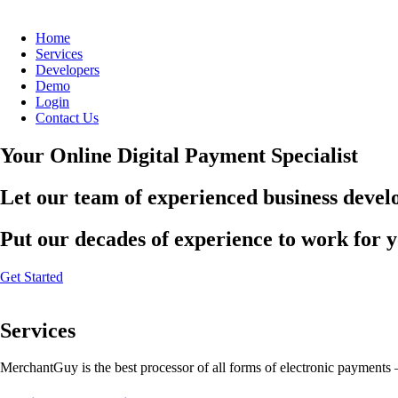
Home
Services
Developers
Demo
Login
Contact Us
Your Online Digital Payment Specialist
Let our team of experienced business develo
Put our decades of experience to work for 
Get Started
Services
MerchantGuy is the best processor of all forms of electronic payments 