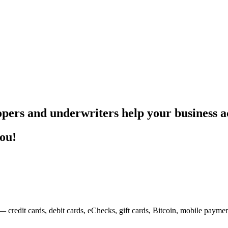
pers and underwriters help your business ac
you!
— credit cards, debit cards, eChecks, gift cards, Bitcoin, mobile payme