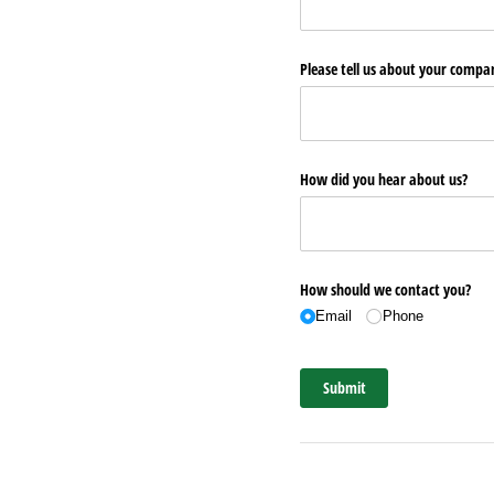
Please tell us about your comp
How did you hear about us?
How should we contact you?
Email
Phone
Submit