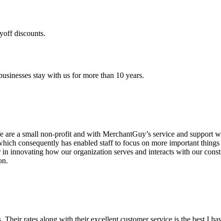
yoff discounts.
sinesses stay with us for more than 10 years.
are a small non-profit and with MerchantGuy’s service and support we 
which consequently has enabled staff to focus on more important thing
r in innovating how our organization serves and interacts with our c
on.
ds. Their rates along with their excellent customer service is the best I