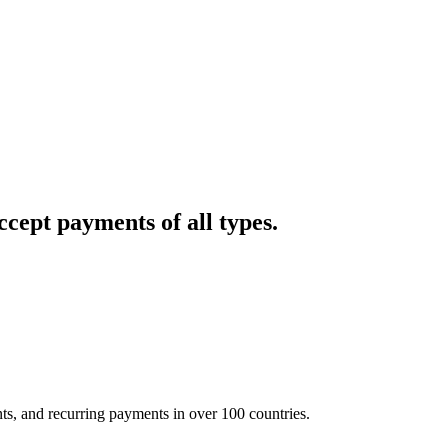
cept payments of all types.
nts, and recurring payments in over 100 countries.