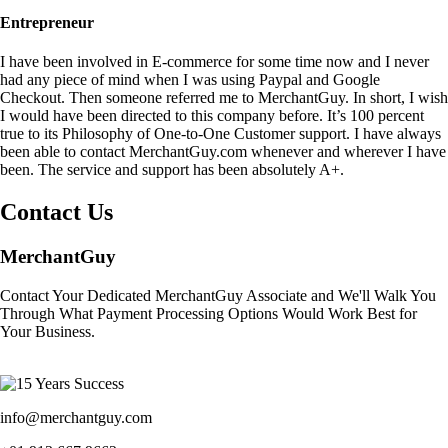
Entrepreneur
I have been involved in E-commerce for some time now and I never
had any piece of mind when I was using Paypal and Google
Checkout. Then someone referred me to MerchantGuy. In short, I wish
I would have been directed to this company before. It’s 100 percent
true to its Philosophy of One-to-One Customer support. I have always
been able to contact MerchantGuy.com whenever and wherever I have
been. The service and support has been absolutely A+.
Contact Us
MerchantGuy
Contact Your Dedicated MerchantGuy Associate and We'll Walk You
Through What Payment Processing Options Would Work Best for
Your Business.
info@merchantguy.com