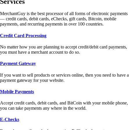
Services
MerchantGuy is the best processor of all forms of electronic payments
— credit cards, debit cards, eChecks, gift cards, Bitcoin, mobile
payments, and recurring payments in over 100 countries.
Credit Card Processing
No matter how you are planning to accept credit/debit card payments,
you must have a merchant account to do so.
Payment Gateway
If you want to sell products or services online, then you need to have a
payment gateway for your website.
Mobile Payments
Accept credit cards, debit cards, and BitCoin with your mobile phone,
you can take payments any where in the world.
E-Checks