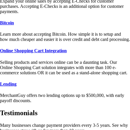
Expand your online sales by accepting E-Checks for customer
purchases. Accepting E-Checks is an additional option for customer
payments.
Bitcoin
Learn more about accepting Bitcoin. How simple it is to setup and
how much cheaper and easier it is over credit and debt card processing.
Online Shopping Cart Integration
Selling products and services online can be a daunting task. Our
Online Shopping Cart solution integrates with more than 100 e-
commerce solutions OR it can be used as a stand-alone shopping cart.
Lending
MerchantGuy offers two lending options up to $500,000, with early
payoff discounts.
Testimonials
Many businesses change payment providers every 3-5 years. See why