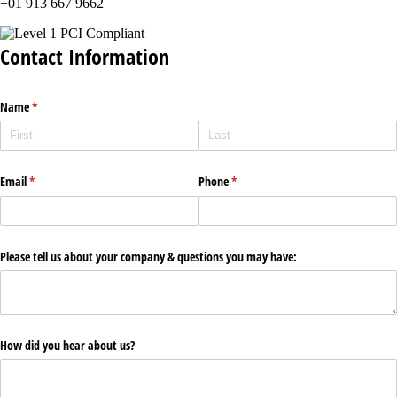
+01 913 667 9662
Contact Information
Name
(required)
*
Email
(required)
*
Phone
(required)
*
Please tell us about your company & questions you may have:
How did you hear about us?