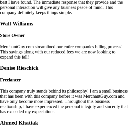
best I have found. The immediate response that they provide and the
personal interaction will give any business peace of mind. This
company definitely keeps things simple.
Walt Williams
Store Owner
MerchantGuy.com streamlined our entire companies billing process!
This savings along with our reduced fees we are now looking to
expand this fall!
Denise Rieschick
Freelancer
This company truly stands behind its philosophy! I am a small business
that has been with this company before it was MerchantGuy.com and
have only become more impressed. Throughout this business
relationship, I have experienced the personal integrity and sincerity that
has exceeded my expectations.
Ahmed Khattak