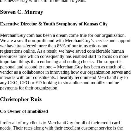
businesses stay with us for more than 10 years.
Steven C. Murray
Executive Director & Youth Symphony of Kansas City
MerchantGuy.com has been a dream come true for our organization.
We are a small non-profit and with MerchantGuy’s service and support
we have transferred more than 85% of our transactions and
registrations online. As a result, we have saved considerable human
resources time which consequently has enabled staff to focus on more
important things than endorsing and coding checks. The support is
personal and second to none – MerchantGuy has been as much of a
vendor as a collaborator in innovating how our organization serves and
interacts with our constituents. I heartily recommend MerchantGuy to
any CEO, CFO or ED looking to streamline and mobilize online
payments for their organization.
Christopher Ruiz
Co-Owner of Imobilized
I refer all of my clients to MerchantGuy for all of their credit card
needs. Their rates along with their excellent customer service is the