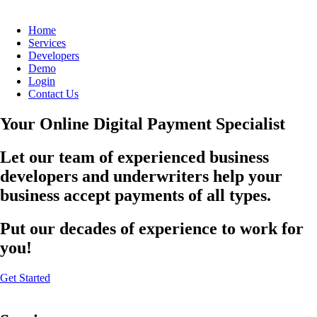
Home
Services
Developers
Demo
Login
Contact Us
Your Online Digital Payment Specialist
Let our team of experienced business
developers and underwriters help your
business accept payments of all types.
Put our decades of experience to work for
you!
Get Started