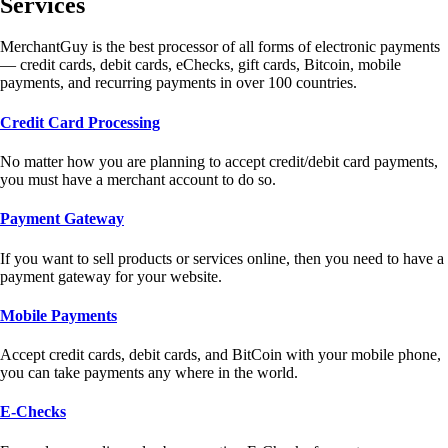
Services
MerchantGuy is the best processor of all forms of electronic payments
— credit cards, debit cards, eChecks, gift cards, Bitcoin, mobile
payments, and recurring payments in over 100 countries.
Credit Card Processing
No matter how you are planning to accept credit/debit card payments,
you must have a merchant account to do so.
Payment Gateway
If you want to sell products or services online, then you need to have a
payment gateway for your website.
Mobile Payments
Accept credit cards, debit cards, and BitCoin with your mobile phone,
you can take payments any where in the world.
E-Checks