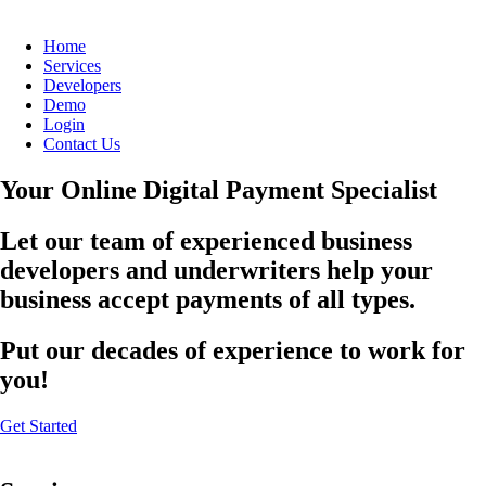
Home
Services
Developers
Demo
Login
Contact Us
Your Online Digital Payment Specialist
Let our team of experienced business
developers and underwriters help your
business accept payments of all types.
Put our decades of experience to work for
you!
Get Started