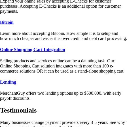
Expand your online sales by accepting E-Checks for customer
purchases. Accepting E-Checks is an additional option for customer
payments.
Bitcoin
Learn more about accepting Bitcoin. How simple it is to setup and
how much cheaper and easier it is over credit and debt card processing.
Online Shopping Cart Integration
Selling products and services online can be a daunting task. Our
Online Shopping Cart solution integrates with more than 100 e-
commerce solutions OR it can be used as a stand-alone shopping cart.
Lending
MerchantGuy offers two lending options up to $500,000, with early
payoff discounts.
Testimonials
Many businesses change payment providers every 3-5 years. See why