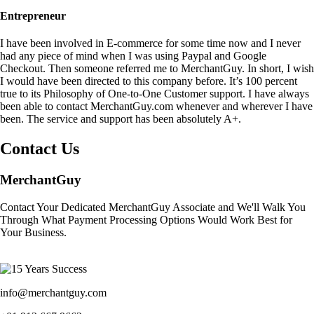
Entrepreneur
I have been involved in E-commerce for some time now and I never
had any piece of mind when I was using Paypal and Google
Checkout. Then someone referred me to MerchantGuy. In short, I wish
I would have been directed to this company before. It’s 100 percent
true to its Philosophy of One-to-One Customer support. I have always
been able to contact MerchantGuy.com whenever and wherever I have
been. The service and support has been absolutely A+.
Contact Us
MerchantGuy
Contact Your Dedicated MerchantGuy Associate and We'll Walk You
Through What Payment Processing Options Would Work Best for
Your Business.
info@merchantguy.com