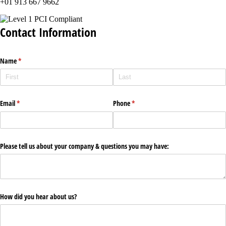
+01 913 667 9662
Contact Information
Name
(required)
*
Email
(required)
*
Phone
(required)
*
Please tell us about your company & questions you may have:
How did you hear about us?