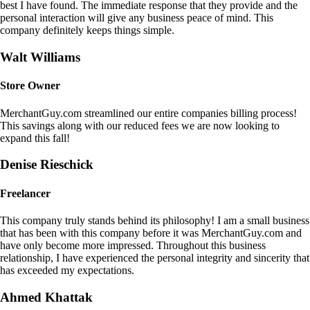
best I have found. The immediate response that they provide and the
personal interaction will give any business peace of mind. This
company definitely keeps things simple.
Walt Williams
Store Owner
MerchantGuy.com streamlined our entire companies billing process!
This savings along with our reduced fees we are now looking to
expand this fall!
Denise Rieschick
Freelancer
This company truly stands behind its philosophy! I am a small business
that has been with this company before it was MerchantGuy.com and
have only become more impressed. Throughout this business
relationship, I have experienced the personal integrity and sincerity that
has exceeded my expectations.
Ahmed Khattak