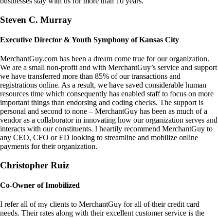
businesses stay with us for more than 10 years.
Steven C. Murray
Executive Director & Youth Symphony of Kansas City
MerchantGuy.com has been a dream come true for our organization.
We are a small non-profit and with MerchantGuy’s service and support
we have transferred more than 85% of our transactions and
registrations online. As a result, we have saved considerable human
resources time which consequently has enabled staff to focus on more
important things than endorsing and coding checks. The support is
personal and second to none – MerchantGuy has been as much of a
vendor as a collaborator in innovating how our organization serves and
interacts with our constituents. I heartily recommend MerchantGuy to
any CEO, CFO or ED looking to streamline and mobilize online
payments for their organization.
Christopher Ruiz
Co-Owner of Imobilized
I refer all of my clients to MerchantGuy for all of their credit card
needs. Their rates along with their excellent customer service is the