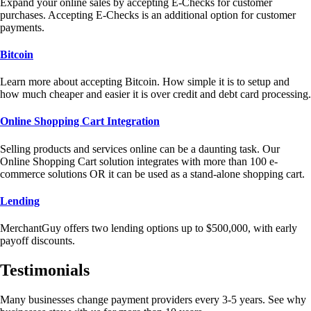
Expand your online sales by accepting E-Checks for customer
purchases. Accepting E-Checks is an additional option for customer
payments.
Bitcoin
Learn more about accepting Bitcoin. How simple it is to setup and
how much cheaper and easier it is over credit and debt card processing.
Online Shopping Cart Integration
Selling products and services online can be a daunting task. Our
Online Shopping Cart solution integrates with more than 100 e-
commerce solutions OR it can be used as a stand-alone shopping cart.
Lending
MerchantGuy offers two lending options up to $500,000, with early
payoff discounts.
Testimonials
Many businesses change payment providers every 3-5 years. See why