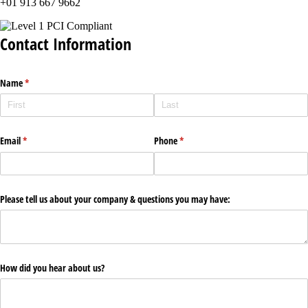
+01 913 667 9662
Contact Information
Name
(required)
*
Email
(required)
*
Phone
(required)
*
Please tell us about your company & questions you may have:
How did you hear about us?