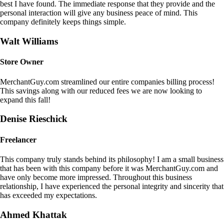
best I have found. The immediate response that they provide and the
personal interaction will give any business peace of mind. This
company definitely keeps things simple.
Walt Williams
Store Owner
MerchantGuy.com streamlined our entire companies billing process!
This savings along with our reduced fees we are now looking to
expand this fall!
Denise Rieschick
Freelancer
This company truly stands behind its philosophy! I am a small business
that has been with this company before it was MerchantGuy.com and
have only become more impressed. Throughout this business
relationship, I have experienced the personal integrity and sincerity that
has exceeded my expectations.
Ahmed Khattak