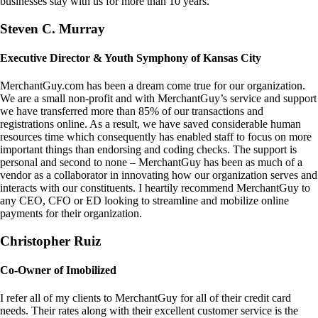
businesses stay with us for more than 10 years.
Steven C. Murray
Executive Director & Youth Symphony of Kansas City
MerchantGuy.com has been a dream come true for our organization.
We are a small non-profit and with MerchantGuy’s service and support
we have transferred more than 85% of our transactions and
registrations online. As a result, we have saved considerable human
resources time which consequently has enabled staff to focus on more
important things than endorsing and coding checks. The support is
personal and second to none – MerchantGuy has been as much of a
vendor as a collaborator in innovating how our organization serves and
interacts with our constituents. I heartily recommend MerchantGuy to
any CEO, CFO or ED looking to streamline and mobilize online
payments for their organization.
Christopher Ruiz
Co-Owner of Imobilized
I refer all of my clients to MerchantGuy for all of their credit card
needs. Their rates along with their excellent customer service is the