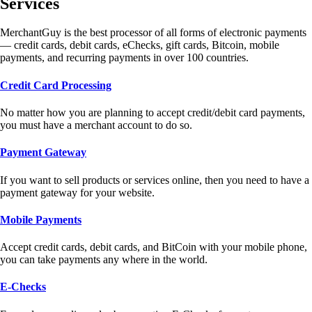
Services
MerchantGuy is the best processor of all forms of electronic payments
— credit cards, debit cards, eChecks, gift cards, Bitcoin, mobile
payments, and recurring payments in over 100 countries.
Credit Card Processing
No matter how you are planning to accept credit/debit card payments,
you must have a merchant account to do so.
Payment Gateway
If you want to sell products or services online, then you need to have a
payment gateway for your website.
Mobile Payments
Accept credit cards, debit cards, and BitCoin with your mobile phone,
you can take payments any where in the world.
E-Checks