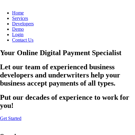
Home
Services
Developers
Demo
Login
Contact Us
Your Online Digital Payment Specialist
Let our team of experienced business
developers and underwriters help your
business accept payments of all types.
Put our decades of experience to work for
you!
Get Started