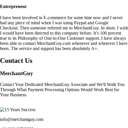
Entrepreneur
I have been involved in E-commerce for some time now and I never
had any piece of mind when I was using Paypal and Google
Checkout. Then someone referred me to MerchantGuy. In short, I wish
I would have been directed to this company before. It’s 100 percent
true to its Philosophy of One-to-One Customer support. I have always
been able to contact MerchantGuy.com whenever and wherever I have
been. The service and support has been absolutely A+.
Contact Us
MerchantGuy
Contact Your Dedicated MerchantGuy Associate and We'll Walk You
Through What Payment Processing Options Would Work Best for
Your Business.
info@merchantguy.com