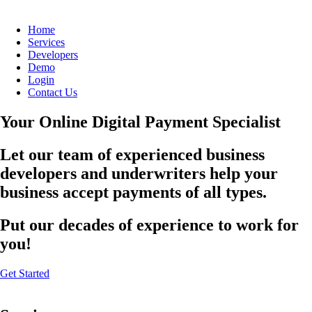
Home
Services
Developers
Demo
Login
Contact Us
Your Online Digital Payment Specialist
Let our team of experienced business
developers and underwriters help your
business accept payments of all types.
Put our decades of experience to work for
you!
Get Started