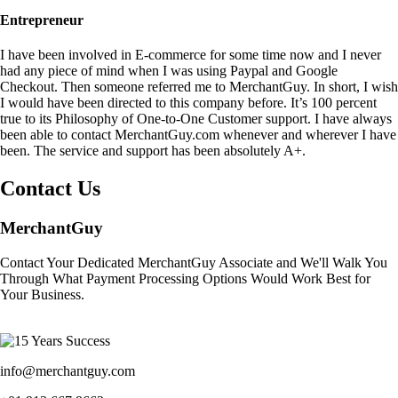
Entrepreneur
I have been involved in E-commerce for some time now and I never
had any piece of mind when I was using Paypal and Google
Checkout. Then someone referred me to MerchantGuy. In short, I wish
I would have been directed to this company before. It’s 100 percent
true to its Philosophy of One-to-One Customer support. I have always
been able to contact MerchantGuy.com whenever and wherever I have
been. The service and support has been absolutely A+.
Contact Us
MerchantGuy
Contact Your Dedicated MerchantGuy Associate and We'll Walk You
Through What Payment Processing Options Would Work Best for
Your Business.
info@merchantguy.com