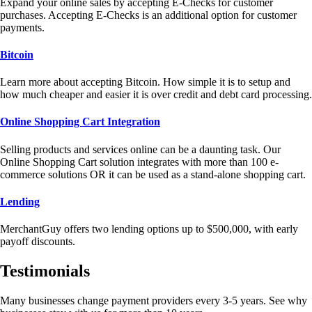
Expand your online sales by accepting E-Checks for customer
purchases. Accepting E-Checks is an additional option for customer
payments.
Bitcoin
Learn more about accepting Bitcoin. How simple it is to setup and
how much cheaper and easier it is over credit and debt card processing.
Online Shopping Cart Integration
Selling products and services online can be a daunting task. Our
Online Shopping Cart solution integrates with more than 100 e-
commerce solutions OR it can be used as a stand-alone shopping cart.
Lending
MerchantGuy offers two lending options up to $500,000, with early
payoff discounts.
Testimonials
Many businesses change payment providers every 3-5 years. See why