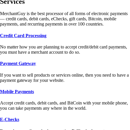
Services
MerchantGuy is the best processor of all forms of electronic payments
— credit cards, debit cards, eChecks, gift cards, Bitcoin, mobile
payments, and recurring payments in over 100 countries.
Credit Card Processing
No matter how you are planning to accept credit/debit card payments,
you must have a merchant account to do so.
Payment Gateway
If you want to sell products or services online, then you need to have a
payment gateway for your website.
Mobile Payments
Accept credit cards, debit cards, and BitCoin with your mobile phone,
you can take payments any where in the world.
E-Checks