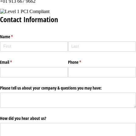
+01 913 667 9662
Contact Information
Name
(required)
*
Email
(required)
*
Phone
(required)
*
Please tell us about your company & questions you may have:
How did you hear about us?