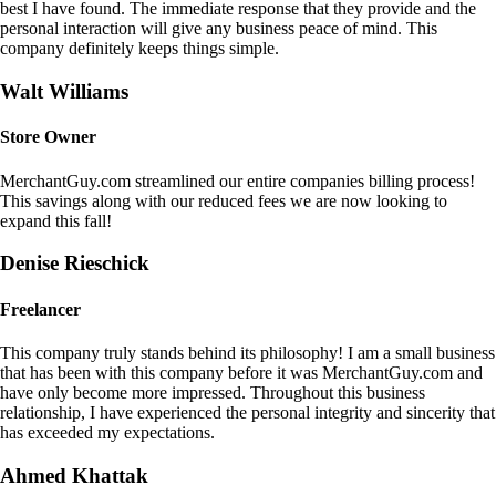
best I have found. The immediate response that they provide and the
personal interaction will give any business peace of mind. This
company definitely keeps things simple.
Walt Williams
Store Owner
MerchantGuy.com streamlined our entire companies billing process!
This savings along with our reduced fees we are now looking to
expand this fall!
Denise Rieschick
Freelancer
This company truly stands behind its philosophy! I am a small business
that has been with this company before it was MerchantGuy.com and
have only become more impressed. Throughout this business
relationship, I have experienced the personal integrity and sincerity that
has exceeded my expectations.
Ahmed Khattak