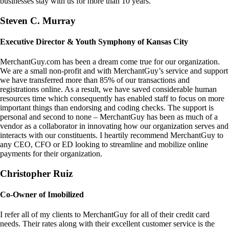
businesses stay with us for more than 10 years.
Steven C. Murray
Executive Director & Youth Symphony of Kansas City
MerchantGuy.com has been a dream come true for our organization.
We are a small non-profit and with MerchantGuy’s service and support
we have transferred more than 85% of our transactions and
registrations online. As a result, we have saved considerable human
resources time which consequently has enabled staff to focus on more
important things than endorsing and coding checks. The support is
personal and second to none – MerchantGuy has been as much of a
vendor as a collaborator in innovating how our organization serves and
interacts with our constituents. I heartily recommend MerchantGuy to
any CEO, CFO or ED looking to streamline and mobilize online
payments for their organization.
Christopher Ruiz
Co-Owner of Imobilized
I refer all of my clients to MerchantGuy for all of their credit card
needs. Their rates along with their excellent customer service is the