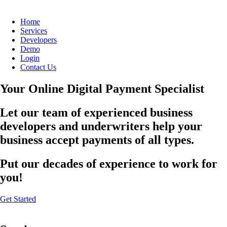
Home
Services
Developers
Demo
Login
Contact Us
Your Online Digital Payment Specialist
Let our team of experienced business
developers and underwriters help your
business accept payments of all types.
Put our decades of experience to work for
you!
Get Started