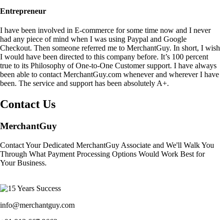
Entrepreneur
I have been involved in E-commerce for some time now and I never
had any piece of mind when I was using Paypal and Google
Checkout. Then someone referred me to MerchantGuy. In short, I wish
I would have been directed to this company before. It’s 100 percent
true to its Philosophy of One-to-One Customer support. I have always
been able to contact MerchantGuy.com whenever and wherever I have
been. The service and support has been absolutely A+.
Contact Us
MerchantGuy
Contact Your Dedicated MerchantGuy Associate and We'll Walk You
Through What Payment Processing Options Would Work Best for
Your Business.
info@merchantguy.com