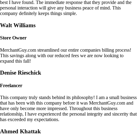
best I have found. The immediate response that they provide and the
personal interaction will give any business peace of mind. This
company definitely keeps things simple.
Walt Williams
Store Owner
MerchantGuy.com streamlined our entire companies billing process!
This savings along with our reduced fees we are now looking to
expand this fall!
Denise Rieschick
Freelancer
This company truly stands behind its philosophy! I am a small business
that has been with this company before it was MerchantGuy.com and
have only become more impressed. Throughout this business
relationship, I have experienced the personal integrity and sincerity that
has exceeded my expectations.
Ahmed Khattak