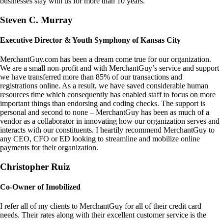
businesses stay with us for more than 10 years.
Steven C. Murray
Executive Director & Youth Symphony of Kansas City
MerchantGuy.com has been a dream come true for our organization.
We are a small non-profit and with MerchantGuy’s service and support
we have transferred more than 85% of our transactions and
registrations online. As a result, we have saved considerable human
resources time which consequently has enabled staff to focus on more
important things than endorsing and coding checks. The support is
personal and second to none – MerchantGuy has been as much of a
vendor as a collaborator in innovating how our organization serves and
interacts with our constituents. I heartily recommend MerchantGuy to
any CEO, CFO or ED looking to streamline and mobilize online
payments for their organization.
Christopher Ruiz
Co-Owner of Imobilized
I refer all of my clients to MerchantGuy for all of their credit card
needs. Their rates along with their excellent customer service is the