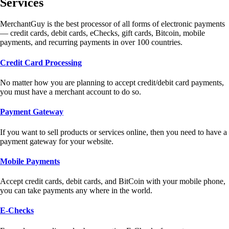
Services
MerchantGuy is the best processor of all forms of electronic payments
— credit cards, debit cards, eChecks, gift cards, Bitcoin, mobile
payments, and recurring payments in over 100 countries.
Credit Card Processing
No matter how you are planning to accept credit/debit card payments,
you must have a merchant account to do so.
Payment Gateway
If you want to sell products or services online, then you need to have a
payment gateway for your website.
Mobile Payments
Accept credit cards, debit cards, and BitCoin with your mobile phone,
you can take payments any where in the world.
E-Checks