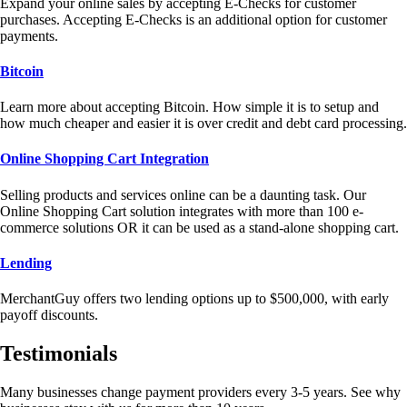
Expand your online sales by accepting E-Checks for customer
purchases. Accepting E-Checks is an additional option for customer
payments.
Bitcoin
Learn more about accepting Bitcoin. How simple it is to setup and
how much cheaper and easier it is over credit and debt card processing.
Online Shopping Cart Integration
Selling products and services online can be a daunting task. Our
Online Shopping Cart solution integrates with more than 100 e-
commerce solutions OR it can be used as a stand-alone shopping cart.
Lending
MerchantGuy offers two lending options up to $500,000, with early
payoff discounts.
Testimonials
Many businesses change payment providers every 3-5 years. See why