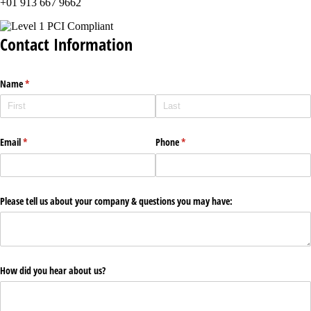
+01 913 667 9662
Contact Information
Name
(required)
*
Email
(required)
*
Phone
(required)
*
Please tell us about your company & questions you may have:
How did you hear about us?