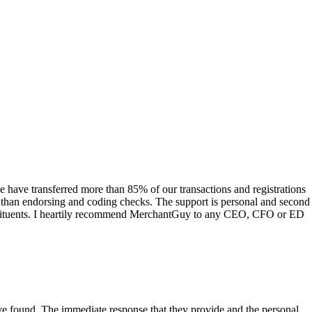
have transferred more than 85% of our transactions and registrations
s than endorsing and coding checks. The support is personal and second
onstituents. I heartily recommend MerchantGuy to any CEO, CFO or ED
 have found. The immediate response that they provide and the personal