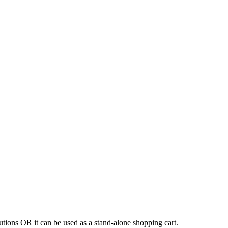
tions OR it can be used as a stand-alone shopping cart.