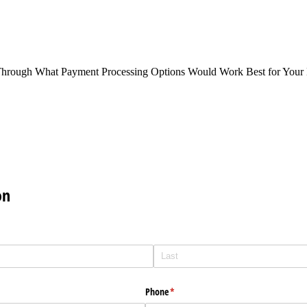
Through What Payment Processing Options Would Work Best for Your 
on
Phone
(required)
*