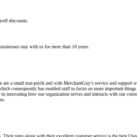
yoff discounts.
sinesses stay with us for more than 10 years.
are a small non-profit and with MerchantGuy’s service and support we 
which consequently has enabled staff to focus on more important thing
r in innovating how our organization serves and interacts with our c
on.
ds. Their rates along with their excellent customer service is the best I