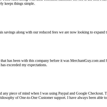
ely keeps things simple.
s savings along with our reduced fees we are now looking to expand th
ss that has been with this company before it was MerchantGuy.com and
at has exceeded my expectations.
ad any piece of mind when I was using Paypal and Google Checkout. T
its Philosophy of One-to-One Customer support. I have always been abl