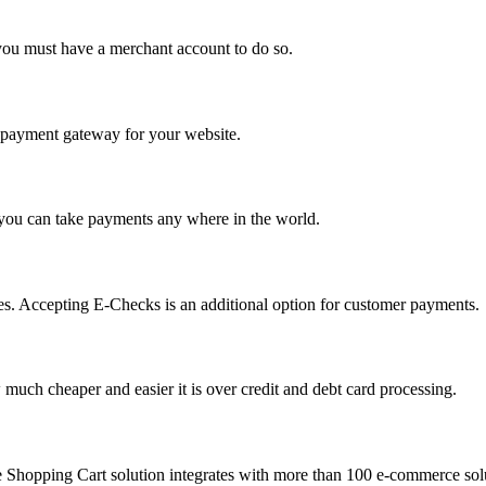
you must have a merchant account to do so.
 a payment gateway for your website.
 you can take payments any where in the world.
s. Accepting E-Checks is an additional option for customer payments.
much cheaper and easier it is over credit and debt card processing.
e Shopping Cart solution integrates with more than 100 e-commerce solu