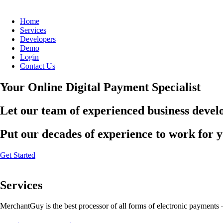
Home
Services
Developers
Demo
Login
Contact Us
Your Online Digital Payment Specialist
Let our team of experienced business develo
Put our decades of experience to work for 
Get Started
Services
MerchantGuy is the best processor of all forms of electronic payments 