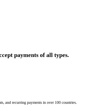
cept payments of all types.
nts, and recurring payments in over 100 countries.