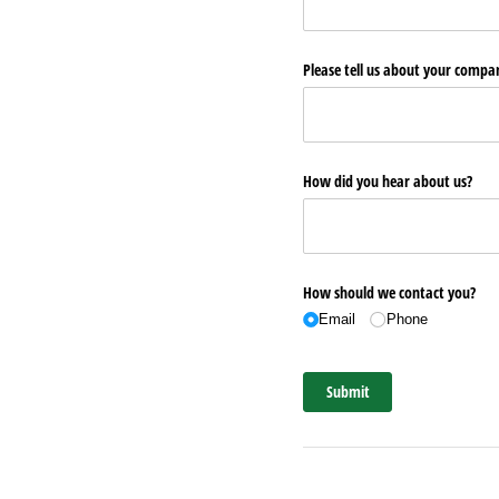
Please tell us about your comp
How did you hear about us?
How should we contact you?
Email
Phone
Submit