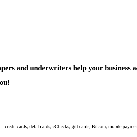
pers and underwriters help your business ac
you!
— credit cards, debit cards, eChecks, gift cards, Bitcoin, mobile payme