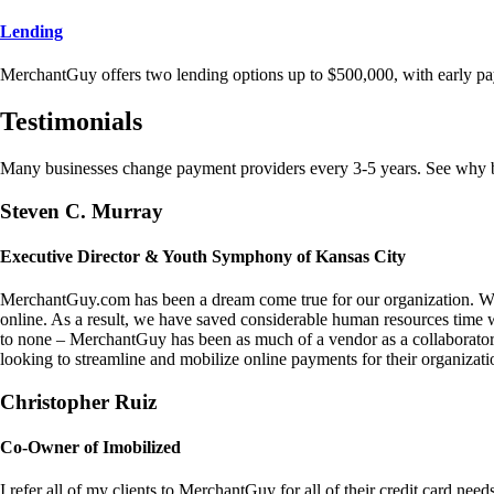
Lending
MerchantGuy offers two lending options up to $500,000, with early pa
Testimonials
Many businesses change payment providers every 3-5 years. See why bu
Steven C. Murray
Executive Director & Youth Symphony of Kansas City
MerchantGuy.com has been a dream come true for our organization. We 
online. As a result, we have saved considerable human resources time 
to none – MerchantGuy has been as much of a vendor as a collaborato
looking to streamline and mobilize online payments for their organizati
Christopher Ruiz
Co-Owner of Imobilized
I refer all of my clients to MerchantGuy for all of their credit card nee