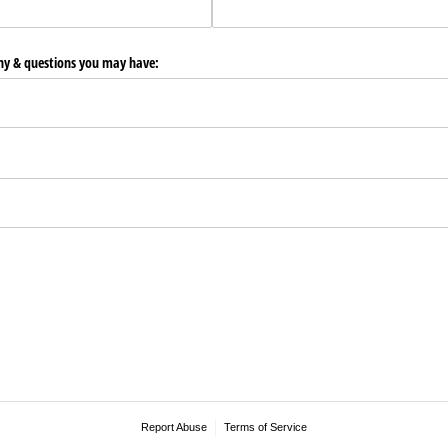
any & questions you may have:
Report Abuse
Terms of Service