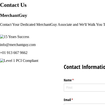
Contact Us
MerchantGuy
Contact Your Dedicated MerchantGuy Associate and We'll Walk You 
info@merchantguy.com
+01 913 667 9662
Contact Informati
Name
(required)
*
Email
(required)
*