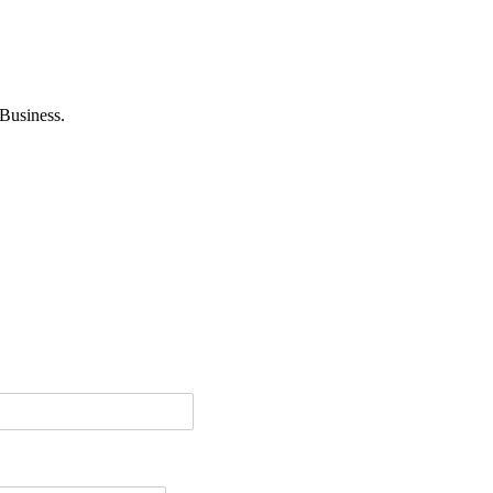
Business.