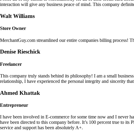
interaction will give any business peace of mind. This company definit
Walt Williams
Store Owner
MerchantGuy.com streamlined our entire companies billing process! Thi
Denise Rieschick
Freelancer
This company truly stands behind its philosophy! I am a small busine
relationship, I have experienced the personal integrity and sincerity th
Ahmed Khattak
Entrepreneur
I have been involved in E-commerce for some time now and I never h
have been directed to this company before. It’s 100 percent true to 
service and support has been absolutely A+.