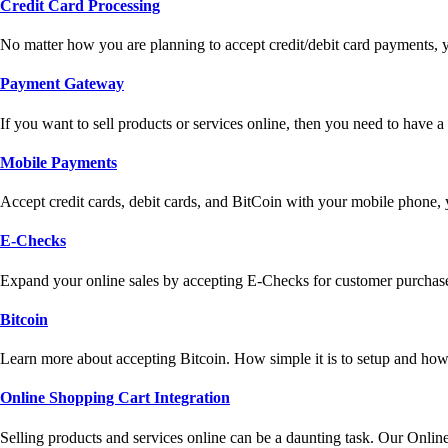
Credit Card Processing
No matter how you are planning to accept credit/debit card payments, 
Payment Gateway
If you want to sell products or services online, then you need to have
Mobile Payments
Accept credit cards, debit cards, and BitCoin with your mobile phone,
E-Checks
Expand your online sales by accepting E-Checks for customer purchase
Bitcoin
Learn more about accepting Bitcoin. How simple it is to setup and how 
Online Shopping Cart Integration
Selling products and services online can be a daunting task. Our Onlin