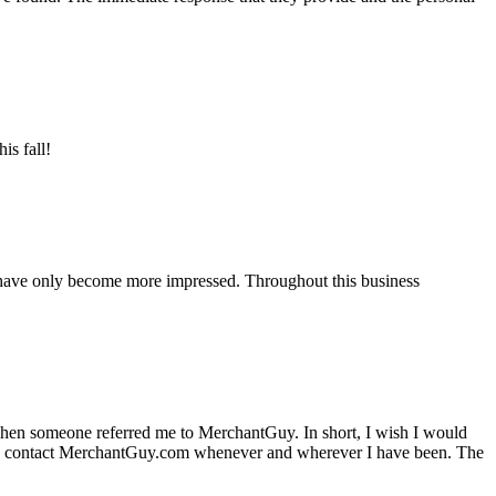
is fall!
 have only become more impressed. Throughout this business
hen someone referred me to MerchantGuy. In short, I wish I would
e to contact MerchantGuy.com whenever and wherever I have been. The