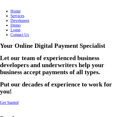
Home
Services
Developers
Demo
Login
Contact Us
Your Online Digital Payment Specialist
Let our team of experienced business
developers and underwriters help your
business accept payments of all types.
Put our decades of experience to work for
you!
Get Started