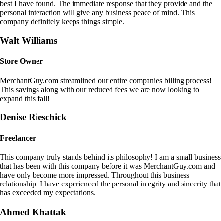
best I have found. The immediate response that they provide and the
personal interaction will give any business peace of mind. This
company definitely keeps things simple.
Walt Williams
Store Owner
MerchantGuy.com streamlined our entire companies billing process!
This savings along with our reduced fees we are now looking to
expand this fall!
Denise Rieschick
Freelancer
This company truly stands behind its philosophy! I am a small business
that has been with this company before it was MerchantGuy.com and
have only become more impressed. Throughout this business
relationship, I have experienced the personal integrity and sincerity that
has exceeded my expectations.
Ahmed Khattak