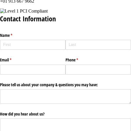
+01 913 667 9662
Contact Information
Name
(required)
*
Email
(required)
*
Phone
(required)
*
Please tell us about your company & questions you may have:
How did you hear about us?