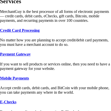
Services
MerchantGuy is the best processor of all forms of electronic payments
— credit cards, debit cards, eChecks, gift cards, Bitcoin, mobile
payments, and recurring payments in over 100 countries.
Credit Card Processing
No matter how you are planning to accept credit/debit card payments,
you must have a merchant account to do so.
Payment Gateway
If you want to sell products or services online, then you need to have a
payment gateway for your website.
Mobile Payments
Accept credit cards, debit cards, and BitCoin with your mobile phone,
you can take payments any where in the world.
E-Checks