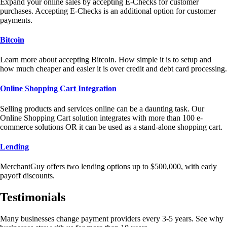
Expand your online sales by accepting E-Checks for customer
purchases. Accepting E-Checks is an additional option for customer
payments.
Bitcoin
Learn more about accepting Bitcoin. How simple it is to setup and
how much cheaper and easier it is over credit and debt card processing.
Online Shopping Cart Integration
Selling products and services online can be a daunting task. Our
Online Shopping Cart solution integrates with more than 100 e-
commerce solutions OR it can be used as a stand-alone shopping cart.
Lending
MerchantGuy offers two lending options up to $500,000, with early
payoff discounts.
Testimonials
Many businesses change payment providers every 3-5 years. See why