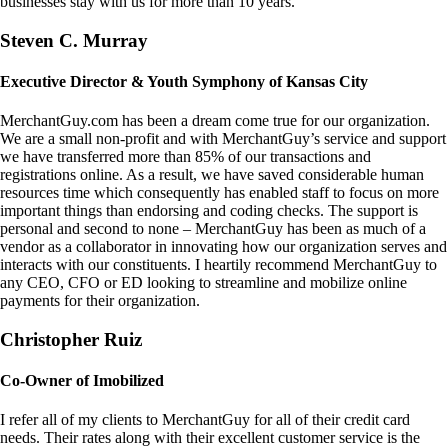
businesses stay with us for more than 10 years.
Steven C. Murray
Executive Director & Youth Symphony of Kansas City
MerchantGuy.com has been a dream come true for our organization.
We are a small non-profit and with MerchantGuy’s service and support
we have transferred more than 85% of our transactions and
registrations online. As a result, we have saved considerable human
resources time which consequently has enabled staff to focus on more
important things than endorsing and coding checks. The support is
personal and second to none – MerchantGuy has been as much of a
vendor as a collaborator in innovating how our organization serves and
interacts with our constituents. I heartily recommend MerchantGuy to
any CEO, CFO or ED looking to streamline and mobilize online
payments for their organization.
Christopher Ruiz
Co-Owner of Imobilized
I refer all of my clients to MerchantGuy for all of their credit card
needs. Their rates along with their excellent customer service is the