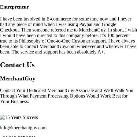
Entrepreneur
I have been involved in E-commerce for some time now and I never
had any piece of mind when I was using Paypal and Google
Checkout. Then someone referred me to MerchantGuy. In short, I wish
I would have been directed to this company before. It’s 100 percent
true to its Philosophy of One-to-One Customer support. I have always
been able to contact MerchantGuy.com whenever and wherever I have
been. The service and support has been absolutely A+.
Contact Us
MerchantGuy
Contact Your Dedicated MerchantGuy Associate and We'll Walk You
Through What Payment Processing Options Would Work Best for
Your Business.
info@merchantguy.com