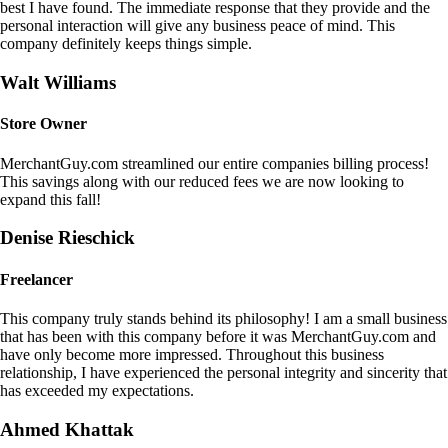
best I have found. The immediate response that they provide and the
personal interaction will give any business peace of mind. This
company definitely keeps things simple.
Walt Williams
Store Owner
MerchantGuy.com streamlined our entire companies billing process!
This savings along with our reduced fees we are now looking to
expand this fall!
Denise Rieschick
Freelancer
This company truly stands behind its philosophy! I am a small business
that has been with this company before it was MerchantGuy.com and
have only become more impressed. Throughout this business
relationship, I have experienced the personal integrity and sincerity that
has exceeded my expectations.
Ahmed Khattak