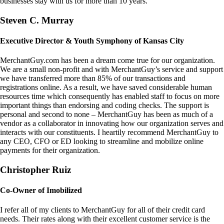
businesses stay with us for more than 10 years.
Steven C. Murray
Executive Director & Youth Symphony of Kansas City
MerchantGuy.com has been a dream come true for our organization.
We are a small non-profit and with MerchantGuy’s service and support
we have transferred more than 85% of our transactions and
registrations online. As a result, we have saved considerable human
resources time which consequently has enabled staff to focus on more
important things than endorsing and coding checks. The support is
personal and second to none – MerchantGuy has been as much of a
vendor as a collaborator in innovating how our organization serves and
interacts with our constituents. I heartily recommend MerchantGuy to
any CEO, CFO or ED looking to streamline and mobilize online
payments for their organization.
Christopher Ruiz
Co-Owner of Imobilized
I refer all of my clients to MerchantGuy for all of their credit card
needs. Their rates along with their excellent customer service is the