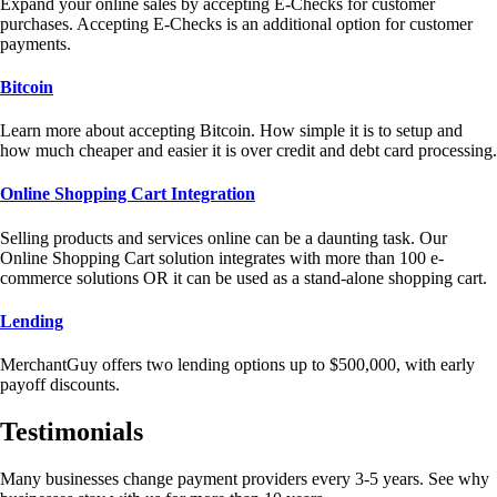
Expand your online sales by accepting E-Checks for customer
purchases. Accepting E-Checks is an additional option for customer
payments.
Bitcoin
Learn more about accepting Bitcoin. How simple it is to setup and
how much cheaper and easier it is over credit and debt card processing.
Online Shopping Cart Integration
Selling products and services online can be a daunting task. Our
Online Shopping Cart solution integrates with more than 100 e-
commerce solutions OR it can be used as a stand-alone shopping cart.
Lending
MerchantGuy offers two lending options up to $500,000, with early
payoff discounts.
Testimonials
Many businesses change payment providers every 3-5 years. See why