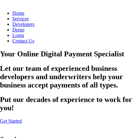
Home
Services
Developers
Demo
Login
Contact Us
Your Online Digital Payment Specialist
Let our team of experienced business
developers and underwriters help your
business accept payments of all types.
Put our decades of experience to work for
you!
Get Started