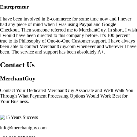
Entrepreneur
I have been involved in E-commerce for some time now and I never
had any piece of mind when I was using Paypal and Google
Checkout. Then someone referred me to MerchantGuy. In short, I wish
I would have been directed to this company before. It’s 100 percent
true to its Philosophy of One-to-One Customer support. I have always
been able to contact MerchantGuy.com whenever and wherever I have
been. The service and support has been absolutely A+.
Contact Us
MerchantGuy
Contact Your Dedicated MerchantGuy Associate and We'll Walk You
Through What Payment Processing Options Would Work Best for
Your Business.
info@merchantguy.com