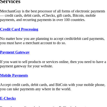
Services
MerchantGuy is the best processor of all forms of electronic payments
— credit cards, debit cards, eChecks, gift cards, Bitcoin, mobile
payments, and recurring payments in over 100 countries.
Credit Card Processing
No matter how you are planning to accept credit/debit card payments,
you must have a merchant account to do so.
Payment Gateway
If you want to sell products or services online, then you need to have a
payment gateway for your website.
Mobile Payments
Accept credit cards, debit cards, and BitCoin with your mobile phone,
you can take payments any where in the world.
E-Checks