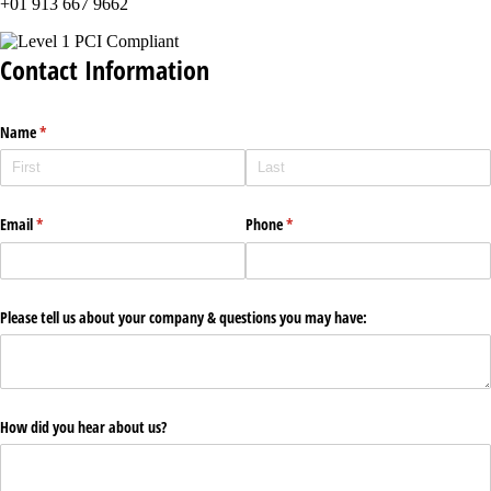
+01 913 667 9662
Contact Information
Name
(required)
*
Email
(required)
*
Phone
(required)
*
Please tell us about your company & questions you may have:
How did you hear about us?