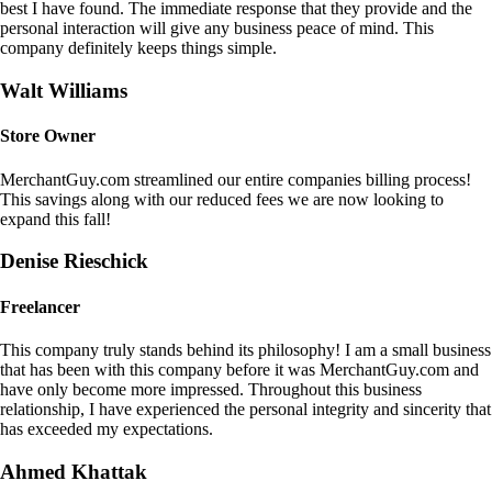
best I have found. The immediate response that they provide and the
personal interaction will give any business peace of mind. This
company definitely keeps things simple.
Walt Williams
Store Owner
MerchantGuy.com streamlined our entire companies billing process!
This savings along with our reduced fees we are now looking to
expand this fall!
Denise Rieschick
Freelancer
This company truly stands behind its philosophy! I am a small business
that has been with this company before it was MerchantGuy.com and
have only become more impressed. Throughout this business
relationship, I have experienced the personal integrity and sincerity that
has exceeded my expectations.
Ahmed Khattak