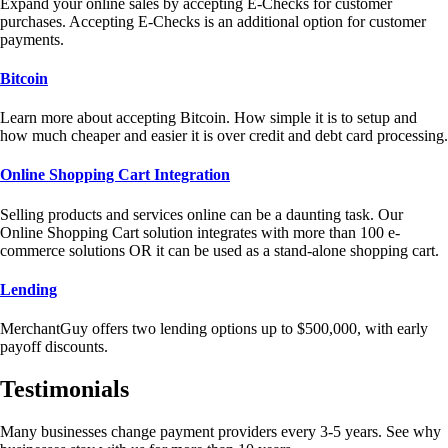
Expand your online sales by accepting E-Checks for customer
purchases. Accepting E-Checks is an additional option for customer
payments.
Bitcoin
Learn more about accepting Bitcoin. How simple it is to setup and
how much cheaper and easier it is over credit and debt card processing.
Online Shopping Cart Integration
Selling products and services online can be a daunting task. Our
Online Shopping Cart solution integrates with more than 100 e-
commerce solutions OR it can be used as a stand-alone shopping cart.
Lending
MerchantGuy offers two lending options up to $500,000, with early
payoff discounts.
Testimonials
Many businesses change payment providers every 3-5 years. See why