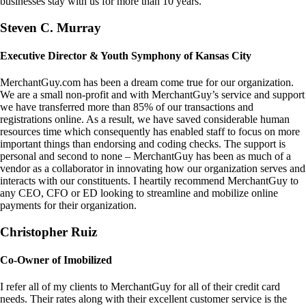
businesses stay with us for more than 10 years.
Steven C. Murray
Executive Director & Youth Symphony of Kansas City
MerchantGuy.com has been a dream come true for our organization.
We are a small non-profit and with MerchantGuy’s service and support
we have transferred more than 85% of our transactions and
registrations online. As a result, we have saved considerable human
resources time which consequently has enabled staff to focus on more
important things than endorsing and coding checks. The support is
personal and second to none – MerchantGuy has been as much of a
vendor as a collaborator in innovating how our organization serves and
interacts with our constituents. I heartily recommend MerchantGuy to
any CEO, CFO or ED looking to streamline and mobilize online
payments for their organization.
Christopher Ruiz
Co-Owner of Imobilized
I refer all of my clients to MerchantGuy for all of their credit card
needs. Their rates along with their excellent customer service is the