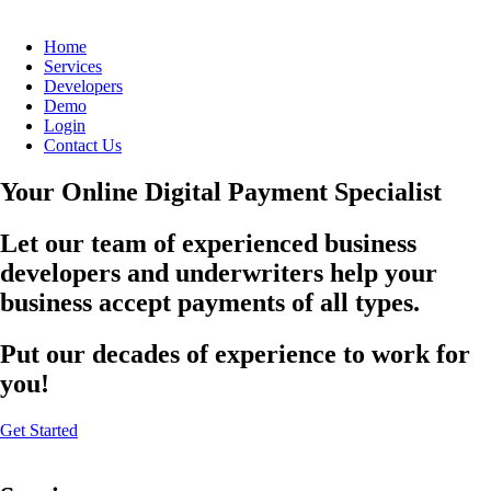
Home
Services
Developers
Demo
Login
Contact Us
Your Online Digital Payment Specialist
Let our team of experienced business
developers and underwriters help your
business accept payments of all types.
Put our decades of experience to work for
you!
Get Started