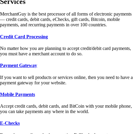
Services
MerchantGuy is the best processor of all forms of electronic payments
— credit cards, debit cards, eChecks, gift cards, Bitcoin, mobile
payments, and recurring payments in over 100 countries.
Credit Card Processing
No matter how you are planning to accept credit/debit card payments,
you must have a merchant account to do so.
Payment Gateway
If you want to sell products or services online, then you need to have a
payment gateway for your website.
Mobile Payments
Accept credit cards, debit cards, and BitCoin with your mobile phone,
you can take payments any where in the world.
E-Checks