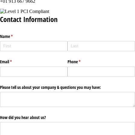
+01 913 667 9662
Contact Information
Name
(required)
*
Email
(required)
*
Phone
(required)
*
Please tell us about your company & questions you may have:
How did you hear about us?