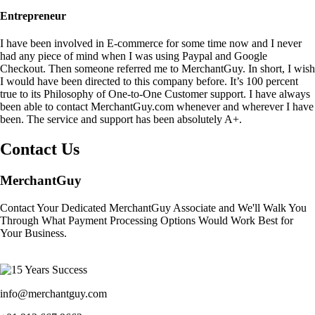
Entrepreneur
I have been involved in E-commerce for some time now and I never
had any piece of mind when I was using Paypal and Google
Checkout. Then someone referred me to MerchantGuy. In short, I wish
I would have been directed to this company before. It’s 100 percent
true to its Philosophy of One-to-One Customer support. I have always
been able to contact MerchantGuy.com whenever and wherever I have
been. The service and support has been absolutely A+.
Contact Us
MerchantGuy
Contact Your Dedicated MerchantGuy Associate and We'll Walk You
Through What Payment Processing Options Would Work Best for
Your Business.
info@merchantguy.com