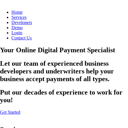
Home
Services
Developers
Demo
Login
Contact Us
Your Online Digital Payment Specialist
Let our team of experienced business
developers and underwriters help your
business accept payments of all types.
Put our decades of experience to work for
you!
Get Started