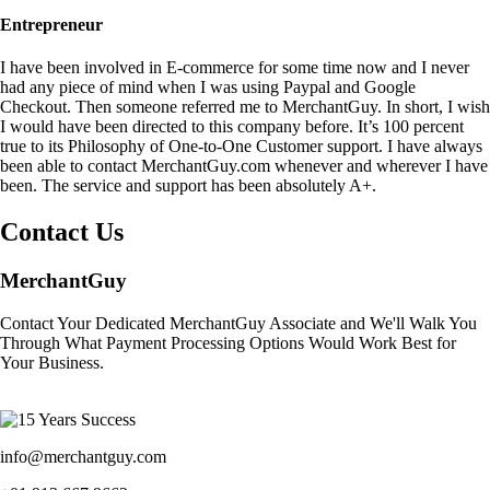
Entrepreneur
I have been involved in E-commerce for some time now and I never
had any piece of mind when I was using Paypal and Google
Checkout. Then someone referred me to MerchantGuy. In short, I wish
I would have been directed to this company before. It’s 100 percent
true to its Philosophy of One-to-One Customer support. I have always
been able to contact MerchantGuy.com whenever and wherever I have
been. The service and support has been absolutely A+.
Contact Us
MerchantGuy
Contact Your Dedicated MerchantGuy Associate and We'll Walk You
Through What Payment Processing Options Would Work Best for
Your Business.
info@merchantguy.com