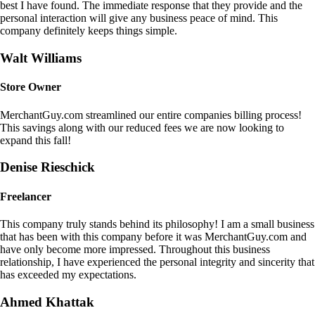
best I have found. The immediate response that they provide and the
personal interaction will give any business peace of mind. This
company definitely keeps things simple.
Walt Williams
Store Owner
MerchantGuy.com streamlined our entire companies billing process!
This savings along with our reduced fees we are now looking to
expand this fall!
Denise Rieschick
Freelancer
This company truly stands behind its philosophy! I am a small business
that has been with this company before it was MerchantGuy.com and
have only become more impressed. Throughout this business
relationship, I have experienced the personal integrity and sincerity that
has exceeded my expectations.
Ahmed Khattak