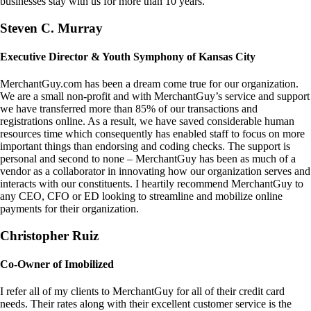
businesses stay with us for more than 10 years.
Steven C. Murray
Executive Director & Youth Symphony of Kansas City
MerchantGuy.com has been a dream come true for our organization.
We are a small non-profit and with MerchantGuy’s service and support
we have transferred more than 85% of our transactions and
registrations online. As a result, we have saved considerable human
resources time which consequently has enabled staff to focus on more
important things than endorsing and coding checks. The support is
personal and second to none – MerchantGuy has been as much of a
vendor as a collaborator in innovating how our organization serves and
interacts with our constituents. I heartily recommend MerchantGuy to
any CEO, CFO or ED looking to streamline and mobilize online
payments for their organization.
Christopher Ruiz
Co-Owner of Imobilized
I refer all of my clients to MerchantGuy for all of their credit card
needs. Their rates along with their excellent customer service is the