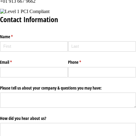
+01 913 667 9662
Contact Information
Name
(required)
*
Email
(required)
*
Phone
(required)
*
Please tell us about your company & questions you may have:
How did you hear about us?