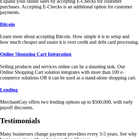
Expand your online sales by accepting E-Checks for customer
purchases. Accepting E-Checks is an additional option for customer
payments.
Bitcoin
Learn more about accepting Bitcoin. How simple it is to setup and
how much cheaper and easier it is over credit and debt card processing.
Online Shopping Cart Integration
Selling products and services online can be a daunting task. Our
Online Shopping Cart solution integrates with more than 100 e-
commerce solutions OR it can be used as a stand-alone shopping cart.
Lending
MerchantGuy offers two lending options up to $500,000, with early
payoff discounts.
Testimonials
Many businesses change payment providers every 3-5 years. See why