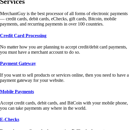
Services
MerchantGuy is the best processor of all forms of electronic payments
— credit cards, debit cards, eChecks, gift cards, Bitcoin, mobile
payments, and recurring payments in over 100 countries.
Credit Card Processing
No matter how you are planning to accept credit/debit card payments,
you must have a merchant account to do so.
Payment Gateway
If you want to sell products or services online, then you need to have a
payment gateway for your website.
Mobile Payments
Accept credit cards, debit cards, and BitCoin with your mobile phone,
you can take payments any where in the world.
E-Checks