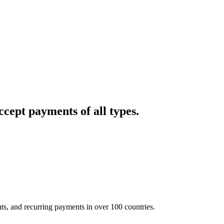
cept payments of all types.
nts, and recurring payments in over 100 countries.