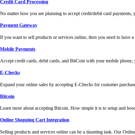
Credit Card Processing
No matter how you are planning to accept credit/debit card payments, 
Payment Gateway
If you want to sell products or services online, then you need to have
Mobile Payments
Accept credit cards, debit cards, and BitCoin with your mobile phone,
E-Checks
Expand your online sales by accepting E-Checks for customer purchase
Bitcoin
Learn more about accepting Bitcoin. How simple it is to setup and how 
Online Shopping Cart Integration
Selling products and services online can be a daunting task. Our Onlin