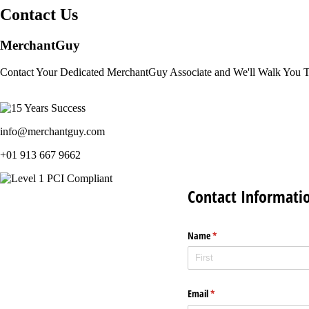
Contact Us
MerchantGuy
Contact Your Dedicated MerchantGuy Associate and We'll Walk You 
info@merchantguy.com
+01 913 667 9662
Contact Informati
Name
(required)
*
Email
(required)
*