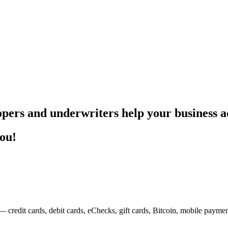
pers and underwriters help your business ac
you!
— credit cards, debit cards, eChecks, gift cards, Bitcoin, mobile payme