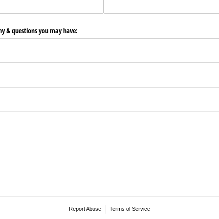
any & questions you may have:
Report Abuse
Terms of Service