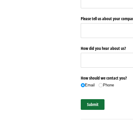
Please tell us about your comp
How did you hear about us?
How should we contact you?
Email
Phone
Submit