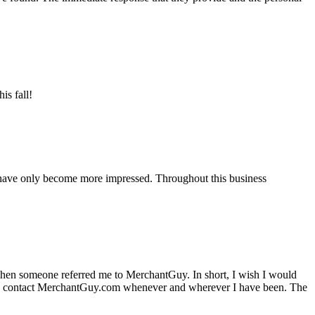
is fall!
 have only become more impressed. Throughout this business
hen someone referred me to MerchantGuy. In short, I wish I would
e to contact MerchantGuy.com whenever and wherever I have been. The