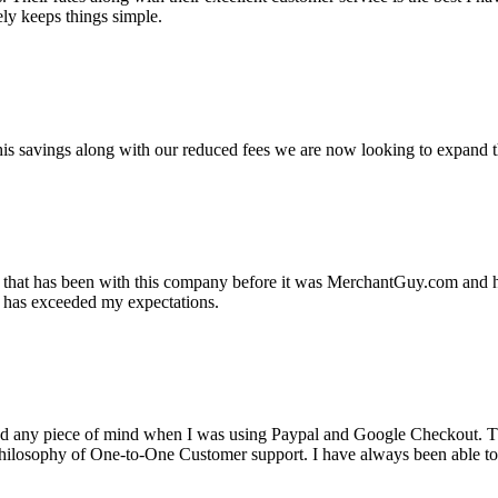
ely keeps things simple.
s savings along with our reduced fees we are now looking to expand th
ss that has been with this company before it was MerchantGuy.com and
at has exceeded my expectations.
ad any piece of mind when I was using Paypal and Google Checkout. T
its Philosophy of One-to-One Customer support. I have always been abl