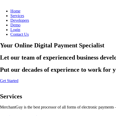
Home
Services
Developers
Demo
Login
Contact Us
Your Online Digital Payment Specialist
Let our team of experienced business develo
Put our decades of experience to work for 
Get Started
Services
MerchantGuy is the best processor of all forms of electronic payments 