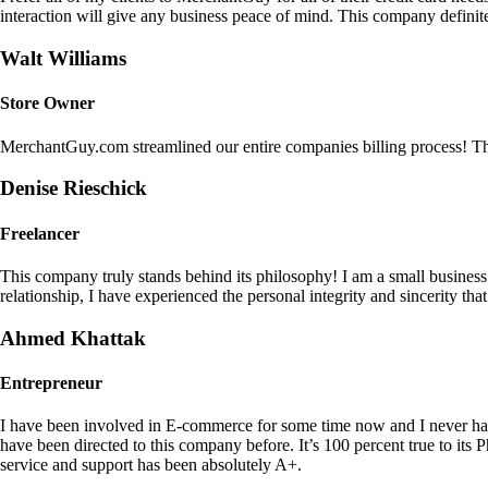
interaction will give any business peace of mind. This company definit
Walt Williams
Store Owner
MerchantGuy.com streamlined our entire companies billing process! Thi
Denise Rieschick
Freelancer
This company truly stands behind its philosophy! I am a small busine
relationship, I have experienced the personal integrity and sincerity th
Ahmed Khattak
Entrepreneur
I have been involved in E-commerce for some time now and I never h
have been directed to this company before. It’s 100 percent true to 
service and support has been absolutely A+.