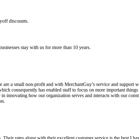
yoff discounts.
sinesses stay with us for more than 10 years.
are a small non-profit and with MerchantGuy’s service and support we 
which consequently has enabled staff to focus on more important thing
r in innovating how our organization serves and interacts with our c
on.
ds. Their rates along with their excellent customer service is the best I