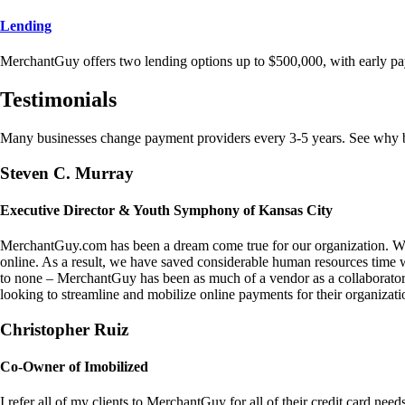
Lending
MerchantGuy offers two lending options up to $500,000, with early pa
Testimonials
Many businesses change payment providers every 3-5 years. See why bu
Steven C. Murray
Executive Director & Youth Symphony of Kansas City
MerchantGuy.com has been a dream come true for our organization. We 
online. As a result, we have saved considerable human resources time 
to none – MerchantGuy has been as much of a vendor as a collaborato
looking to streamline and mobilize online payments for their organizati
Christopher Ruiz
Co-Owner of Imobilized
I refer all of my clients to MerchantGuy for all of their credit card nee