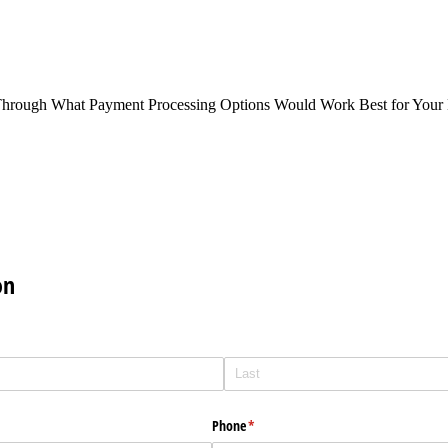
Through What Payment Processing Options Would Work Best for Your 
on
Phone
(required)
*