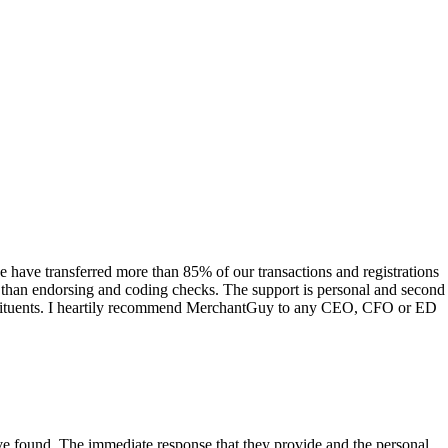
have transferred more than 85% of our transactions and registrations
s than endorsing and coding checks. The support is personal and second
onstituents. I heartily recommend MerchantGuy to any CEO, CFO or ED
 have found. The immediate response that they provide and the personal