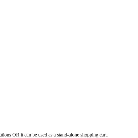
tions OR it can be used as a stand-alone shopping cart.