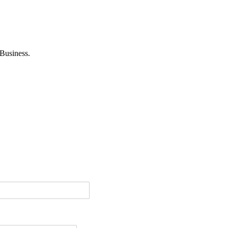
Business.