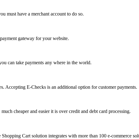
you must have a merchant account to do so.
 a payment gateway for your website.
 you can take payments any where in the world.
s. Accepting E-Checks is an additional option for customer payments.
much cheaper and easier it is over credit and debt card processing.
e Shopping Cart solution integrates with more than 100 e-commerce solu