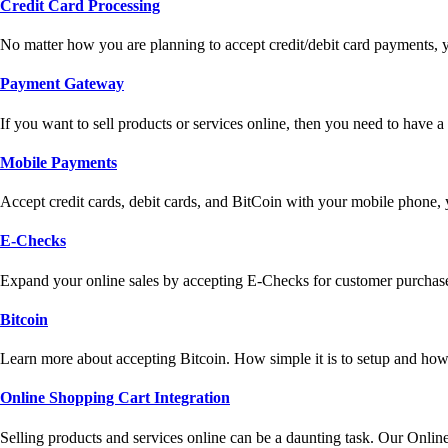
Credit Card Processing
No matter how you are planning to accept credit/debit card payments, 
Payment Gateway
If you want to sell products or services online, then you need to have
Mobile Payments
Accept credit cards, debit cards, and BitCoin with your mobile phone,
E-Checks
Expand your online sales by accepting E-Checks for customer purchase
Bitcoin
Learn more about accepting Bitcoin. How simple it is to setup and how 
Online Shopping Cart Integration
Selling products and services online can be a daunting task. Our Onlin