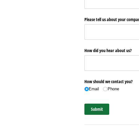
Please tell us about your comp
How did you hear about us?
How should we contact you?
Email
Phone
Submit