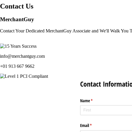
Contact Us
MerchantGuy
Contact Your Dedicated MerchantGuy Associate and We'll Walk You 
info@merchantguy.com
+01 913 667 9662
Contact Informati
Name
(required)
*
Email
(required)
*