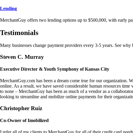
Lending
MerchantGuy offers two lending options up to $500,000, with early pa
Testimonials
Many businesses change payment providers every 3-5 years. See why bu
Steven C. Murray
Executive Director & Youth Symphony of Kansas City
MerchantGuy.com has been a dream come true for our organization. We 
online. As a result, we have saved considerable human resources time 
to none – MerchantGuy has been as much of a vendor as a collaborato
looking to streamline and mobilize online payments for their organizati
Christopher Ruiz
Co-Owner of Imobilized
I refer all of my clients to MerchantGuy for all of their credit card nee