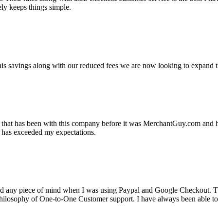
ely keeps things simple.
s savings along with our reduced fees we are now looking to expand th
ss that has been with this company before it was MerchantGuy.com and
at has exceeded my expectations.
ad any piece of mind when I was using Paypal and Google Checkout. T
its Philosophy of One-to-One Customer support. I have always been abl