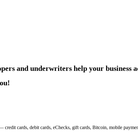
pers and underwriters help your business ac
you!
— credit cards, debit cards, eChecks, gift cards, Bitcoin, mobile payme