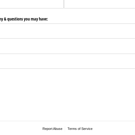
any & questions you may have:
Report Abuse
Terms of Service