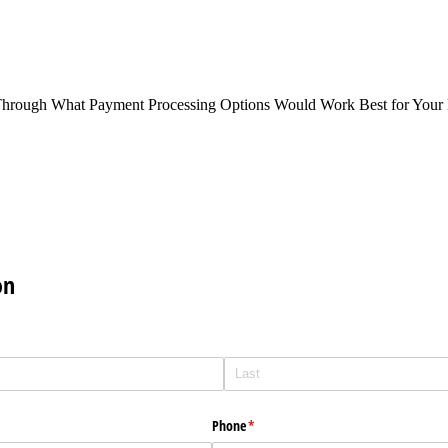
Through What Payment Processing Options Would Work Best for Your 
on
Phone
(required)
*