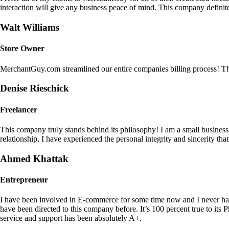
interaction will give any business peace of mind. This company definit
Walt Williams
Store Owner
MerchantGuy.com streamlined our entire companies billing process! Thi
Denise Rieschick
Freelancer
This company truly stands behind its philosophy! I am a small busine
relationship, I have experienced the personal integrity and sincerity th
Ahmed Khattak
Entrepreneur
I have been involved in E-commerce for some time now and I never h
have been directed to this company before. It’s 100 percent true to 
service and support has been absolutely A+.