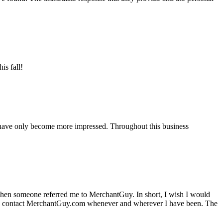
is fall!
 have only become more impressed. Throughout this business
hen someone referred me to MerchantGuy. In short, I wish I would
e to contact MerchantGuy.com whenever and wherever I have been. The