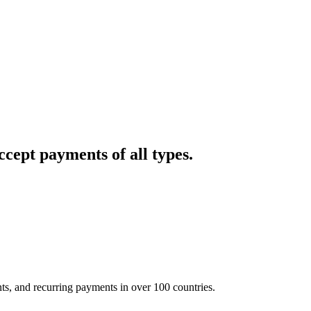
cept payments of all types.
nts, and recurring payments in over 100 countries.