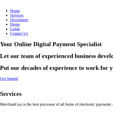
Home
Services
Developers
Demo
Login
Contact Us
Your Online Digital Payment Specialist
Let our team of experienced business develo
Put our decades of experience to work for 
Get Started
Services
MerchantGuy is the best processor of all forms of electronic payments 