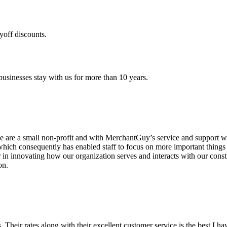
yoff discounts.
sinesses stay with us for more than 10 years.
are a small non-profit and with MerchantGuy’s service and support we 
which consequently has enabled staff to focus on more important thing
r in innovating how our organization serves and interacts with our c
on.
ds. Their rates along with their excellent customer service is the best I