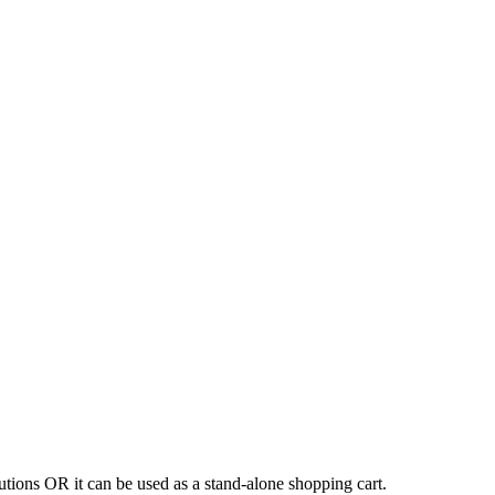
tions OR it can be used as a stand-alone shopping cart.