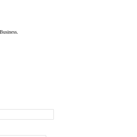
Business.