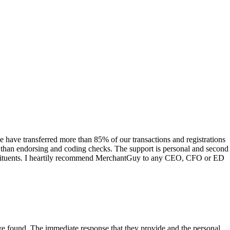
have transferred more than 85% of our transactions and registrations
s than endorsing and coding checks. The support is personal and second
onstituents. I heartily recommend MerchantGuy to any CEO, CFO or ED
 have found. The immediate response that they provide and the personal