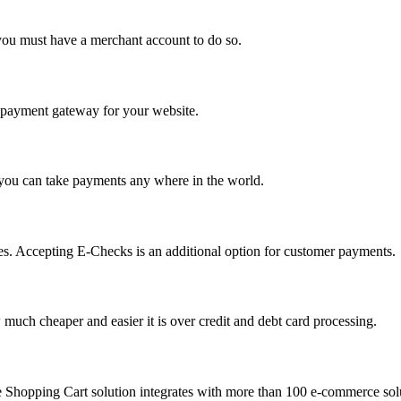
you must have a merchant account to do so.
 a payment gateway for your website.
 you can take payments any where in the world.
s. Accepting E-Checks is an additional option for customer payments.
much cheaper and easier it is over credit and debt card processing.
e Shopping Cart solution integrates with more than 100 e-commerce solu