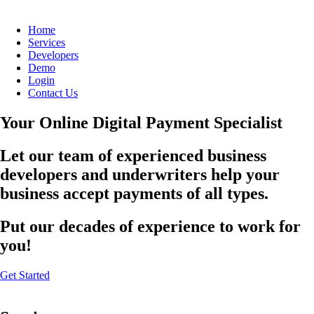
Home
Services
Developers
Demo
Login
Contact Us
Your Online Digital Payment Specialist
Let our team of experienced business
developers and underwriters help your
business accept payments of all types.
Put our decades of experience to work for
you!
Get Started