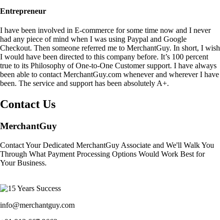
Entrepreneur
I have been involved in E-commerce for some time now and I never
had any piece of mind when I was using Paypal and Google
Checkout. Then someone referred me to MerchantGuy. In short, I wish
I would have been directed to this company before. It’s 100 percent
true to its Philosophy of One-to-One Customer support. I have always
been able to contact MerchantGuy.com whenever and wherever I have
been. The service and support has been absolutely A+.
Contact Us
MerchantGuy
Contact Your Dedicated MerchantGuy Associate and We'll Walk You
Through What Payment Processing Options Would Work Best for
Your Business.
info@merchantguy.com