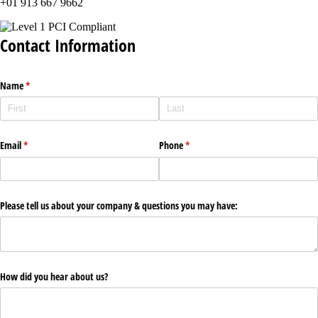
+01 913 667 9662
Contact Information
Name
(required)
*
Email
(required)
*
Phone
(required)
*
Please tell us about your company & questions you may have:
How did you hear about us?