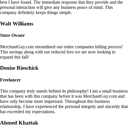
best I have found. The immediate response that they provide and the
personal interaction will give any business peace of mind. This
company definitely keeps things simple.
Walt Williams
Store Owner
MerchantGuy.com streamlined our entire companies billing process!
This savings along with our reduced fees we are now looking to
expand this fall!
Denise Rieschick
Freelancer
This company truly stands behind its philosophy! I am a small business
that has been with this company before it was MerchantGuy.com and
have only become more impressed. Throughout this business
relationship, I have experienced the personal integrity and sincerity that
has exceeded my expectations.
Ahmed Khattak