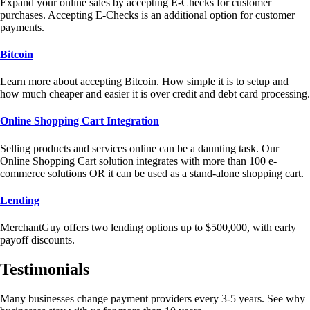
Expand your online sales by accepting E-Checks for customer
purchases. Accepting E-Checks is an additional option for customer
payments.
Bitcoin
Learn more about accepting Bitcoin. How simple it is to setup and
how much cheaper and easier it is over credit and debt card processing.
Online Shopping Cart Integration
Selling products and services online can be a daunting task. Our
Online Shopping Cart solution integrates with more than 100 e-
commerce solutions OR it can be used as a stand-alone shopping cart.
Lending
MerchantGuy offers two lending options up to $500,000, with early
payoff discounts.
Testimonials
Many businesses change payment providers every 3-5 years. See why