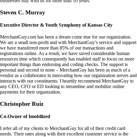
businesses stay with us for more than 10 years.
Steven C. Murray
Executive Director & Youth Symphony of Kansas City
MerchantGuy.com has been a dream come true for our organization.
We are a small non-profit and with MerchantGuy’s service and support
we have transferred more than 85% of our transactions and
registrations online. As a result, we have saved considerable human
resources time which consequently has enabled staff to focus on more
important things than endorsing and coding checks. The support is
personal and second to none – MerchantGuy has been as much of a
vendor as a collaborator in innovating how our organization serves and
interacts with our constituents. I heartily recommend MerchantGuy to
any CEO, CFO or ED looking to streamline and mobilize online
payments for their organization.
Christopher Ruiz
Co-Owner of Imobilized
I refer all of my clients to MerchantGuy for all of their credit card
needs. Their rates along with their excellent customer service is the