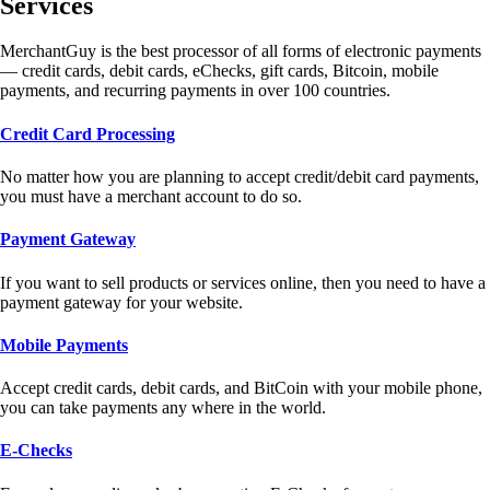
Services
MerchantGuy is the best processor of all forms of electronic payments
— credit cards, debit cards, eChecks, gift cards, Bitcoin, mobile
payments, and recurring payments in over 100 countries.
Credit Card Processing
No matter how you are planning to accept credit/debit card payments,
you must have a merchant account to do so.
Payment Gateway
If you want to sell products or services online, then you need to have a
payment gateway for your website.
Mobile Payments
Accept credit cards, debit cards, and BitCoin with your mobile phone,
you can take payments any where in the world.
E-Checks