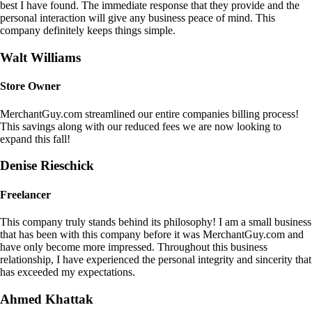
best I have found. The immediate response that they provide and the
personal interaction will give any business peace of mind. This
company definitely keeps things simple.
Walt Williams
Store Owner
MerchantGuy.com streamlined our entire companies billing process!
This savings along with our reduced fees we are now looking to
expand this fall!
Denise Rieschick
Freelancer
This company truly stands behind its philosophy! I am a small business
that has been with this company before it was MerchantGuy.com and
have only become more impressed. Throughout this business
relationship, I have experienced the personal integrity and sincerity that
has exceeded my expectations.
Ahmed Khattak