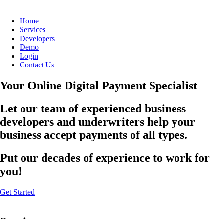
Home
Services
Developers
Demo
Login
Contact Us
Your Online Digital Payment Specialist
Let our team of experienced business
developers and underwriters help your
business accept payments of all types.
Put our decades of experience to work for
you!
Get Started