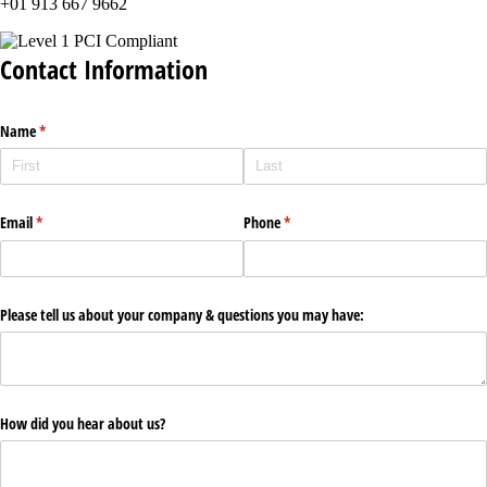
+01 913 667 9662
Contact Information
Name
(required)
*
Email
(required)
*
Phone
(required)
*
Please tell us about your company & questions you may have:
How did you hear about us?