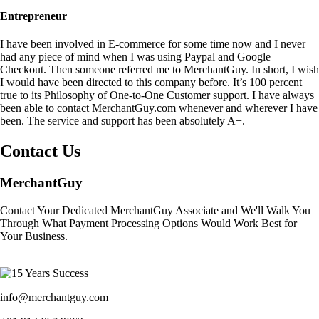
Entrepreneur
I have been involved in E-commerce for some time now and I never
had any piece of mind when I was using Paypal and Google
Checkout. Then someone referred me to MerchantGuy. In short, I wish
I would have been directed to this company before. It’s 100 percent
true to its Philosophy of One-to-One Customer support. I have always
been able to contact MerchantGuy.com whenever and wherever I have
been. The service and support has been absolutely A+.
Contact Us
MerchantGuy
Contact Your Dedicated MerchantGuy Associate and We'll Walk You
Through What Payment Processing Options Would Work Best for
Your Business.
info@merchantguy.com