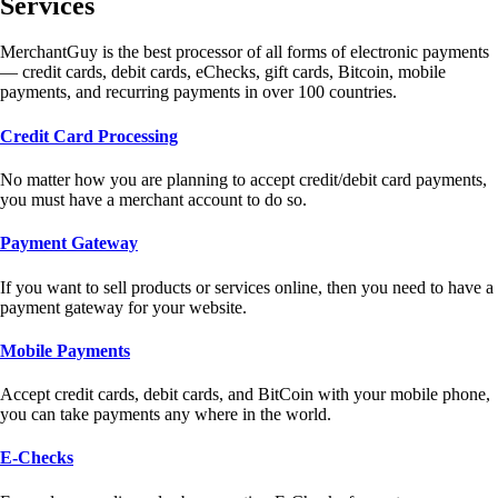
Services
MerchantGuy is the best processor of all forms of electronic payments
— credit cards, debit cards, eChecks, gift cards, Bitcoin, mobile
payments, and recurring payments in over 100 countries.
Credit Card Processing
No matter how you are planning to accept credit/debit card payments,
you must have a merchant account to do so.
Payment Gateway
If you want to sell products or services online, then you need to have a
payment gateway for your website.
Mobile Payments
Accept credit cards, debit cards, and BitCoin with your mobile phone,
you can take payments any where in the world.
E-Checks