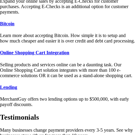
Expand your online sales by accepting E-Checks for customer
purchases. Accepting E-Checks is an additional option for customer
payments.
Bitcoin
Learn more about accepting Bitcoin. How simple it is to setup and
how much cheaper and easier it is over credit and debt card processing.
Online Shopping Cart Integration
Selling products and services online can be a daunting task. Our
Online Shopping Cart solution integrates with more than 100 e-
commerce solutions OR it can be used as a stand-alone shopping cart.
Lending
MerchantGuy offers two lending options up to $500,000, with early
payoff discounts.
Testimonials
Many businesses change payment providers every 3-5 years. See why