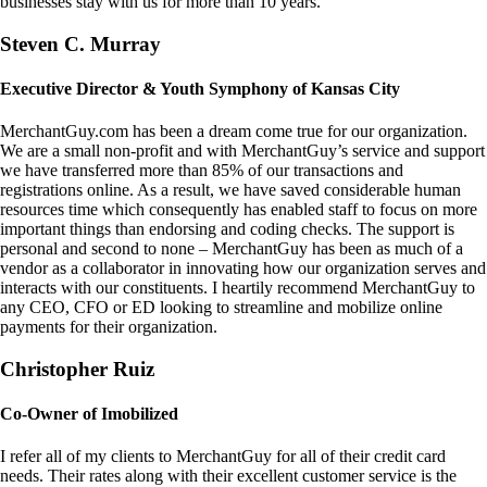
businesses stay with us for more than 10 years.
Steven C. Murray
Executive Director & Youth Symphony of Kansas City
MerchantGuy.com has been a dream come true for our organization.
We are a small non-profit and with MerchantGuy’s service and support
we have transferred more than 85% of our transactions and
registrations online. As a result, we have saved considerable human
resources time which consequently has enabled staff to focus on more
important things than endorsing and coding checks. The support is
personal and second to none – MerchantGuy has been as much of a
vendor as a collaborator in innovating how our organization serves and
interacts with our constituents. I heartily recommend MerchantGuy to
any CEO, CFO or ED looking to streamline and mobilize online
payments for their organization.
Christopher Ruiz
Co-Owner of Imobilized
I refer all of my clients to MerchantGuy for all of their credit card
needs. Their rates along with their excellent customer service is the