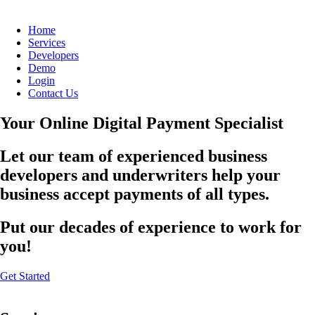
Home
Services
Developers
Demo
Login
Contact Us
Your Online Digital Payment Specialist
Let our team of experienced business
developers and underwriters help your
business accept payments of all types.
Put our decades of experience to work for
you!
Get Started