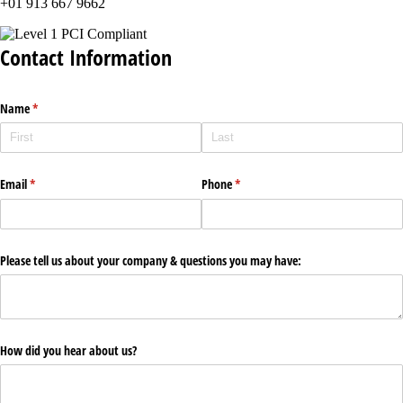
+01 913 667 9662
Contact Information
Name
(required)
*
Email
(required)
*
Phone
(required)
*
Please tell us about your company & questions you may have:
How did you hear about us?