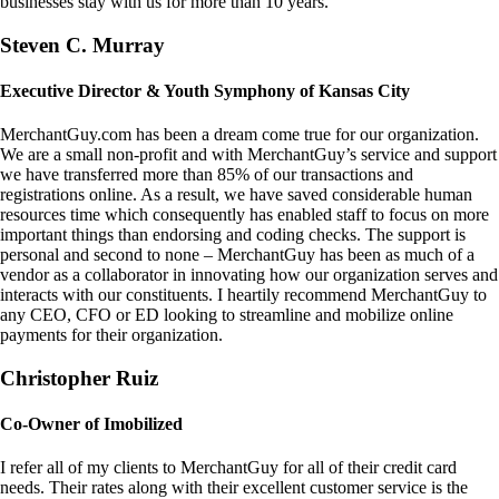
businesses stay with us for more than 10 years.
Steven C. Murray
Executive Director & Youth Symphony of Kansas City
MerchantGuy.com has been a dream come true for our organization.
We are a small non-profit and with MerchantGuy’s service and support
we have transferred more than 85% of our transactions and
registrations online. As a result, we have saved considerable human
resources time which consequently has enabled staff to focus on more
important things than endorsing and coding checks. The support is
personal and second to none – MerchantGuy has been as much of a
vendor as a collaborator in innovating how our organization serves and
interacts with our constituents. I heartily recommend MerchantGuy to
any CEO, CFO or ED looking to streamline and mobilize online
payments for their organization.
Christopher Ruiz
Co-Owner of Imobilized
I refer all of my clients to MerchantGuy for all of their credit card
needs. Their rates along with their excellent customer service is the