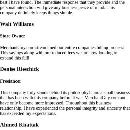
best I have found. The immediate response that they provide and the
personal interaction will give any business peace of mind. This
company definitely keeps things simple.
Walt Williams
Store Owner
MerchantGuy.com streamlined our entire companies billing process!
This savings along with our reduced fees we are now looking to
expand this fall!
Denise Rieschick
Freelancer
This company truly stands behind its philosophy! I am a small business
that has been with this company before it was MerchantGuy.com and
have only become more impressed. Throughout this business
relationship, I have experienced the personal integrity and sincerity that
has exceeded my expectations.
Ahmed Khattak