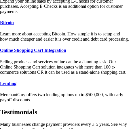
Expand your online sales by accepting E-Checks for customer
purchases. Accepting E-Checks is an additional option for customer
payments.
Bitcoin
Learn more about accepting Bitcoin. How simple it is to setup and
how much cheaper and easier it is over credit and debt card processing.
Online Shopping Cart Integration
Selling products and services online can be a daunting task. Our
Online Shopping Cart solution integrates with more than 100 e-
commerce solutions OR it can be used as a stand-alone shopping cart.
Lending
MerchantGuy offers two lending options up to $500,000, with early
payoff discounts.
Testimonials
Many businesses change payment providers every 3-5 years. See why