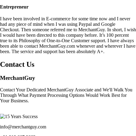
Entrepreneur
I have been involved in E-commerce for some time now and I never
had any piece of mind when I was using Paypal and Google
Checkout. Then someone referred me to MerchantGuy. In short, I wish
I would have been directed to this company before. It’s 100 percent
true to its Philosophy of One-to-One Customer support. I have always
been able to contact MerchantGuy.com whenever and wherever I have
been. The service and support has been absolutely A+.
Contact Us
MerchantGuy
Contact Your Dedicated MerchantGuy Associate and We'll Walk You
Through What Payment Processing Options Would Work Best for
Your Business.
info@merchantguy.com