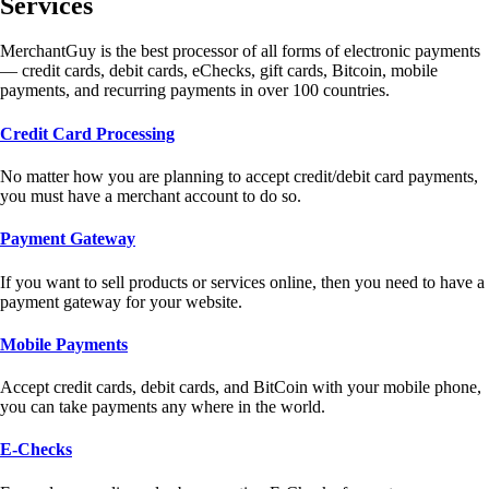
Services
MerchantGuy is the best processor of all forms of electronic payments
— credit cards, debit cards, eChecks, gift cards, Bitcoin, mobile
payments, and recurring payments in over 100 countries.
Credit Card Processing
No matter how you are planning to accept credit/debit card payments,
you must have a merchant account to do so.
Payment Gateway
If you want to sell products or services online, then you need to have a
payment gateway for your website.
Mobile Payments
Accept credit cards, debit cards, and BitCoin with your mobile phone,
you can take payments any where in the world.
E-Checks