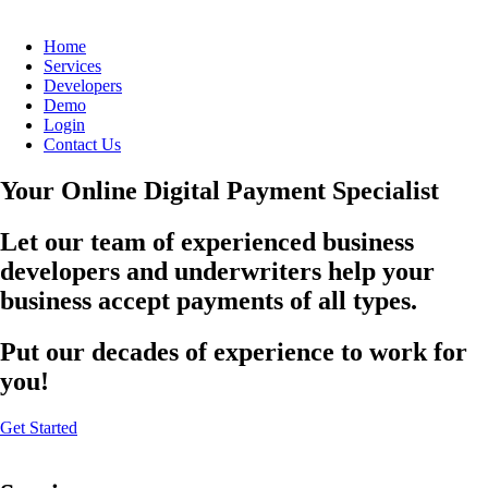
Home
Services
Developers
Demo
Login
Contact Us
Your Online Digital Payment Specialist
Let our team of experienced business
developers and underwriters help your
business accept payments of all types.
Put our decades of experience to work for
you!
Get Started