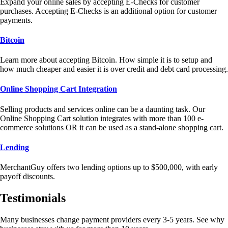
Expand your online sales by accepting E-Checks for customer
purchases. Accepting E-Checks is an additional option for customer
payments.
Bitcoin
Learn more about accepting Bitcoin. How simple it is to setup and
how much cheaper and easier it is over credit and debt card processing.
Online Shopping Cart Integration
Selling products and services online can be a daunting task. Our
Online Shopping Cart solution integrates with more than 100 e-
commerce solutions OR it can be used as a stand-alone shopping cart.
Lending
MerchantGuy offers two lending options up to $500,000, with early
payoff discounts.
Testimonials
Many businesses change payment providers every 3-5 years. See why