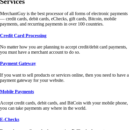
Services
MerchantGuy is the best processor of all forms of electronic payments
— credit cards, debit cards, eChecks, gift cards, Bitcoin, mobile
payments, and recurring payments in over 100 countries.
Credit Card Processing
No matter how you are planning to accept credit/debit card payments,
you must have a merchant account to do so.
Payment Gateway
If you want to sell products or services online, then you need to have a
payment gateway for your website.
Mobile Payments
Accept credit cards, debit cards, and BitCoin with your mobile phone,
you can take payments any where in the world.
E-Checks