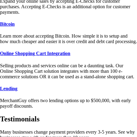
Expand your online sales by accepting E-Checks for customer
purchases. Accepting E-Checks is an additional option for customer
payments.
Bitcoin
Learn more about accepting Bitcoin. How simple it is to setup and
how much cheaper and easier it is over credit and debt card processing.
Online Shopping Cart Integration
Selling products and services online can be a daunting task. Our
Online Shopping Cart solution integrates with more than 100 e-
commerce solutions OR it can be used as a stand-alone shopping cart.
Lending
MerchantGuy offers two lending options up to $500,000, with early
payoff discounts.
Testimonials
Many businesses change payment providers every 3-5 years. See why