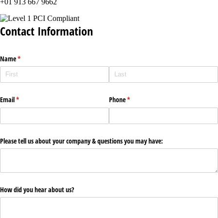
+01 913 667 9662
Contact Information
Name
(required)
*
Email
(required)
*
Phone
(required)
*
Please tell us about your company & questions you may have:
How did you hear about us?