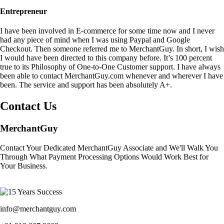
Entrepreneur
I have been involved in E-commerce for some time now and I never
had any piece of mind when I was using Paypal and Google
Checkout. Then someone referred me to MerchantGuy. In short, I wish
I would have been directed to this company before. It’s 100 percent
true to its Philosophy of One-to-One Customer support. I have always
been able to contact MerchantGuy.com whenever and wherever I have
been. The service and support has been absolutely A+.
Contact Us
MerchantGuy
Contact Your Dedicated MerchantGuy Associate and We'll Walk You
Through What Payment Processing Options Would Work Best for
Your Business.
info@merchantguy.com