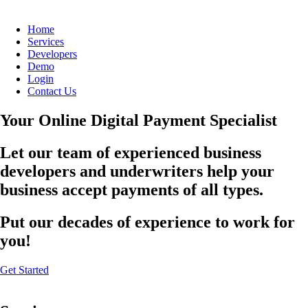
Home
Services
Developers
Demo
Login
Contact Us
Your Online Digital Payment Specialist
Let our team of experienced business
developers and underwriters help your
business accept payments of all types.
Put our decades of experience to work for
you!
Get Started