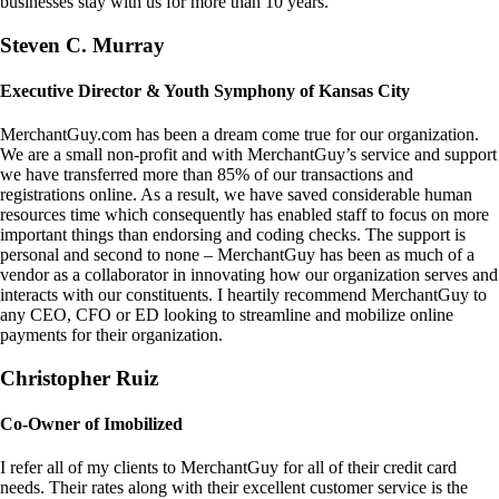
businesses stay with us for more than 10 years.
Steven C. Murray
Executive Director & Youth Symphony of Kansas City
MerchantGuy.com has been a dream come true for our organization.
We are a small non-profit and with MerchantGuy’s service and support
we have transferred more than 85% of our transactions and
registrations online. As a result, we have saved considerable human
resources time which consequently has enabled staff to focus on more
important things than endorsing and coding checks. The support is
personal and second to none – MerchantGuy has been as much of a
vendor as a collaborator in innovating how our organization serves and
interacts with our constituents. I heartily recommend MerchantGuy to
any CEO, CFO or ED looking to streamline and mobilize online
payments for their organization.
Christopher Ruiz
Co-Owner of Imobilized
I refer all of my clients to MerchantGuy for all of their credit card
needs. Their rates along with their excellent customer service is the