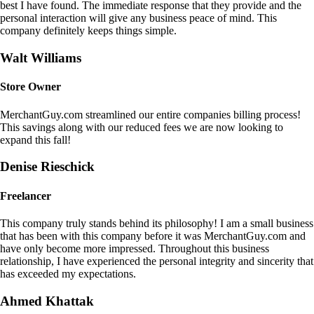
best I have found. The immediate response that they provide and the
personal interaction will give any business peace of mind. This
company definitely keeps things simple.
Walt Williams
Store Owner
MerchantGuy.com streamlined our entire companies billing process!
This savings along with our reduced fees we are now looking to
expand this fall!
Denise Rieschick
Freelancer
This company truly stands behind its philosophy! I am a small business
that has been with this company before it was MerchantGuy.com and
have only become more impressed. Throughout this business
relationship, I have experienced the personal integrity and sincerity that
has exceeded my expectations.
Ahmed Khattak