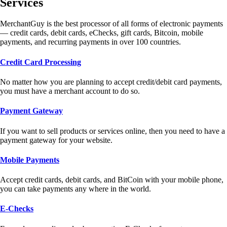
Services
MerchantGuy is the best processor of all forms of electronic payments
— credit cards, debit cards, eChecks, gift cards, Bitcoin, mobile
payments, and recurring payments in over 100 countries.
Credit Card Processing
No matter how you are planning to accept credit/debit card payments,
you must have a merchant account to do so.
Payment Gateway
If you want to sell products or services online, then you need to have a
payment gateway for your website.
Mobile Payments
Accept credit cards, debit cards, and BitCoin with your mobile phone,
you can take payments any where in the world.
E-Checks