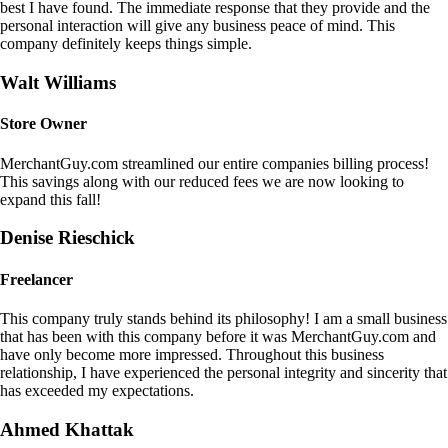
best I have found. The immediate response that they provide and the
personal interaction will give any business peace of mind. This
company definitely keeps things simple.
Walt Williams
Store Owner
MerchantGuy.com streamlined our entire companies billing process!
This savings along with our reduced fees we are now looking to
expand this fall!
Denise Rieschick
Freelancer
This company truly stands behind its philosophy! I am a small business
that has been with this company before it was MerchantGuy.com and
have only become more impressed. Throughout this business
relationship, I have experienced the personal integrity and sincerity that
has exceeded my expectations.
Ahmed Khattak