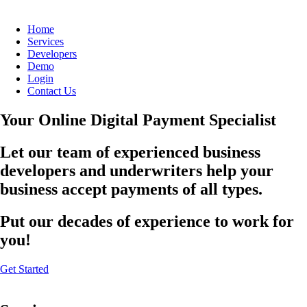
Home
Services
Developers
Demo
Login
Contact Us
Your Online Digital Payment Specialist
Let our team of experienced business
developers and underwriters help your
business accept payments of all types.
Put our decades of experience to work for
you!
Get Started