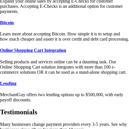
Expand your online sales by accepting E-Checks for customer
purchases. Accepting E-Checks is an additional option for customer
payments.
Bitcoin
Learn more about accepting Bitcoin. How simple it is to setup and
how much cheaper and easier it is over credit and debt card processing.
Online Shopping Cart Integration
Selling products and services online can be a daunting task. Our
Online Shopping Cart solution integrates with more than 100 e-
commerce solutions OR it can be used as a stand-alone shopping cart.
Lending
MerchantGuy offers two lending options up to $500,000, with early
payoff discounts.
Testimonials
Many businesses change payment providers every 3-5 years. See why