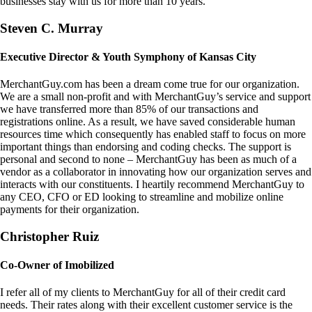
businesses stay with us for more than 10 years.
Steven C. Murray
Executive Director & Youth Symphony of Kansas City
MerchantGuy.com has been a dream come true for our organization.
We are a small non-profit and with MerchantGuy’s service and support
we have transferred more than 85% of our transactions and
registrations online. As a result, we have saved considerable human
resources time which consequently has enabled staff to focus on more
important things than endorsing and coding checks. The support is
personal and second to none – MerchantGuy has been as much of a
vendor as a collaborator in innovating how our organization serves and
interacts with our constituents. I heartily recommend MerchantGuy to
any CEO, CFO or ED looking to streamline and mobilize online
payments for their organization.
Christopher Ruiz
Co-Owner of Imobilized
I refer all of my clients to MerchantGuy for all of their credit card
needs. Their rates along with their excellent customer service is the