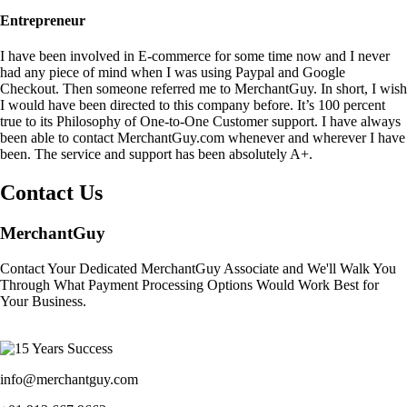
Entrepreneur
I have been involved in E-commerce for some time now and I never
had any piece of mind when I was using Paypal and Google
Checkout. Then someone referred me to MerchantGuy. In short, I wish
I would have been directed to this company before. It’s 100 percent
true to its Philosophy of One-to-One Customer support. I have always
been able to contact MerchantGuy.com whenever and wherever I have
been. The service and support has been absolutely A+.
Contact Us
MerchantGuy
Contact Your Dedicated MerchantGuy Associate and We'll Walk You
Through What Payment Processing Options Would Work Best for
Your Business.
info@merchantguy.com