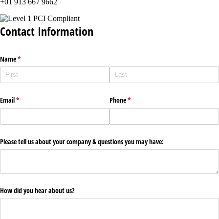
+01 913 667 9662
Contact Information
Name
(required)
*
Email
(required)
*
Phone
(required)
*
Please tell us about your company & questions you may have:
How did you hear about us?