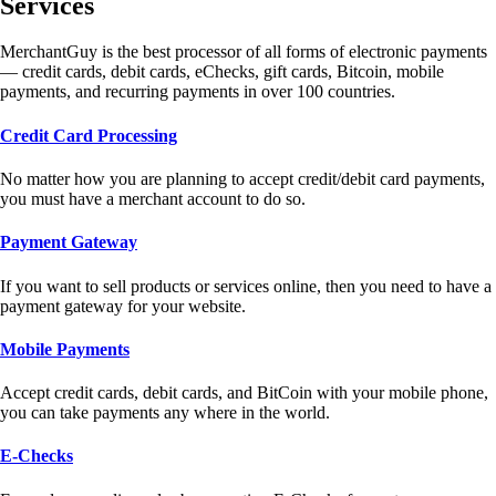
Services
MerchantGuy is the best processor of all forms of electronic payments
— credit cards, debit cards, eChecks, gift cards, Bitcoin, mobile
payments, and recurring payments in over 100 countries.
Credit Card Processing
No matter how you are planning to accept credit/debit card payments,
you must have a merchant account to do so.
Payment Gateway
If you want to sell products or services online, then you need to have a
payment gateway for your website.
Mobile Payments
Accept credit cards, debit cards, and BitCoin with your mobile phone,
you can take payments any where in the world.
E-Checks