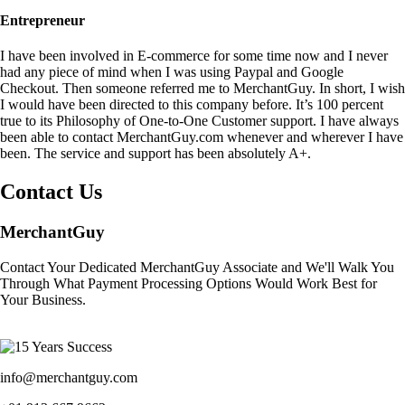
Entrepreneur
I have been involved in E-commerce for some time now and I never
had any piece of mind when I was using Paypal and Google
Checkout. Then someone referred me to MerchantGuy. In short, I wish
I would have been directed to this company before. It’s 100 percent
true to its Philosophy of One-to-One Customer support. I have always
been able to contact MerchantGuy.com whenever and wherever I have
been. The service and support has been absolutely A+.
Contact Us
MerchantGuy
Contact Your Dedicated MerchantGuy Associate and We'll Walk You
Through What Payment Processing Options Would Work Best for
Your Business.
info@merchantguy.com