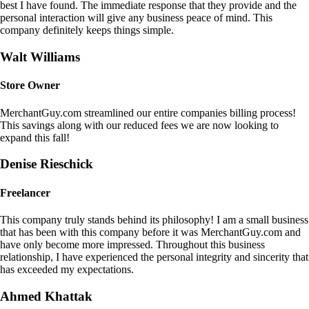
best I have found. The immediate response that they provide and the
personal interaction will give any business peace of mind. This
company definitely keeps things simple.
Walt Williams
Store Owner
MerchantGuy.com streamlined our entire companies billing process!
This savings along with our reduced fees we are now looking to
expand this fall!
Denise Rieschick
Freelancer
This company truly stands behind its philosophy! I am a small business
that has been with this company before it was MerchantGuy.com and
have only become more impressed. Throughout this business
relationship, I have experienced the personal integrity and sincerity that
has exceeded my expectations.
Ahmed Khattak