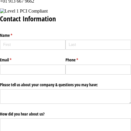
+01 913 667 9662
Contact Information
Name
(required)
*
Email
(required)
*
Phone
(required)
*
Please tell us about your company & questions you may have:
How did you hear about us?