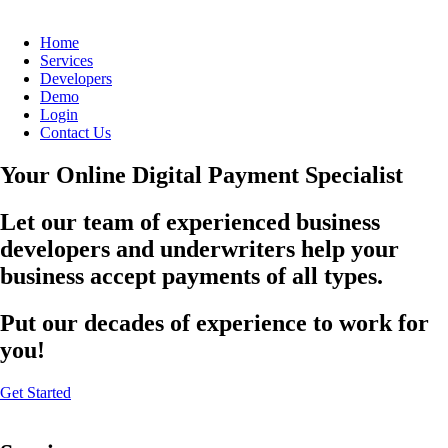
Home
Services
Developers
Demo
Login
Contact Us
Your Online Digital Payment Specialist
Let our team of experienced business
developers and underwriters help your
business accept payments of all types.
Put our decades of experience to work for
you!
Get Started