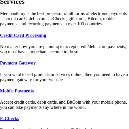
Services
MerchantGuy is the best processor of all forms of electronic payments
— credit cards, debit cards, eChecks, gift cards, Bitcoin, mobile
payments, and recurring payments in over 100 countries.
Credit Card Processing
No matter how you are planning to accept credit/debit card payments,
you must have a merchant account to do so.
Payment Gateway
If you want to sell products or services online, then you need to have a
payment gateway for your website.
Mobile Payments
Accept credit cards, debit cards, and BitCoin with your mobile phone,
you can take payments any where in the world.
E-Checks