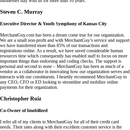
businesses stay with us for more than 10 years.
Steven C. Murray
Executive Director & Youth Symphony of Kansas City
MerchantGuy.com has been a dream come true for our organization.
We are a small non-profit and with MerchantGuy’s service and support
we have transferred more than 85% of our transactions and
registrations online. As a result, we have saved considerable human
resources time which consequently has enabled staff to focus on more
important things than endorsing and coding checks. The support is
personal and second to none – MerchantGuy has been as much of a
vendor as a collaborator in innovating how our organization serves and
interacts with our constituents. I heartily recommend MerchantGuy to
any CEO, CFO or ED looking to streamline and mobilize online
payments for their organization.
Christopher Ruiz
Co-Owner of Imobilized
I refer all of my clients to MerchantGuy for all of their credit card
needs. Their rates along with their excellent customer service is the