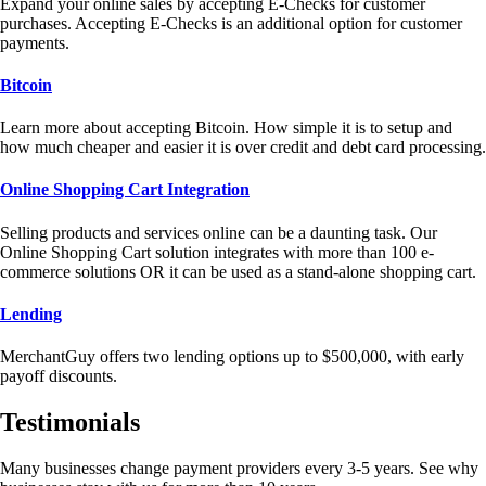
Expand your online sales by accepting E-Checks for customer
purchases. Accepting E-Checks is an additional option for customer
payments.
Bitcoin
Learn more about accepting Bitcoin. How simple it is to setup and
how much cheaper and easier it is over credit and debt card processing.
Online Shopping Cart Integration
Selling products and services online can be a daunting task. Our
Online Shopping Cart solution integrates with more than 100 e-
commerce solutions OR it can be used as a stand-alone shopping cart.
Lending
MerchantGuy offers two lending options up to $500,000, with early
payoff discounts.
Testimonials
Many businesses change payment providers every 3-5 years. See why