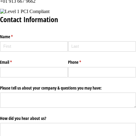
+01 913 667 9662
Contact Information
Name
(required)
*
Email
(required)
*
Phone
(required)
*
Please tell us about your company & questions you may have:
How did you hear about us?