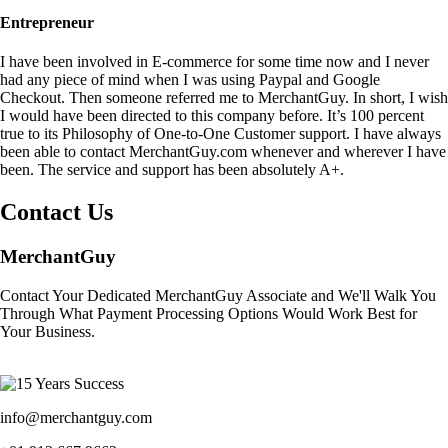
Entrepreneur
I have been involved in E-commerce for some time now and I never
had any piece of mind when I was using Paypal and Google
Checkout. Then someone referred me to MerchantGuy. In short, I wish
I would have been directed to this company before. It’s 100 percent
true to its Philosophy of One-to-One Customer support. I have always
been able to contact MerchantGuy.com whenever and wherever I have
been. The service and support has been absolutely A+.
Contact Us
MerchantGuy
Contact Your Dedicated MerchantGuy Associate and We'll Walk You
Through What Payment Processing Options Would Work Best for
Your Business.
info@merchantguy.com