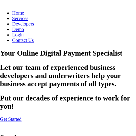
Home
Services
Developers
Demo
Login
Contact Us
Your Online Digital Payment Specialist
Let our team of experienced business
developers and underwriters help your
business accept payments of all types.
Put our decades of experience to work for
you!
Get Started