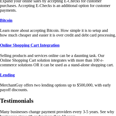
Expand your online sales by accepting E-Checks for customer
purchases. Accepting E-Checks is an additional option for customer
payments.
Bitcoin
Learn more about accepting Bitcoin. How simple it is to setup and
how much cheaper and easier it is over credit and debt card processing.
Online Shopping Cart Integration
Selling products and services online can be a daunting task. Our
Online Shopping Cart solution integrates with more than 100 e-
commerce solutions OR it can be used as a stand-alone shopping cart.
Lending
MerchantGuy offers two lending options up to $500,000, with early
payoff discounts.
Testimonials
Many businesses change payment providers every 3-5 years. See why