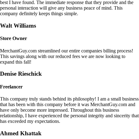
best I have found. The immediate response that they provide and the
personal interaction will give any business peace of mind. This
company definitely keeps things simple.
Walt Williams
Store Owner
MerchantGuy.com streamlined our entire companies billing process!
This savings along with our reduced fees we are now looking to
expand this fall!
Denise Rieschick
Freelancer
This company truly stands behind its philosophy! I am a small business
that has been with this company before it was MerchantGuy.com and
have only become more impressed. Throughout this business
relationship, I have experienced the personal integrity and sincerity that
has exceeded my expectations.
Ahmed Khattak