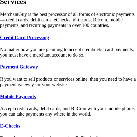
Services
MerchantGuy is the best processor of all forms of electronic payments
— credit cards, debit cards, eChecks, gift cards, Bitcoin, mobile
payments, and recurring payments in over 100 countries.
Credit Card Processing
No matter how you are planning to accept credit/debit card payments,
you must have a merchant account to do so.
Payment Gateway
If you want to sell products or services online, then you need to have a
payment gateway for your website.
Mobile Payments
Accept credit cards, debit cards, and BitCoin with your mobile phone,
you can take payments any where in the world.
E-Checks