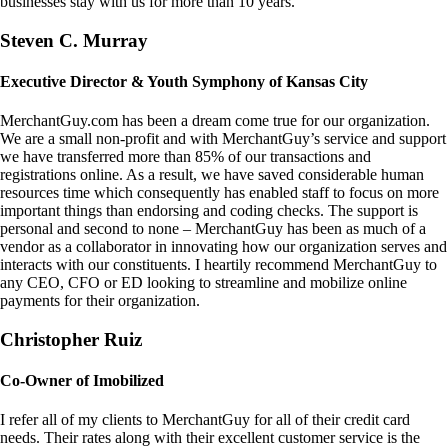
businesses stay with us for more than 10 years.
Steven C. Murray
Executive Director & Youth Symphony of Kansas City
MerchantGuy.com has been a dream come true for our organization.
We are a small non-profit and with MerchantGuy’s service and support
we have transferred more than 85% of our transactions and
registrations online. As a result, we have saved considerable human
resources time which consequently has enabled staff to focus on more
important things than endorsing and coding checks. The support is
personal and second to none – MerchantGuy has been as much of a
vendor as a collaborator in innovating how our organization serves and
interacts with our constituents. I heartily recommend MerchantGuy to
any CEO, CFO or ED looking to streamline and mobilize online
payments for their organization.
Christopher Ruiz
Co-Owner of Imobilized
I refer all of my clients to MerchantGuy for all of their credit card
needs. Their rates along with their excellent customer service is the