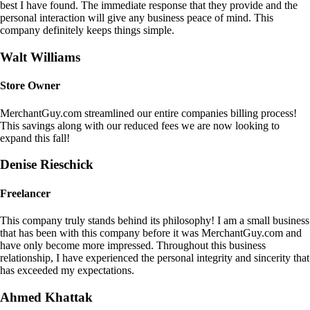
best I have found. The immediate response that they provide and the
personal interaction will give any business peace of mind. This
company definitely keeps things simple.
Walt Williams
Store Owner
MerchantGuy.com streamlined our entire companies billing process!
This savings along with our reduced fees we are now looking to
expand this fall!
Denise Rieschick
Freelancer
This company truly stands behind its philosophy! I am a small business
that has been with this company before it was MerchantGuy.com and
have only become more impressed. Throughout this business
relationship, I have experienced the personal integrity and sincerity that
has exceeded my expectations.
Ahmed Khattak