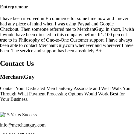
Entrepreneur
I have been involved in E-commerce for some time now and I never
had any piece of mind when I was using Paypal and Google
Checkout. Then someone referred me to MerchantGuy. In short, I wish
I would have been directed to this company before. It’s 100 percent
true to its Philosophy of One-to-One Customer support. I have always
been able to contact MerchantGuy.com whenever and wherever I have
been. The service and support has been absolutely A+.
Contact Us
MerchantGuy
Contact Your Dedicated MerchantGuy Associate and We'll Walk You
Through What Payment Processing Options Would Work Best for
Your Business.
info@merchantguy.com