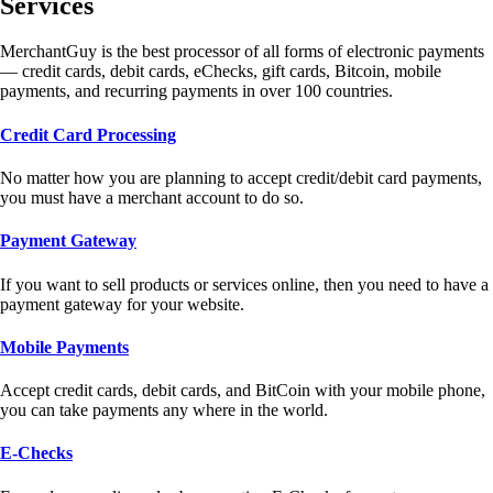
Services
MerchantGuy is the best processor of all forms of electronic payments
— credit cards, debit cards, eChecks, gift cards, Bitcoin, mobile
payments, and recurring payments in over 100 countries.
Credit Card Processing
No matter how you are planning to accept credit/debit card payments,
you must have a merchant account to do so.
Payment Gateway
If you want to sell products or services online, then you need to have a
payment gateway for your website.
Mobile Payments
Accept credit cards, debit cards, and BitCoin with your mobile phone,
you can take payments any where in the world.
E-Checks