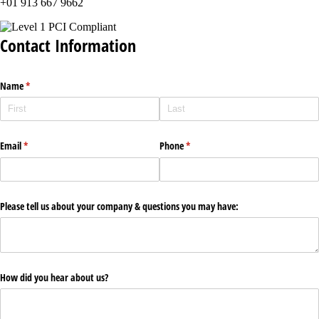
+01 913 667 9662
Contact Information
Name
(required)
*
Email
(required)
*
Phone
(required)
*
Please tell us about your company & questions you may have:
How did you hear about us?