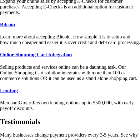
Expand your online sales by accepting E-Checks for customer
purchases. Accepting E-Checks is an additional option for customer
payments.
Bitcoin
Learn more about accepting Bitcoin. How simple it is to setup and
how much cheaper and easier it is over credit and debt card processing.
Online Shopping Cart Integration
Selling products and services online can be a daunting task. Our
Online Shopping Cart solution integrates with more than 100 e-
commerce solutions OR it can be used as a stand-alone shopping cart.
Lending
MerchantGuy offers two lending options up to $500,000, with early
payoff discounts.
Testimonials
Many businesses change payment providers every 3-5 years. See why