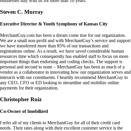
businesses stay with us for more than 10 years.
Steven C. Murray
Executive Director & Youth Symphony of Kansas City
MerchantGuy.com has been a dream come true for our organization.
We are a small non-profit and with MerchantGuy’s service and support
we have transferred more than 85% of our transactions and
registrations online. As a result, we have saved considerable human
resources time which consequently has enabled staff to focus on more
important things than endorsing and coding checks. The support is
personal and second to none – MerchantGuy has been as much of a
vendor as a collaborator in innovating how our organization serves and
interacts with our constituents. I heartily recommend MerchantGuy to
any CEO, CFO or ED looking to streamline and mobilize online
payments for their organization.
Christopher Ruiz
Co-Owner of Imobilized
I refer all of my clients to MerchantGuy for all of their credit card
needs. Their rates along with their excellent customer service is the