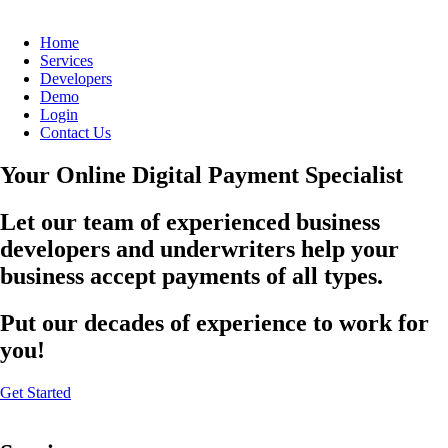
Home
Services
Developers
Demo
Login
Contact Us
Your Online Digital Payment Specialist
Let our team of experienced business
developers and underwriters help your
business accept payments of all types.
Put our decades of experience to work for
you!
Get Started