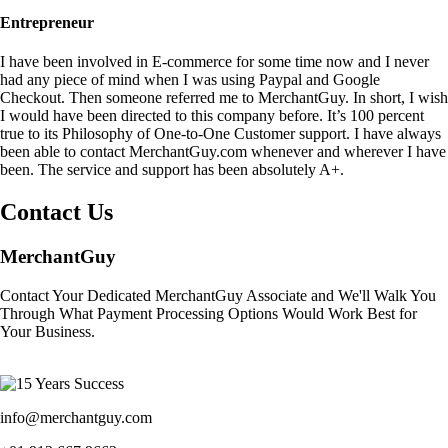
Entrepreneur
I have been involved in E-commerce for some time now and I never
had any piece of mind when I was using Paypal and Google
Checkout. Then someone referred me to MerchantGuy. In short, I wish
I would have been directed to this company before. It’s 100 percent
true to its Philosophy of One-to-One Customer support. I have always
been able to contact MerchantGuy.com whenever and wherever I have
been. The service and support has been absolutely A+.
Contact Us
MerchantGuy
Contact Your Dedicated MerchantGuy Associate and We'll Walk You
Through What Payment Processing Options Would Work Best for
Your Business.
info@merchantguy.com