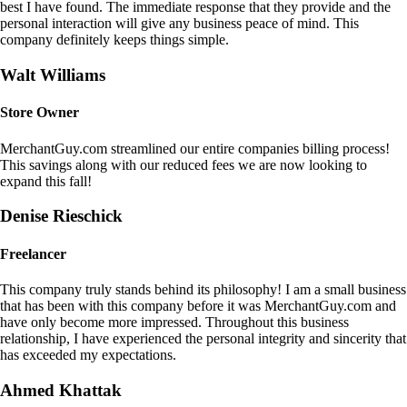
best I have found. The immediate response that they provide and the
personal interaction will give any business peace of mind. This
company definitely keeps things simple.
Walt Williams
Store Owner
MerchantGuy.com streamlined our entire companies billing process!
This savings along with our reduced fees we are now looking to
expand this fall!
Denise Rieschick
Freelancer
This company truly stands behind its philosophy! I am a small business
that has been with this company before it was MerchantGuy.com and
have only become more impressed. Throughout this business
relationship, I have experienced the personal integrity and sincerity that
has exceeded my expectations.
Ahmed Khattak