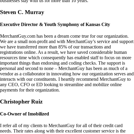
businesses stay with us for more than 10 years.
Steven C. Murray
Executive Director & Youth Symphony of Kansas City
MerchantGuy.com has been a dream come true for our organization.
We are a small non-profit and with MerchantGuy’s service and support
we have transferred more than 85% of our transactions and
registrations online. As a result, we have saved considerable human
resources time which consequently has enabled staff to focus on more
important things than endorsing and coding checks. The support is
personal and second to none – MerchantGuy has been as much of a
vendor as a collaborator in innovating how our organization serves and
interacts with our constituents. I heartily recommend MerchantGuy to
any CEO, CFO or ED looking to streamline and mobilize online
payments for their organization.
Christopher Ruiz
Co-Owner of Imobilized
I refer all of my clients to MerchantGuy for all of their credit card
needs. Their rates along with their excellent customer service is the