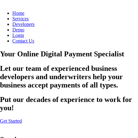
Home
Services
Developers
Demo
Login
Contact Us
Your Online Digital Payment Specialist
Let our team of experienced business
developers and underwriters help your
business accept payments of all types.
Put our decades of experience to work for
you!
Get Started