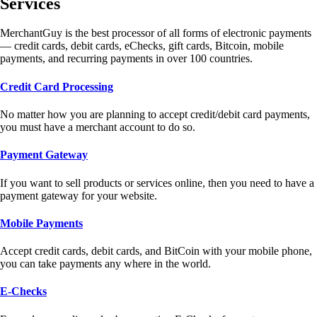
Services
MerchantGuy is the best processor of all forms of electronic payments
— credit cards, debit cards, eChecks, gift cards, Bitcoin, mobile
payments, and recurring payments in over 100 countries.
Credit Card Processing
No matter how you are planning to accept credit/debit card payments,
you must have a merchant account to do so.
Payment Gateway
If you want to sell products or services online, then you need to have a
payment gateway for your website.
Mobile Payments
Accept credit cards, debit cards, and BitCoin with your mobile phone,
you can take payments any where in the world.
E-Checks