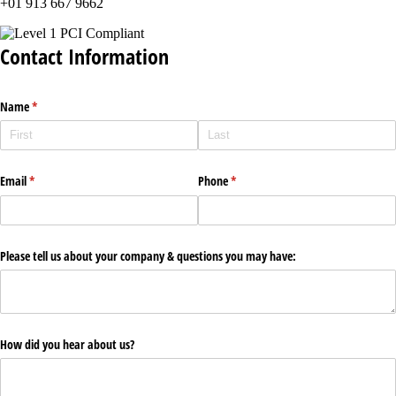
+01 913 667 9662
Contact Information
Name
(required)
*
Email
(required)
*
Phone
(required)
*
Please tell us about your company & questions you may have:
How did you hear about us?