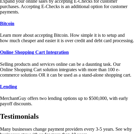
Expand your online sales by accepting E-Checks for customer
purchases. Accepting E-Checks is an additional option for customer
payments.
Bitcoin
Learn more about accepting Bitcoin. How simple it is to setup and
how much cheaper and easier it is over credit and debt card processing.
Online Shopping Cart Integration
Selling products and services online can be a daunting task. Our
Online Shopping Cart solution integrates with more than 100 e-
commerce solutions OR it can be used as a stand-alone shopping cart.
Lending
MerchantGuy offers two lending options up to $500,000, with early
payoff discounts.
Testimonials
Many businesses change payment providers every 3-5 years. See why