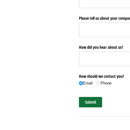
Please tell us about your comp
How did you hear about us?
How should we contact you?
Email
Phone
Submit