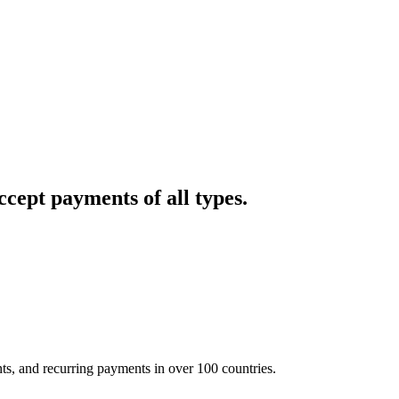
cept payments of all types.
nts, and recurring payments in over 100 countries.