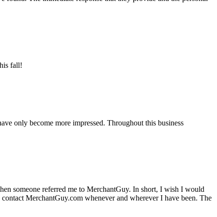
is fall!
 have only become more impressed. Throughout this business
hen someone referred me to MerchantGuy. In short, I wish I would
e to contact MerchantGuy.com whenever and wherever I have been. The