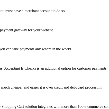
you must have a merchant account to do so.
 a payment gateway for your website.
 you can take payments any where in the world.
s. Accepting E-Checks is an additional option for customer payments.
much cheaper and easier it is over credit and debt card processing.
e Shopping Cart solution integrates with more than 100 e-commerce solu