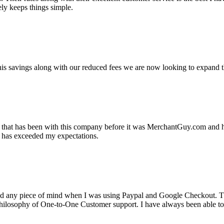
ely keeps things simple.
s savings along with our reduced fees we are now looking to expand th
ss that has been with this company before it was MerchantGuy.com and
at has exceeded my expectations.
ad any piece of mind when I was using Paypal and Google Checkout. T
its Philosophy of One-to-One Customer support. I have always been abl