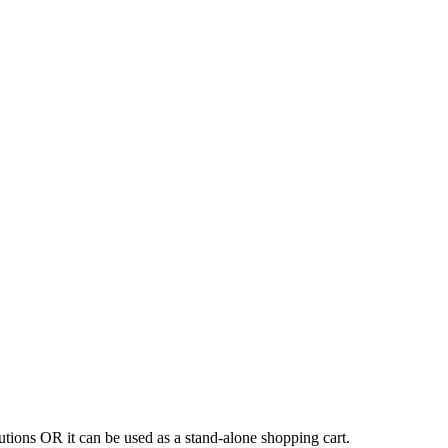
tions OR it can be used as a stand-alone shopping cart.