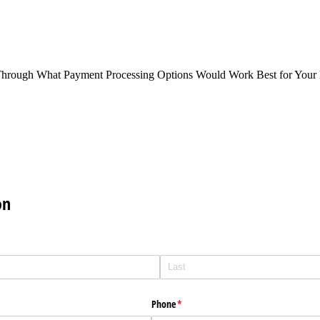
Through What Payment Processing Options Would Work Best for Your 
on
Phone
(required)
*