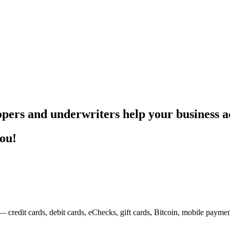
pers and underwriters help your business ac
you!
— credit cards, debit cards, eChecks, gift cards, Bitcoin, mobile payme