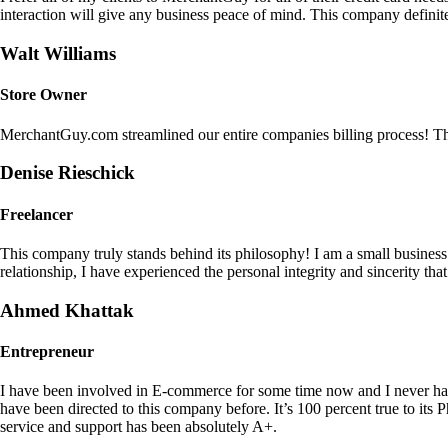
interaction will give any business peace of mind. This company definit
Walt Williams
Store Owner
MerchantGuy.com streamlined our entire companies billing process! Thi
Denise Rieschick
Freelancer
This company truly stands behind its philosophy! I am a small busine
relationship, I have experienced the personal integrity and sincerity th
Ahmed Khattak
Entrepreneur
I have been involved in E-commerce for some time now and I never h
have been directed to this company before. It’s 100 percent true to 
service and support has been absolutely A+.