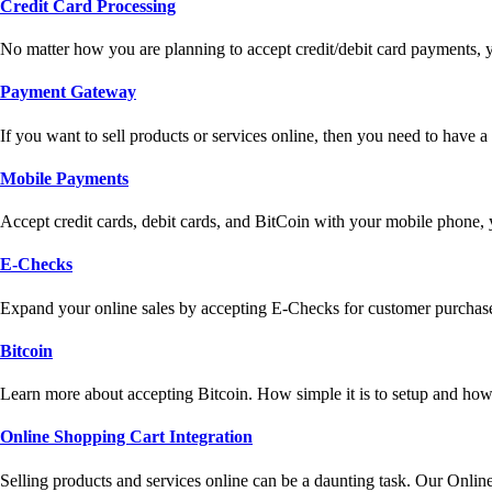
Credit Card Processing
No matter how you are planning to accept credit/debit card payments, 
Payment Gateway
If you want to sell products or services online, then you need to have
Mobile Payments
Accept credit cards, debit cards, and BitCoin with your mobile phone,
E-Checks
Expand your online sales by accepting E-Checks for customer purchase
Bitcoin
Learn more about accepting Bitcoin. How simple it is to setup and how 
Online Shopping Cart Integration
Selling products and services online can be a daunting task. Our Onlin