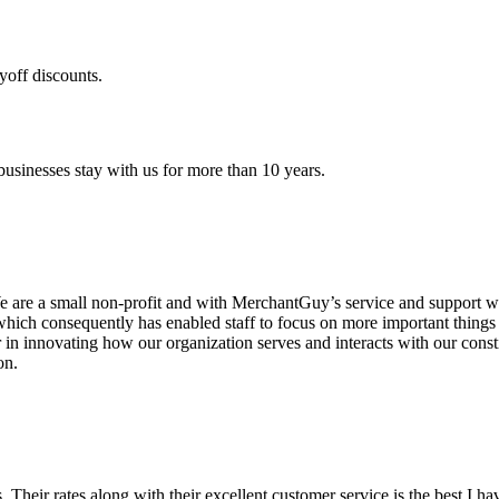
yoff discounts.
sinesses stay with us for more than 10 years.
are a small non-profit and with MerchantGuy’s service and support we 
which consequently has enabled staff to focus on more important thing
r in innovating how our organization serves and interacts with our c
on.
ds. Their rates along with their excellent customer service is the best I