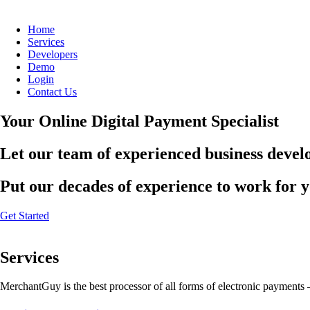
Home
Services
Developers
Demo
Login
Contact Us
Your Online Digital Payment Specialist
Let our team of experienced business develo
Put our decades of experience to work for 
Get Started
Services
MerchantGuy is the best processor of all forms of electronic payments 