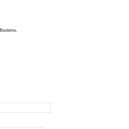
Business.