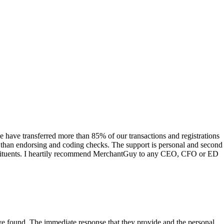
have transferred more than 85% of our transactions and registrations
s than endorsing and coding checks. The support is personal and second
onstituents. I heartily recommend MerchantGuy to any CEO, CFO or ED
 have found. The immediate response that they provide and the personal