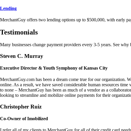
Lending
MerchantGuy offers two lending options up to $500,000, with early pa
Testimonials
Many businesses change payment providers every 3-5 years. See why bu
Steven C. Murray
Executive Director & Youth Symphony of Kansas City
MerchantGuy.com has been a dream come true for our organization. We 
online. As a result, we have saved considerable human resources time 
to none – MerchantGuy has been as much of a vendor as a collaborato
looking to streamline and mobilize online payments for their organizati
Christopher Ruiz
Co-Owner of Imobilized
I refer all of my clients to MerchantGuy for all of their credit card nee