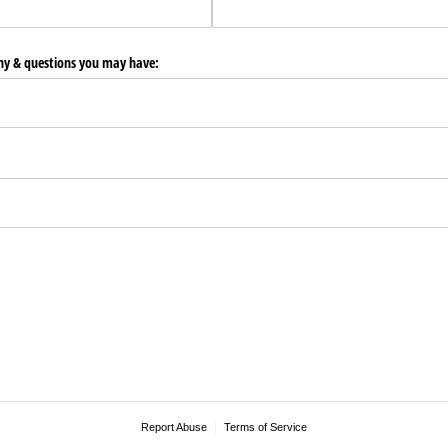
any & questions you may have:
Report Abuse
Terms of Service