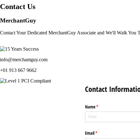
Contact Us
MerchantGuy
Contact Your Dedicated MerchantGuy Associate and We'll Walk You 
info@merchantguy.com
+01 913 667 9662
Contact Informati
Name
(required)
*
Email
(required)
*