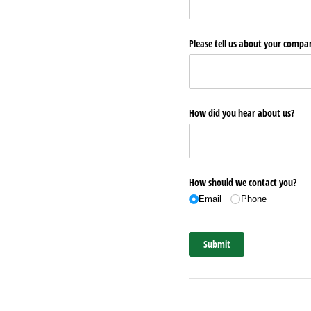
Please tell us about your comp
How did you hear about us?
How should we contact you?
Email
Phone
Submit