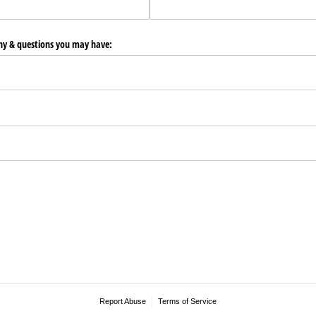
any & questions you may have:
Report Abuse
Terms of Service