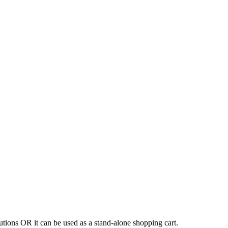
tions OR it can be used as a stand-alone shopping cart.