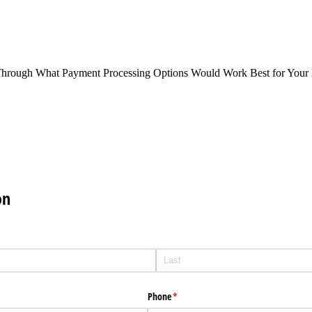
Through What Payment Processing Options Would Work Best for Your 
on
Phone
(required)
*