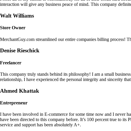
interaction will give any business peace of mind. This company definit
Walt Williams
Store Owner
MerchantGuy.com streamlined our entire companies billing process! Thi
Denise Rieschick
Freelancer
This company truly stands behind its philosophy! I am a small busine
relationship, I have experienced the personal integrity and sincerity th
Ahmed Khattak
Entrepreneur
I have been involved in E-commerce for some time now and I never h
have been directed to this company before. It’s 100 percent true to 
service and support has been absolutely A+.