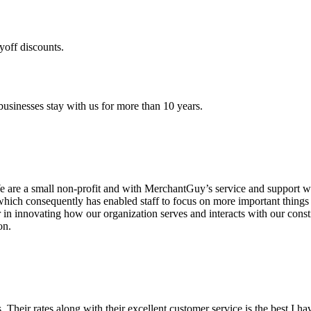
yoff discounts.
sinesses stay with us for more than 10 years.
are a small non-profit and with MerchantGuy’s service and support we 
which consequently has enabled staff to focus on more important thing
r in innovating how our organization serves and interacts with our c
on.
ds. Their rates along with their excellent customer service is the best I