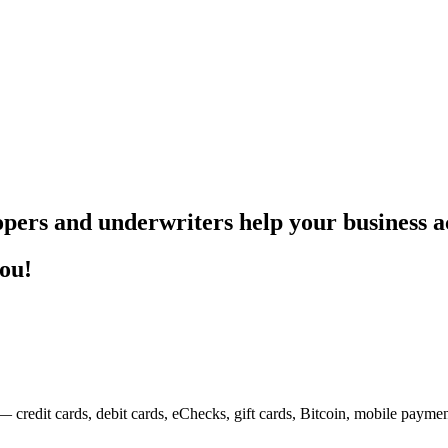
pers and underwriters help your business ac
you!
— credit cards, debit cards, eChecks, gift cards, Bitcoin, mobile payme