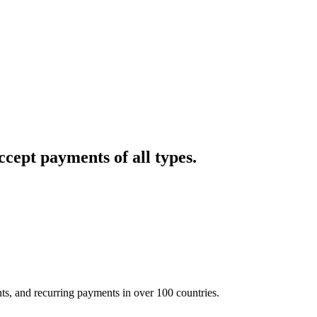
cept payments of all types.
nts, and recurring payments in over 100 countries.