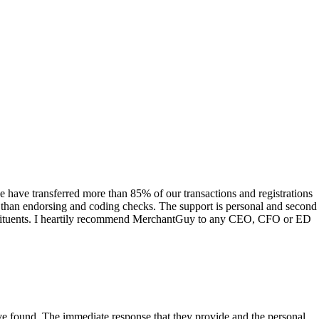
have transferred more than 85% of our transactions and registrations
s than endorsing and coding checks. The support is personal and second
onstituents. I heartily recommend MerchantGuy to any CEO, CFO or ED
 have found. The immediate response that they provide and the personal