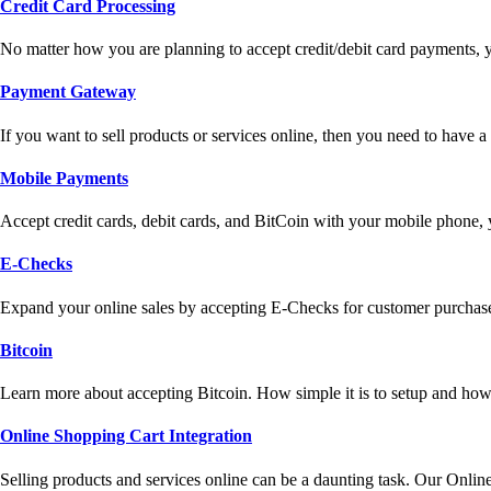
Credit Card Processing
No matter how you are planning to accept credit/debit card payments, 
Payment Gateway
If you want to sell products or services online, then you need to have
Mobile Payments
Accept credit cards, debit cards, and BitCoin with your mobile phone,
E-Checks
Expand your online sales by accepting E-Checks for customer purchase
Bitcoin
Learn more about accepting Bitcoin. How simple it is to setup and how 
Online Shopping Cart Integration
Selling products and services online can be a daunting task. Our Onlin