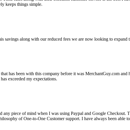
ely keeps things simple.
s savings along with our reduced fees we are now looking to expand th
ss that has been with this company before it was MerchantGuy.com and
at has exceeded my expectations.
ad any piece of mind when I was using Paypal and Google Checkout. T
its Philosophy of One-to-One Customer support. I have always been abl