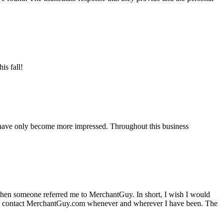
is fall!
 have only become more impressed. Throughout this business
hen someone referred me to MerchantGuy. In short, I wish I would
e to contact MerchantGuy.com whenever and wherever I have been. The