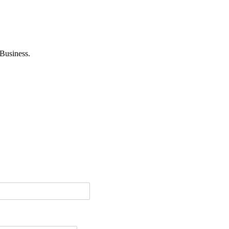
Business.