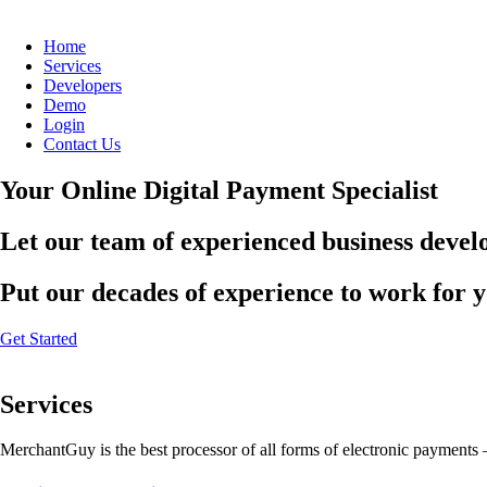
Home
Services
Developers
Demo
Login
Contact Us
Your Online Digital Payment Specialist
Let our team of experienced business develo
Put our decades of experience to work for 
Get Started
Services
MerchantGuy is the best processor of all forms of electronic payments 