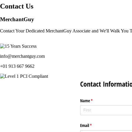
Contact Us
MerchantGuy
Contact Your Dedicated MerchantGuy Associate and We'll Walk You 
info@merchantguy.com
+01 913 667 9662
Contact Informati
Name
(required)
*
Email
(required)
*