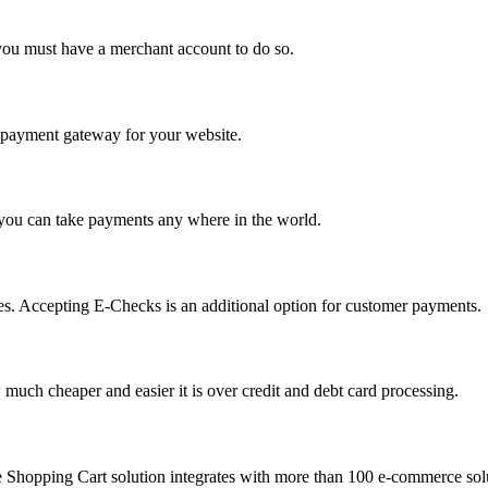
you must have a merchant account to do so.
 a payment gateway for your website.
 you can take payments any where in the world.
s. Accepting E-Checks is an additional option for customer payments.
much cheaper and easier it is over credit and debt card processing.
e Shopping Cart solution integrates with more than 100 e-commerce solu