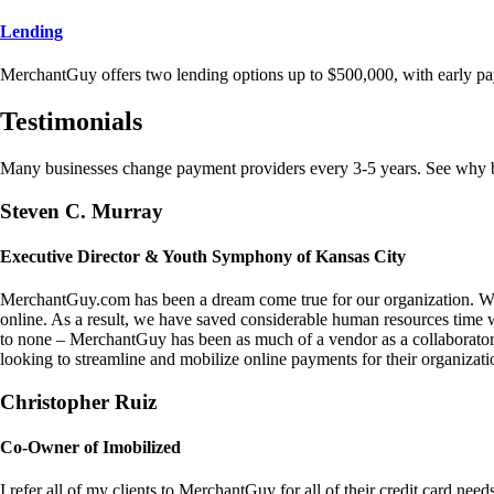
Lending
MerchantGuy offers two lending options up to $500,000, with early pa
Testimonials
Many businesses change payment providers every 3-5 years. See why bu
Steven C. Murray
Executive Director & Youth Symphony of Kansas City
MerchantGuy.com has been a dream come true for our organization. We 
online. As a result, we have saved considerable human resources time 
to none – MerchantGuy has been as much of a vendor as a collaborato
looking to streamline and mobilize online payments for their organizati
Christopher Ruiz
Co-Owner of Imobilized
I refer all of my clients to MerchantGuy for all of their credit card nee