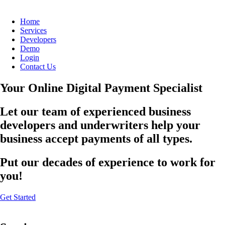
Home
Services
Developers
Demo
Login
Contact Us
Your Online Digital Payment Specialist
Let our team of experienced business
developers and underwriters help your
business accept payments of all types.
Put our decades of experience to work for
you!
Get Started