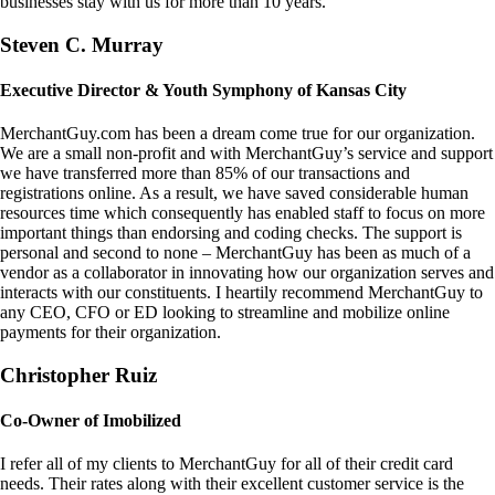
businesses stay with us for more than 10 years.
Steven C. Murray
Executive Director & Youth Symphony of Kansas City
MerchantGuy.com has been a dream come true for our organization.
We are a small non-profit and with MerchantGuy’s service and support
we have transferred more than 85% of our transactions and
registrations online. As a result, we have saved considerable human
resources time which consequently has enabled staff to focus on more
important things than endorsing and coding checks. The support is
personal and second to none – MerchantGuy has been as much of a
vendor as a collaborator in innovating how our organization serves and
interacts with our constituents. I heartily recommend MerchantGuy to
any CEO, CFO or ED looking to streamline and mobilize online
payments for their organization.
Christopher Ruiz
Co-Owner of Imobilized
I refer all of my clients to MerchantGuy for all of their credit card
needs. Their rates along with their excellent customer service is the