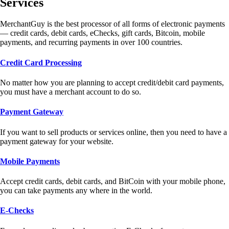
Services
MerchantGuy is the best processor of all forms of electronic payments
— credit cards, debit cards, eChecks, gift cards, Bitcoin, mobile
payments, and recurring payments in over 100 countries.
Credit Card Processing
No matter how you are planning to accept credit/debit card payments,
you must have a merchant account to do so.
Payment Gateway
If you want to sell products or services online, then you need to have a
payment gateway for your website.
Mobile Payments
Accept credit cards, debit cards, and BitCoin with your mobile phone,
you can take payments any where in the world.
E-Checks