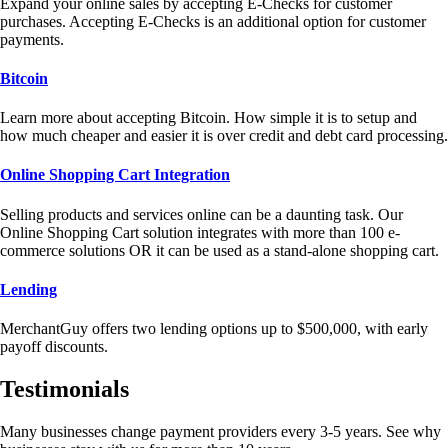
Expand your online sales by accepting E-Checks for customer
purchases. Accepting E-Checks is an additional option for customer
payments.
Bitcoin
Learn more about accepting Bitcoin. How simple it is to setup and
how much cheaper and easier it is over credit and debt card processing.
Online Shopping Cart Integration
Selling products and services online can be a daunting task. Our
Online Shopping Cart solution integrates with more than 100 e-
commerce solutions OR it can be used as a stand-alone shopping cart.
Lending
MerchantGuy offers two lending options up to $500,000, with early
payoff discounts.
Testimonials
Many businesses change payment providers every 3-5 years. See why