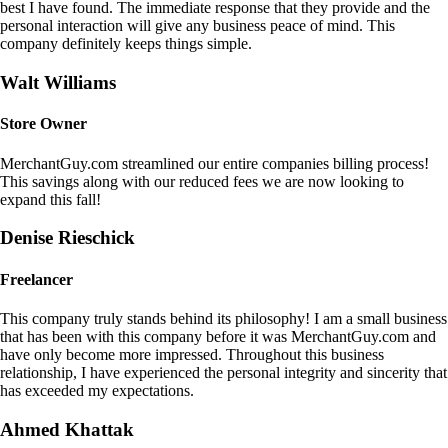
best I have found. The immediate response that they provide and the
personal interaction will give any business peace of mind. This
company definitely keeps things simple.
Walt Williams
Store Owner
MerchantGuy.com streamlined our entire companies billing process!
This savings along with our reduced fees we are now looking to
expand this fall!
Denise Rieschick
Freelancer
This company truly stands behind its philosophy! I am a small business
that has been with this company before it was MerchantGuy.com and
have only become more impressed. Throughout this business
relationship, I have experienced the personal integrity and sincerity that
has exceeded my expectations.
Ahmed Khattak