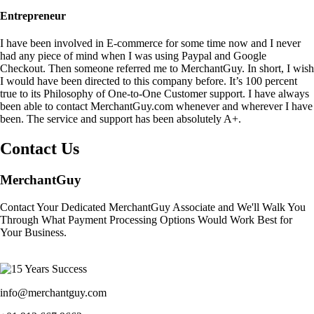
Entrepreneur
I have been involved in E-commerce for some time now and I never
had any piece of mind when I was using Paypal and Google
Checkout. Then someone referred me to MerchantGuy. In short, I wish
I would have been directed to this company before. It’s 100 percent
true to its Philosophy of One-to-One Customer support. I have always
been able to contact MerchantGuy.com whenever and wherever I have
been. The service and support has been absolutely A+.
Contact Us
MerchantGuy
Contact Your Dedicated MerchantGuy Associate and We'll Walk You
Through What Payment Processing Options Would Work Best for
Your Business.
info@merchantguy.com