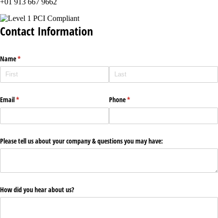
+01 913 667 9662
Contact Information
Name
(required)
*
Email
(required)
*
Phone
(required)
*
Please tell us about your company & questions you may have:
How did you hear about us?